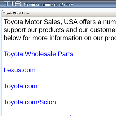
Toyota World Links
Toyota Motor Sales, USA offers a num
support our products and our customer
below for more information on our prod
Toyota Wholesale Parts
Lexus.com
Toyota.com
Toyota.com/Scion