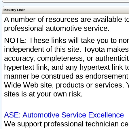
Industry Links
A number of resources are available 
professional automotive service.
NOTE: These links will take you to non
independent of this site. Toyota makes
accuracy, completeness, or authenticit
hypertext link, and any hypertext link t
manner be construed as endorsement b
Wide Web site, products or services. Yo
sites is at your own risk.
ASE: Automotive Service Excellence
We support professional technician cert