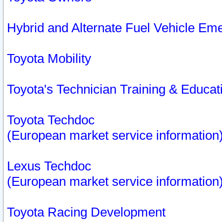
Hybrid and Alternate Fuel Vehicle Em
Toyota Mobility
Toyota's Technician Training & Educa
Toyota Techdoc
(European market service information
Lexus Techdoc
(European market service information
Toyota Racing Development