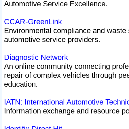
Automotive Service Excellence.
CCAR-GreenLink
Environmental compliance and waste
automotive service providers.
Diagnostic Network
An online community connecting profes
repair of complex vehicles through pee
education.
IATN: International Automotive Techn
Information exchange and resource port
Identifix Direct Hit