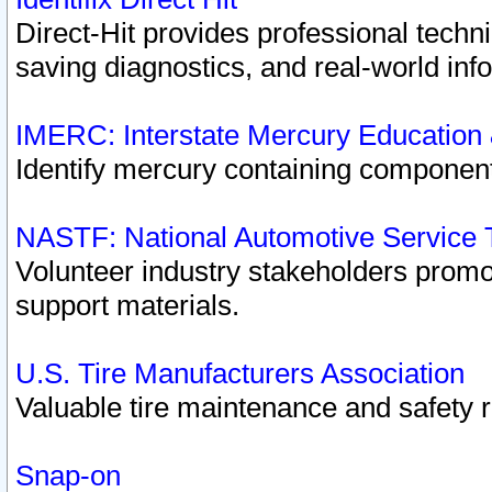
Direct-Hit provides professional techn
saving diagnostics, and real-world inf
IMERC: Interstate Mercury Education
Identify mercury containing component
NASTF: National Automotive Service 
Volunteer industry stakeholders promoti
support materials.
U.S. Tire Manufacturers Association
Valuable tire maintenance and safety 
Snap-on