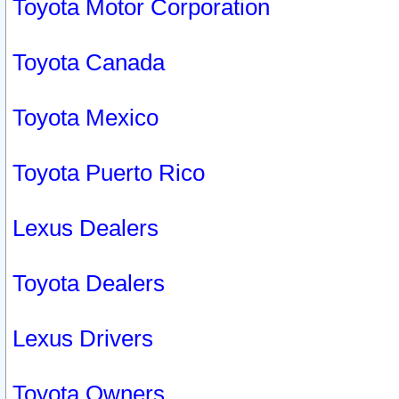
Toyota Motor Corporation
Toyota Canada
Toyota Mexico
Toyota Puerto Rico
Lexus Dealers
Toyota Dealers
Lexus Drivers
Toyota Owners