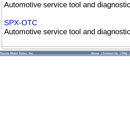
Automotive service tool and diagnostic
SPX-OTC
Automotive service tool and diagnostic
Toyota Motor Sales, Inc.
Home
|
Contact Us
|
FAQ