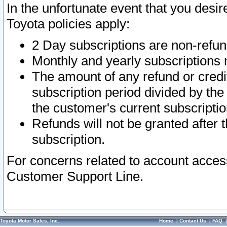
In the unfortunate event that you desir
Toyota policies apply:
2 Day subscriptions are non-refu
Monthly and yearly subscriptions 
The amount of any refund or credit
subscription period divided by the
the customer's current subscriptio
Refunds will not be granted after t
subscription.
For concerns related to account acces
Customer Support Line.
Toyota Motor Sales, Inc.
Home
|
Contact Us
|
FAQ