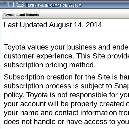
Payments and Refunds
Last Updated August 14, 2014
Toyota values your business and endea
customer experience. This Site provid
subscription pricing method.
Subscription creation for the Site is 
subscription process is subject to Sn
policy. Toyota is not responsible for 
your account will be properly created o
your name and contact information fr
does not handle or have access to your