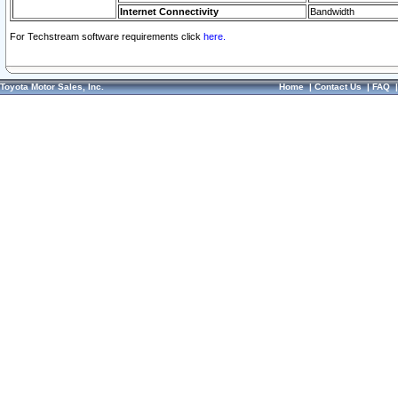
Internet Connectivity
Bandwidth
For Techstream software requirements click
here.
Toyota Motor Sales, Inc.
Home
|
Contact Us
|
FAQ