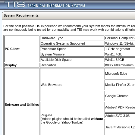
System Requirements
For the best possible TIS experience we recommend your system meets the mimimum requi
are continuously being tested for compatibility and TIS may work with combinations differing
Hardware Type
Personal Computer
Operating Systems Supported
Windows 11 (32–bit, 
PC Client
Processor Speed
1 GHz or greater
System Memory
Win11: 4GB
Available Disk Space
Win11: 64GB
Display
Resolution
800 x 600 minimum
Microsoft Edge
Web Browsers
Mozilla Firefox 21 or
Google Chrome
Software and Utilities
Adobe© PDF Reader 
Plug-ins
Adobe SVG 3.03
(Adobe plugins should be installed
without
the Google or Yahoo Toolbar)
Java™ Version 6 Upd