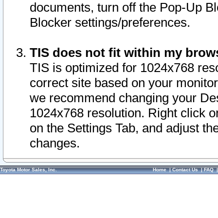
documents, turn off the Pop-Up Bl
Blocker settings/preferences.
TIS does not fit within my bro
TIS is optimized for 1024x768 reso
correct site based on your monitor 
we recommend changing your Desk
1024x768 resolution. Right click 
on the Settings Tab, and adjust th
changes.
Toyota Motor Sales, Inc.
Home
|
Contact Us
|
FAQ