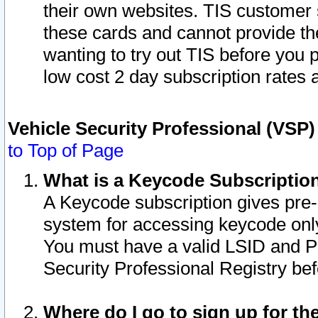
their own websites. TIS customer 
these cards and cannot provide the
wanting to try out TIS before you
low cost 2 day subscription rates a
Vehicle Security Professional (VSP
to Top of Page
What is a Keycode Subscriptio
A Keycode subscription gives pre
system for accessing keycode only
You must have a valid LSID and 
Security Professional Registry bef
Where do I go to sign up for th