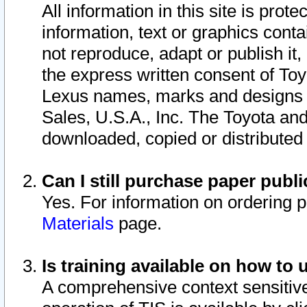
All information in this site is pro
information, text or graphics conta
not reproduce, adapt or publish it,
the express written consent of To
Lexus names, marks and designs a
Sales, U.S.A., Inc. The Toyota a
downloaded, copied or distributed
Can I still purchase paper pub
Yes. For information on ordering 
Materials
page.
Is training available on how to 
A comprehensive context sensitive