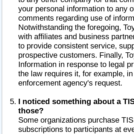
your personal information to any o
comments regarding use of informat
Notwithstanding the foregoing, To
with affiliates and business partn
to provide consistent service, supp
prospective customers. Finally, To
Information in response to legal p
the law requires it, for example, i
enforcement agency's request.
I noticed something about a TIS
those?
Some organizations purchase TIS 
subscriptions to participants at e