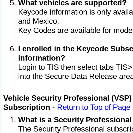
What vehicles are supported?
Keycode information is only avail
and Mexico.
Key Codes are available for model
I enrolled in the Keycode Subsc
information?
Login to TIS then select tabs TIS
into the Secure Data Release are
Vehicle Security Professional (VSP)
Subscription
-
Return to Top of Page
What is a Security Professiona
The Security Professional subscri