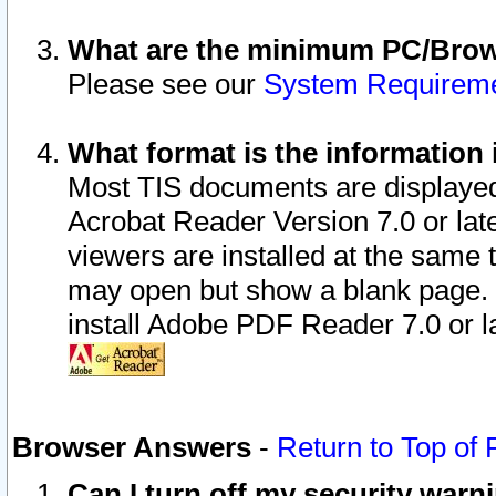
What are the minimum PC/Brows
Please see our
System Requirem
What format is the information 
Most TIS documents are displaye
Acrobat Reader Version 7.0 or later
viewers are installed at the same 
may open but show a blank page. S
install Adobe PDF Reader 7.0 or la
Browser Answers
-
Return to Top of
Can I turn off my security war