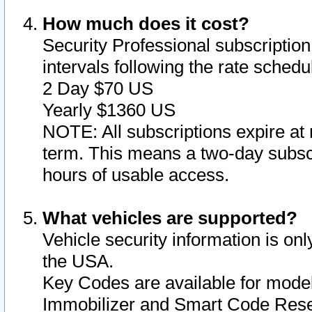
How much does it cost?
Security Professional subscription 
intervals following the rate sched
2 Day $70 US
Yearly $1360 US
NOTE: All subscriptions expire at 
term. This means a two-day subscr
hours of usable access.
What vehicles are supported?
Vehicle security information is onl
the USA.
Key Codes are available for model
Immobilizer and Smart Code Reset 