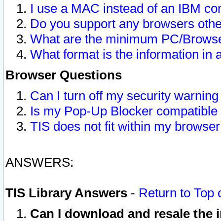
I use a MAC instead of an IBM com
Do you support any browsers other
What are the minimum PC/Browser
What format is the information in 
Browser Questions
Can I turn off my security warni
Is my Pop-Up Blocker compatible 
TIS does not fit within my browse
ANSWERS:
TIS Library Answers
-
Return to Top 
Can I download and resale the i