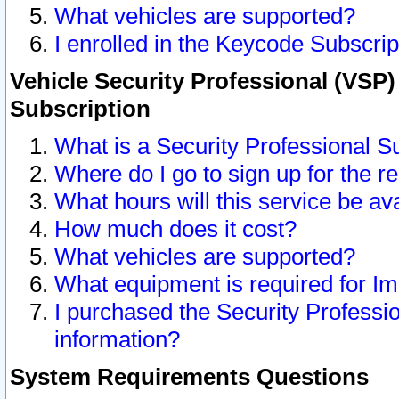
What vehicles are supported?
I enrolled in the Keycode Subscrip
Vehicle Security Professional (VSP)
Subscription
What is a Security Professional S
Where do I go to sign up for the r
What hours will this service be av
How much does it cost?
What vehicles are supported?
What equipment is required for I
I purchased the Security Professio
information?
System Requirements Questions