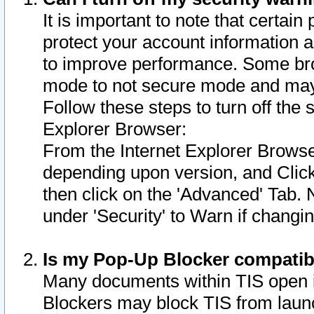
It is important to note that certain
protect your account information a
to improve performance. Some bro
mode to not secure mode and may 
Follow these steps to turn off the
Explorer Browser:
From the Internet Explorer Browse
depending upon version, and Click 
then click on the 'Advanced' Tab. 
under 'Security' to Warn if chang
Is my Pop-Up Blocker compatib
Many documents within TIS open 
Blockers may block TIS from laun