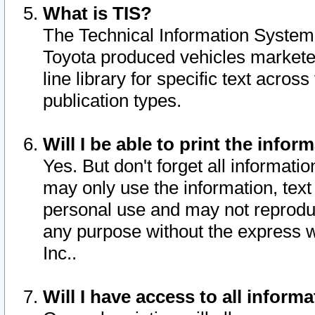
What is TIS?
The Technical Information System o
Toyota produced vehicles markete
line library for specific text acro
publication types.
Will I be able to print the infor
Yes. But don't forget all informatio
may only use the information, text 
personal use and may not reproduce,
any purpose without the express w
Inc..
Will I have access to all infor