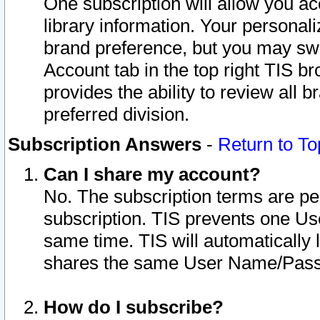
One subscription will allow you ac
library information. Your personal
brand preference, but you may swit
Account tab in the top right TIS b
provides the ability to review all 
preferred division.
Subscription Answers
-
Return to To
Can I share my account?
No. The subscription terms are per i
subscription. TIS prevents one U
same time. TIS will automatically
shares the same User Name/Passw
How do I subscribe?