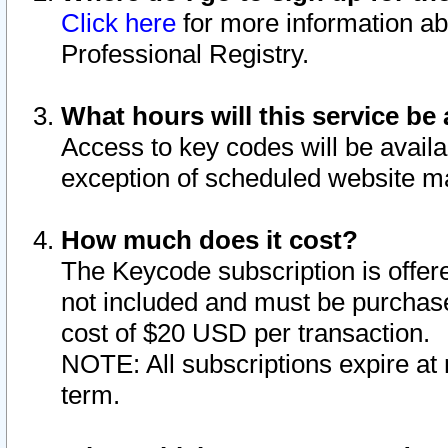
Click here
for more information ab
Professional Registry.
What hours will this service be 
Access to key codes will be availa
exception of scheduled website m
How much does it cost?
The Keycode subscription is offere
not included and must be purchase
cost of $20 USD per transaction.
NOTE: All subscriptions expire at 
term.