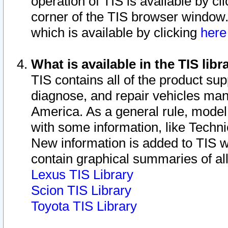
operation of TIS is available by cl
corner of the TIS browser window.
which is available by clicking
her
What is available in the TIS libr
TIS contains all of the product su
diagnose, and repair vehicles ma
America. As a general rule, mode
with some information, like Techni
New information is added to TIS 
contain graphical summaries of all
Lexus TIS Library
Scion TIS Library
Toyota TIS Library