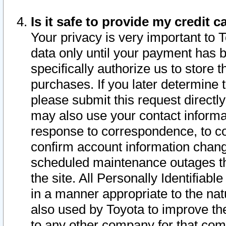
Is it safe to provide my credit
Your privacy is very important to 
data only until your payment has 
specifically authorize us to store t
purchases. If you later determine 
please submit this request direct
may also use your contact informa
response to correspondence, to co
confirm account information chang
scheduled maintenance outages tha
the site. All Personally Identifiab
in a manner appropriate to the nat
also used by Toyota to improve the
to any other company for that com