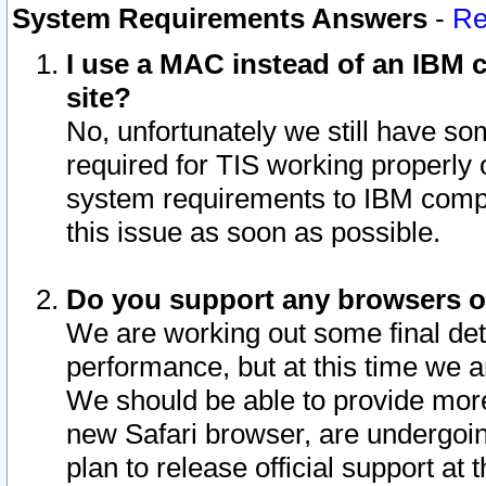
System Requirements Answers
-
Re
I use a MAC instead of an IBM c
site?
No, unfortunately we still have s
required for TIS working properly
system requirements to IBM compa
this issue as soon as possible.
Do you support any browsers ot
We are working out some final deta
performance, but at this time we a
We should be able to provide more
new Safari browser, are undergoin
plan to release official support at t