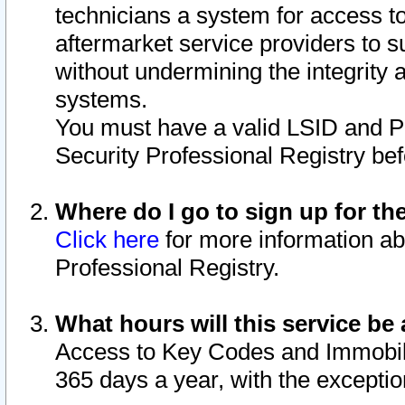
technicians a system for access to 
aftermarket service providers to 
without undermining the integrity 
systems.
You must have a valid LSID and 
Security Professional Registry bef
Where do I go to sign up for th
Click here
for more information ab
Professional Registry.
What hours will this service be 
Access to Key Codes and Immobiliz
365 days a year, with the excepti