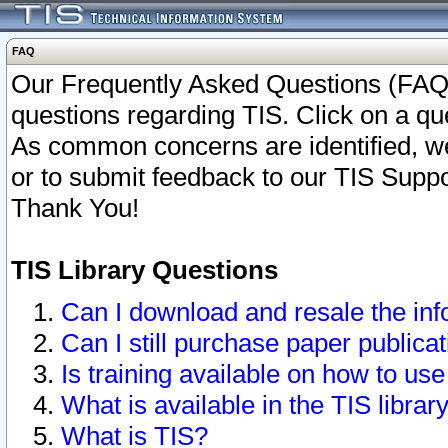
FAQ
Our Frequently Asked Questions (FAQ)
questions regarding TIS. Click on a que
As common concerns are identified, we 
or to submit feedback to our TIS Supp
Thank You!
TIS Library Questions
Can I download and resale the inf
Can I still purchase paper public
Is training available on how to use
What is available in the TIS librar
What is TIS?