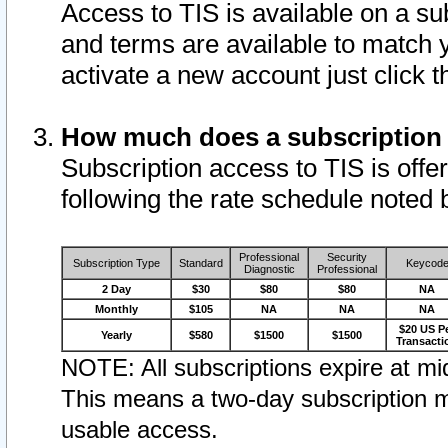
Access to TIS is available on a su
and terms are available to match 
activate a new account just click 
How much does a subscription
Subscription access to TIS is offer
following the rate schedule noted 
Professional
Security
Subscription Type
Standard
Keycod
Diagnostic
Professional
2 Day
$30
$80
$80
NA
Monthly
$105
NA
NA
NA
$20 US P
Yearly
$580
$1500
$1500
Transacti
NOTE: All subscriptions expire at mid
This means a two-day subscription m
usable access.