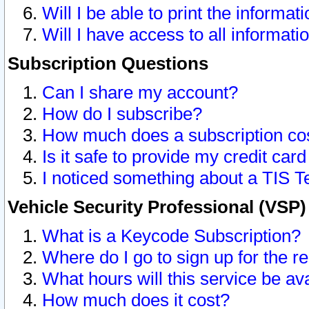
Will I be able to print the informat
Will I have access to all informat
Subscription Questions
Can I share my account?
How do I subscribe?
How much does a subscription co
Is it safe to provide my credit ca
I noticed something about a TIS T
Vehicle Security Professional (VSP
What is a Keycode Subscription?
Where do I go to sign up for the r
What hours will this service be av
How much does it cost?