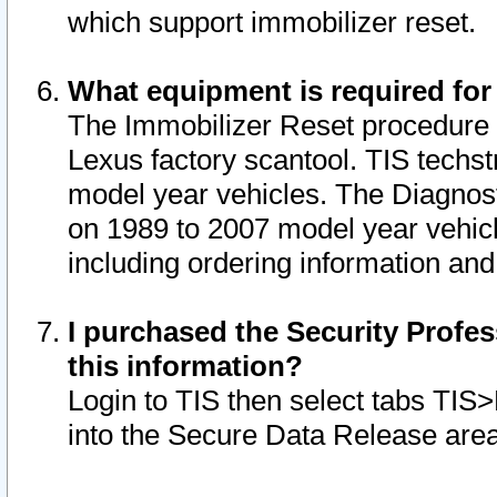
which support immobilizer reset.
What equipment is required for
The Immobilizer Reset procedure i
Lexus factory scantool. TIS techst
model year vehicles. The Diagnost
on 1989 to 2007 model year vehic
including ordering information and
I purchased the Security Profes
this information?
Login to TIS then select tabs TIS
into the Secure Data Release are