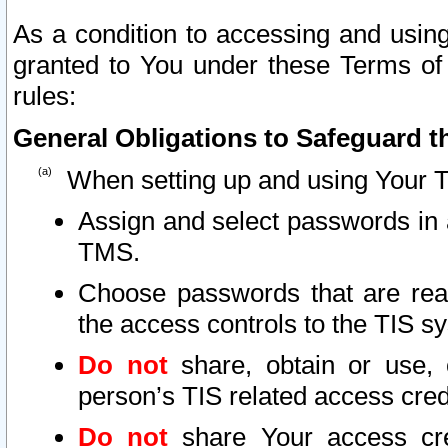
As a condition to accessing and using
granted to You under these Terms of 
rules:
General Obligations to Safeguard th
When setting up and using Your T
Assign and select passwords in 
TMS.
Choose passwords that are reas
the access controls to the TIS s
Do not
share, obtain or use, 
person’s TIS related access cre
Do not
share Your access cre