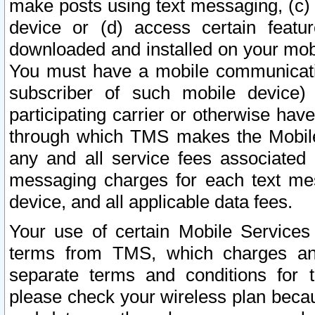
make posts using text messaging, (c)
device or (d) access certain featu
downloaded and installed on your mobi
You must have a mobile communicatio
subscriber of such mobile device) 
participating carrier or otherwise h
through which TMS makes the Mobile 
any and all service fees associated 
messaging charges for each text me
device, and all applicable data fees.
Your use of certain Mobile Services
terms from TMS, which charges and
separate terms and conditions for th
please check your wireless plan becau