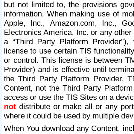
but not limited to, the provisions gov
information. When making use of mobi
Apple, Inc., Amazon.com, Inc., Goo
Electronics America, Inc. or any other 
a “Third Party Platform Provider”), 
license to use certain TIS functionali
or control. This license is between 
Provider) and is effective until ter
the Third Party Platform Provider, T
Content, not the Third Party Platform
access or use the TIS Sites on a devi
not
distribute or make all or any por
where it could be used by multiple dev
When You download any Content, incl