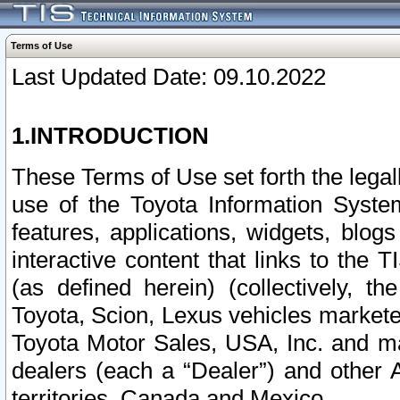
Terms of Use
Last Updated Date: 09.10.2022
1.INTRODUCTION
These Terms of Use set forth the lega
use of the Toyota Information Syste
features, applications, widgets, blog
interactive content that links to th
(as defined herein) (collectively, t
Toyota, Scion, Lexus vehicles market
Toyota Motor Sales, USA, Inc. and ma
dealers (each a “Dealer”) and other 
territories, Canada and Mexico.