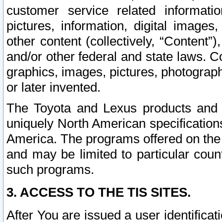
customer service related informati
pictures, information, digital images,
other content (collectively, “Content”)
and/or other federal and state laws. C
graphics, images, pictures, photograp
or later invented.
The Toyota and Lexus products and s
uniquely North American specification
America. The programs offered on the 
and may be limited to particular coun
such programs.
3. ACCESS TO THE TIS SITES.
After You are issued a user identifica