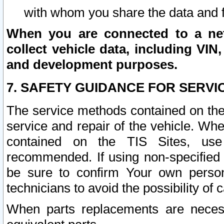
with whom you share the data and 
When you are connected to a netw
collect vehicle data, including VIN,
and development purposes.
7. SAFETY GUIDANCE FOR SERVI
The service methods contained on the
service and repair of the vehicle. Wh
contained on the TIS Sites, use
recommended. If using non-specified
be sure to confirm Your own persona
technicians to avoid the possibility of 
When parts replacements are neces