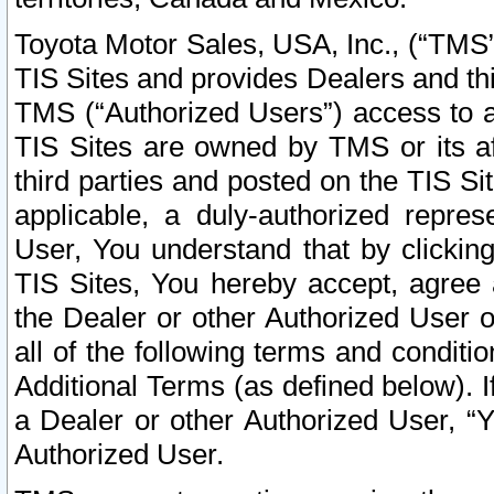
Toyota Motor Sales, USA, Inc., (“TMS”
TIS Sites and provides Dealers and thi
TMS (“Authorized Users”) access to a
TIS Sites are owned by TMS or its af
third parties and posted on the TIS Sit
applicable, a duly-authorized repres
User, You understand that by clickin
TIS Sites, You hereby accept, agree 
the Dealer or other Authorized User 
all of the following terms and condit
Additional Terms (as defined below). I
a Dealer or other Authorized User, “
Authorized User.