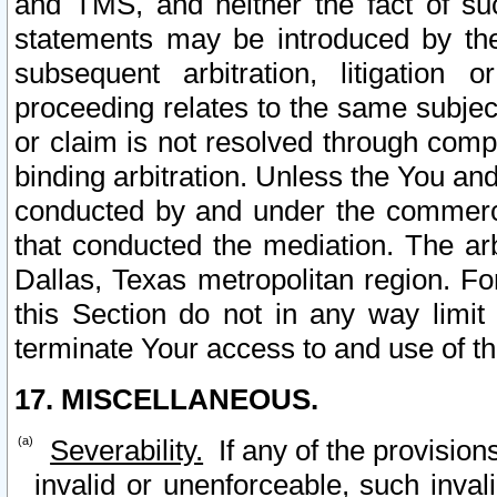
and TMS, and neither the fact of su
statements may be introduced by the 
subsequent arbitration, litigation
proceeding relates to the same subjec
or claim is not resolved through comp
binding arbitration. Unless the You an
conducted by and under the commercia
that conducted the mediation. The arb
Dallas, Texas metropolitan region. Fo
this Section do not in any way limit
terminate Your access to and use of th
17. MISCELLANEOUS.
Severability.
If any of the provision
invalid or unenforceable, such invali