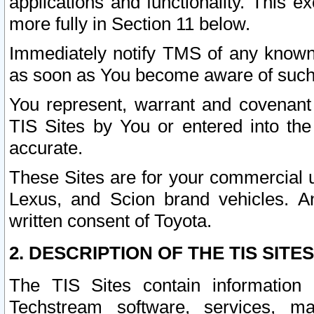
applications and functionality. This 
more fully in Section 11 below.
Immediately notify TMS of any known 
as soon as You become aware of such
You represent, warrant and covenant 
TIS Sites by You or entered into th
accurate.
These Sites are for your commercial u
Lexus, and Scion brand vehicles. An
written consent of Toyota.
2. DESCRIPTION OF THE TIS SITES
The TIS Sites contain information 
Techstream software, services, mai