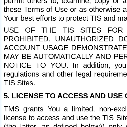
permit others to, examine, copy or a
these Terms of Use or as otherwise ag
Your best efforts to protect TIS and main
USE OF THE TIS SITES FOR 
PROHIBITED. UNAUTHORIZED D
ACCOUNT USAGE DEMONSTRATES
MAY BE AUTOMATICALLY AND PE
NOTICE TO YOU. In addition, you a
regulations and other legal requireme
TIS Sites.
5. LICENSE TO ACCESS AND USE O
TMS grants You a limited, non-exclu
license to access and use the TIS Sit
(the latter, as defined below)) only