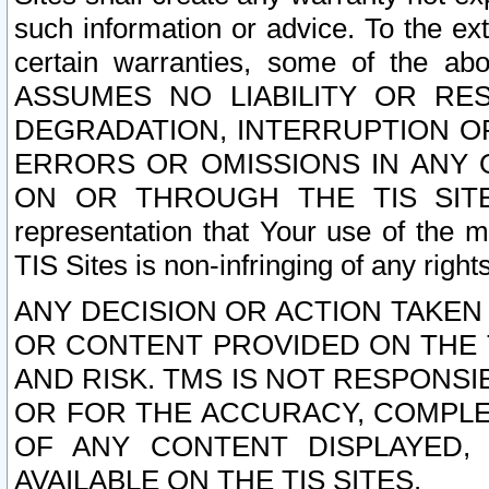
such information or advice. To the ext
certain warranties, some of the a
ASSUMES NO LIABILITY OR RE
DEGRADATION, INTERRUPTION OR
ERRORS OR OMISSIONS IN ANY 
ON OR THROUGH THE TIS SITES.
representation that Your use of the m
TIS Sites is non-infringing of any rights
ANY DECISION OR ACTION TAKEN
OR CONTENT PROVIDED ON THE T
AND RISK. TMS IS NOT RESPONSI
OR FOR THE ACCURACY, COMPLET
OF ANY CONTENT DISPLAYED,
AVAILABLE ON THE TIS SITES.