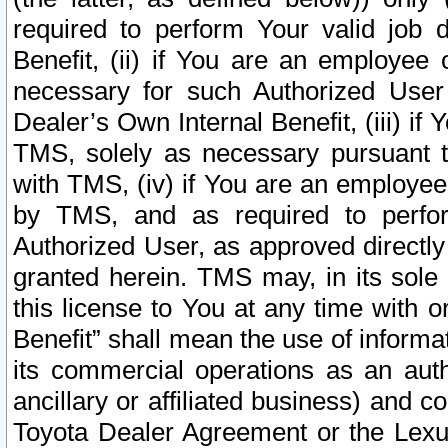
required to perform Your valid job d
Benefit, (ii) if You are an employee
necessary for such Authorized User 
Dealer’s Own Internal Benefit, (iii) i
TMS, solely as necessary pursuant t
with TMS, (iv) if You are an employee 
by TMS, and as required to perfor
Authorized User, as approved directly
granted herein. TMS may, in its sole 
this license to You at any time with o
Benefit” shall mean the use of informa
its commercial operations as an auth
ancillary or affiliated business) and c
Toyota Dealer Agreement or the Lexus