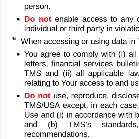
person.
Do not
enable access to any d
individual or third party in viola
When accessing or using data in 
You agree to comply with (i) al
letters, financial services bullet
TMS and (ii) all applicable la
relating to Your access to and us
Do not
use, reproduce, disclose
TMS/USA except, in each case, 
Use and (i) in accordance with b
and (b) TMS’s standards, 
recommendations.