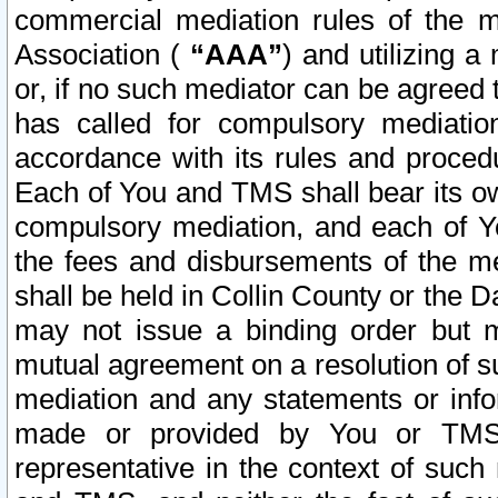
commercial mediation rules of the me
Association (
“AAA”
) and utilizing 
or, if no such mediator can be agreed 
has called for compulsory mediatio
accordance with its rules and proced
Each of You and TMS shall bear its o
compulsory mediation, and each of Yo
the fees and disbursements of the me
shall be held in Collin County or the 
may not issue a binding order but 
mutual agreement on a resolution of su
mediation and any statements or info
made or provided by You or TMS o
representative in the context of such