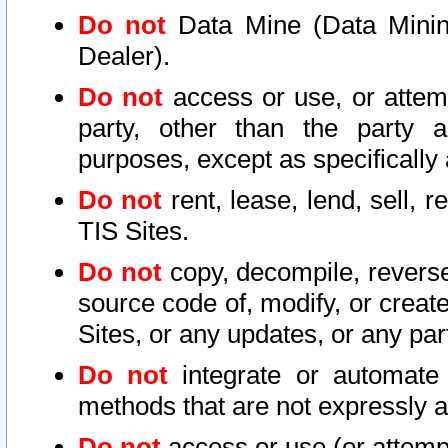
Do not
Data Mine (Data Mining 
Dealer).
Do not
access or use, or attem
party, other than the party a
purposes, except as specifically
Do not
rent, lease, lend, sell, r
TIS Sites.
Do not
copy, decompile, reverse
source code of, modify, or create
Sites, or any updates, or any par
Do not
integrate or automate 
methods that are not expressly
Do not
access or use (or attempt