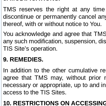
TMS reserves the right at any time
discontinue or permanently cancel any 
thereof, with or without notice to You.
You acknowledge and agree that TMS wi
any such modification, suspension, disc
TIS Site’s operation.
9. REMEDIES.
In addition to the other cumulative 
agree that TMS may, without prior 
necessary or appropriate, up to and inc
access to the TIS Sites.
10. RESTRICTIONS ON ACCESSING