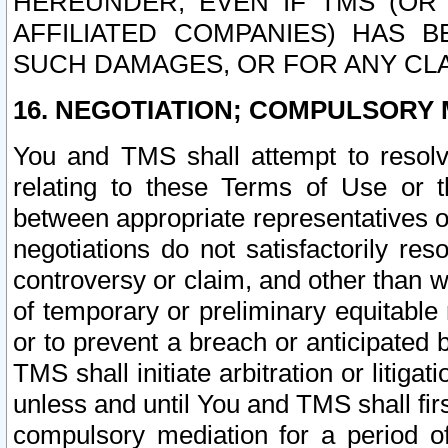
HEREUNDER, EVEN IF TMS (OR 
AFFILIATED COMPANIES) HAS B
SUCH DAMAGES, OR FOR ANY CLA
16. NEGOTIATION; COMPULSORY 
You and TMS shall attempt to resolve
relating to these Terms of Use or t
between appropriate representatives o
negotiations do not satisfactorily re
controversy or claim, and other than wi
of temporary or preliminary equitable 
or to prevent a breach or anticipated
TMS shall initiate arbitration or litiga
unless and until You and TMS shall fir
compulsory mediation for a period of