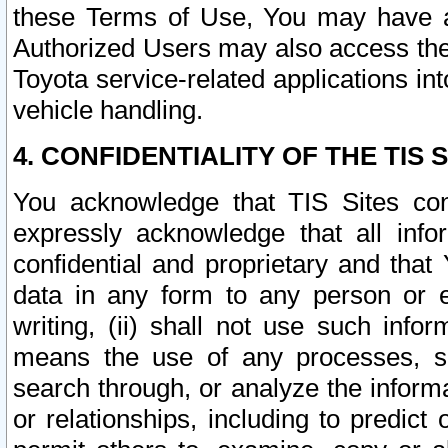
these Terms of Use, You may have ac
Authorized Users may also access the
Toyota service-related applications in
vehicle handling.
4. CONFIDENTIALITY OF THE TIS S
You acknowledge that TIS Sites con
expressly acknowledge that all info
confidential and proprietary and that 
data in any form to any person or 
writing, (ii) shall not use such inf
means the use of any processes, sof
search through, or analyze the informa
or relationships, including to predict