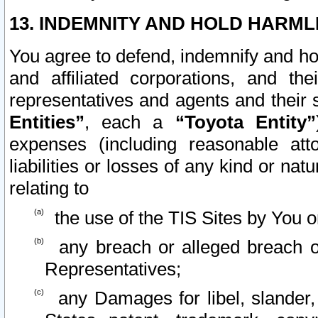
13. INDEMNITY AND HOLD HARML
You agree to defend, indemnify and ho
and affiliated corporations, and the
representatives and agents and their 
Entities”
, each a
“Toyota Entity”
expenses (including reasonable atto
liabilities or losses of any kind or na
relating to
the use of the TIS Sites by You o
any breach or alleged breach o
Representatives;
any Damages for libel, slander, 