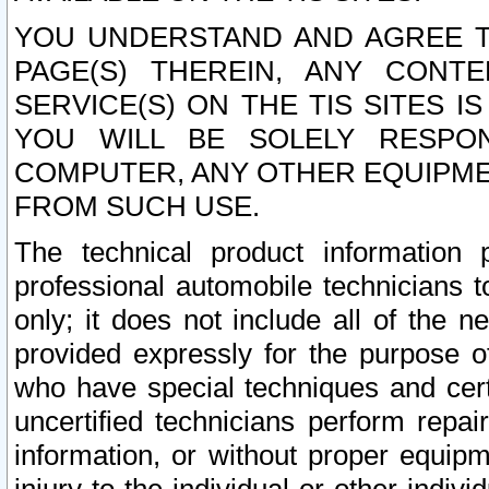
YOU UNDERSTAND AND AGREE TH
PAGE(S) THEREIN, ANY CONT
SERVICE(S) ON THE TIS SITES I
YOU WILL BE SOLELY RESPO
COMPUTER, ANY OTHER EQUIPMEN
FROM SUCH USE.
The technical product information 
professional automobile technicians t
only; it does not include all of the n
provided expressly for the purpose o
who have special techniques and cert
uncertified technicians perform repai
information, or without proper equip