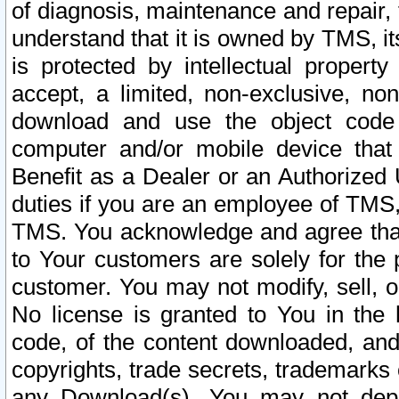
of diagnosis, maintenance and repair,
understand that it is owned by TMS, its
is protected by intellectual proper
accept, a limited, non-exclusive, non
download and use the object code
computer and/or mobile device that 
Benefit as a Dealer or an Authorized 
duties if you are an employee of TMS, 
TMS. You acknowledge and agree that
to Your customers are solely for the
customer. You may not modify, sell, o
No license is granted to You in th
code, of the content downloaded, and
copyrights, trade secrets, trademarks o
any Download(s). You may not dep