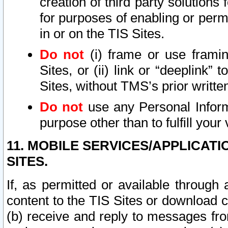
creation of third party solutions
for purposes of enabling or permi
in or on the TIS Sites.
Do not
(i) frame or use framin
Sites, or (ii) link or “deeplink”
Sites, without TMS’s prior writte
Do not
use any Personal Informa
purpose other than to fulfill your 
11. MOBILE SERVICES/APPLICAT
SITES.
If, as permitted or available through
content to the TIS Sites or download c
(b) receive and reply to messages fro