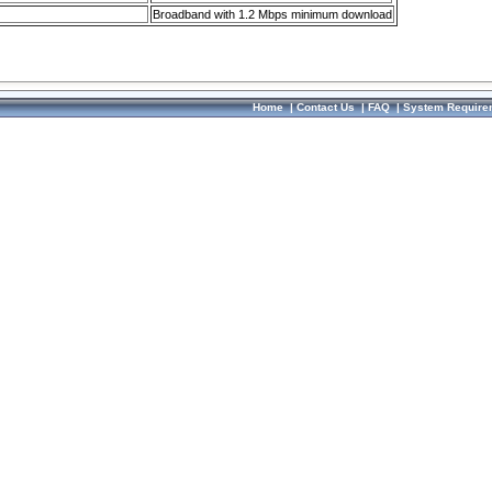
Broadband with 1.2 Mbps minimum download
Home
|
Contact Us
|
FAQ
|
System Require