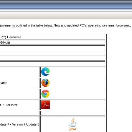
ments outlined in the table below. New and updated PC's, operating systems, browsers, and
 (PC) Hardware
64–bit)
 later
7.0 or later
ate 7 - Version 7 Update 5