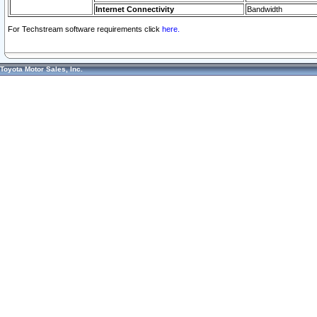
Internet Connectivity
Bandwidth
For Techstream software requirements click
here.
Toyota Motor Sales, Inc.