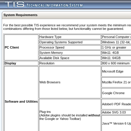
System Requirements
For the best possible TIS experience we recommend your system meets the mimimum require
combinations differing from those listed below, but functionaility cannot be guaranteed.
Hardware Type
Personal Computer
Operating Systems Supported
Windows 11 (32–bit, 
PC Client
Processor Speed
1 GHz or greater
System Memory
Win11: 4GB
Available Disk Space
Win11: 64GB
Display
Resolution
800 x 600 minimum
Microsoft Edge
Web Browsers
Mozilla Firefox 21 or
Google Chrome
Software and Utilities
Adobe© PDF Reader 
Plug-ins
Adobe SVG 3.03
(Adobe plugins should be installed
without
the Google or Yahoo Toolbar)
Java™ Version 6 Upd