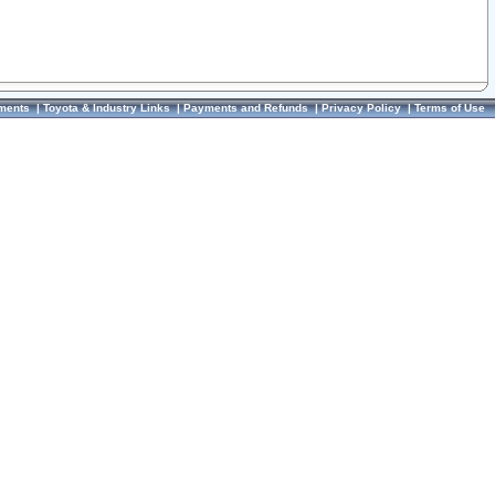
ments
|
Toyota & Industry Links
|
Payments and Refunds
|
Privacy Policy
|
Terms of Use