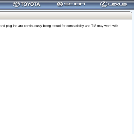
 plug-ins are continuously being tested for compatibility and TIS may work with