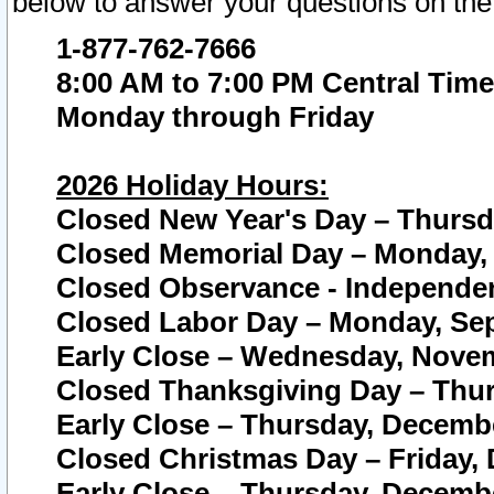
below to answer your questions on the
1-877-762-7666
8:00 AM to 7:00 PM Central Time
Monday through Friday
2026 Holiday Hours:
Closed New Year's Day – Thursda
Closed Memorial Day – Monday, 
Closed Observance - Independenc
Closed Labor Day – Monday, Sep
Early Close – Wednesday, Novem
Closed Thanksgiving Day – Thur
Early Close – Thursday, Decembe
Closed Christmas Day – Friday,
Early Close – Thursday, Decembe