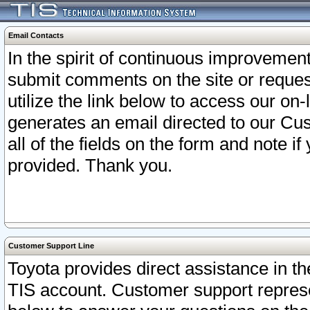
Email Contacts
In the spirit of continuous improveme
submit comments on the site or request
utilize the link below to access our o
generates an email directed to our Cu
all of the fields on the form and note i
provided. Thank you.
Customer Support Line
Toyota provides direct assistance in th
TIS account. Customer support represen