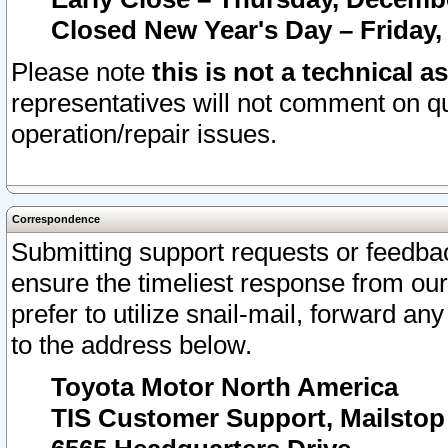
Closed New Year's Day – Friday,
Please note
this is not a technical a
representatives will not comment on qu
operation/repair issues.
Correspondence
Submitting support requests or feedbac
ensure the timeliest response from o
prefer to utilize snail-mail, forward an
to the address below.
Toyota Motor North America
TIS Customer Support, Mailsto