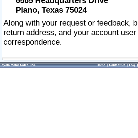
6565 Headquarters Drive
Plano, Texas 75024
Along with your request or feedback, 
return address, and your account user
correspondence.
Toyota Motor Sales, Inc.
Home
|
Contact Us
|
FAQ