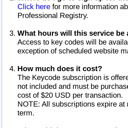
Click here
for more information ab
Professional Registry.
What hours will this service be 
Access to key codes will be availa
exception of scheduled website m
How much does it cost?
The Keycode subscription is offere
not included and must be purchase
cost of $20 USD per transaction.
NOTE: All subscriptions expire at 
term.