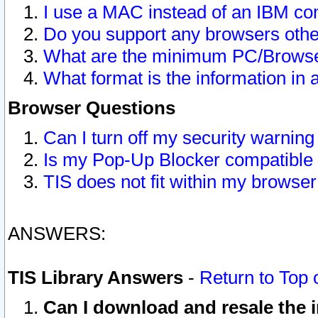
I use a MAC instead of an IBM com
Do you support any browsers other
What are the minimum PC/Browser
What format is the information in 
Browser Questions
Can I turn off my security warni
Is my Pop-Up Blocker compatible 
TIS does not fit within my browse
ANSWERS:
TIS Library Answers
-
Return to Top 
Can I download and resale the i