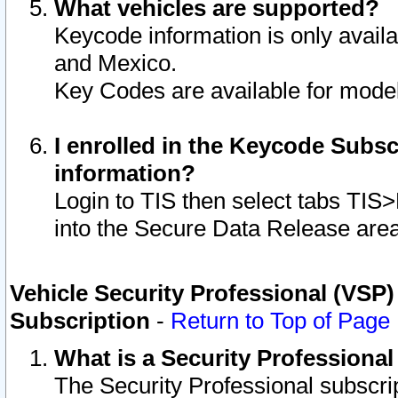
What vehicles are supported?
Keycode information is only avail
and Mexico.
Key Codes are available for model
I enrolled in the Keycode Subsc
information?
Login to TIS then select tabs TIS
into the Secure Data Release are
Vehicle Security Professional (VSP)
Subscription
-
Return to Top of Page
What is a Security Professiona
The Security Professional subscri