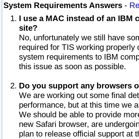
System Requirements Answers
-
Re
I use a MAC instead of an IBM c
site?
No, unfortunately we still have s
required for TIS working properly
system requirements to IBM compa
this issue as soon as possible.
Do you support any browsers ot
We are working out some final deta
performance, but at this time we a
We should be able to provide more
new Safari browser, are undergoin
plan to release official support at t