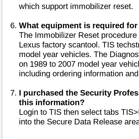
which support immobilizer reset.
What equipment is required for
The Immobilizer Reset procedure i
Lexus factory scantool. TIS techst
model year vehicles. The Diagnost
on 1989 to 2007 model year vehic
including ordering information and
I purchased the Security Profes
this information?
Login to TIS then select tabs TIS
into the Secure Data Release are