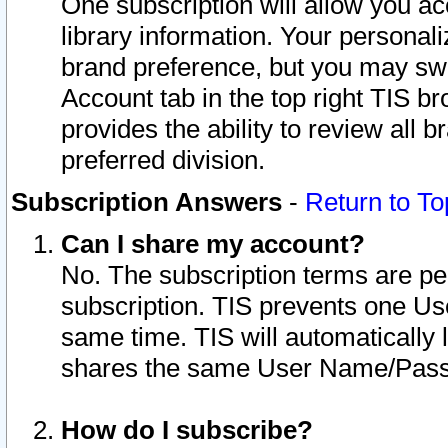
One subscription will allow you ac
library information. Your personal
brand preference, but you may swit
Account tab in the top right TIS b
provides the ability to review all 
preferred division.
Subscription Answers
-
Return to To
Can I share my account?
No. The subscription terms are per i
subscription. TIS prevents one U
same time. TIS will automatically
shares the same User Name/Passw
How do I subscribe?