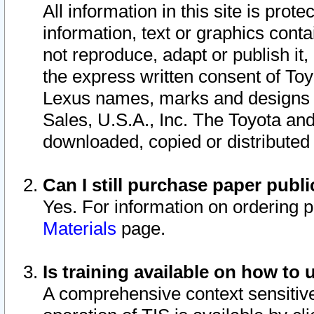
All information in this site is pro
information, text or graphics conta
not reproduce, adapt or publish it,
the express written consent of To
Lexus names, marks and designs a
Sales, U.S.A., Inc. The Toyota a
downloaded, copied or distributed
Can I still purchase paper pub
Yes. For information on ordering 
Materials
page.
Is training available on how to 
A comprehensive context sensitive