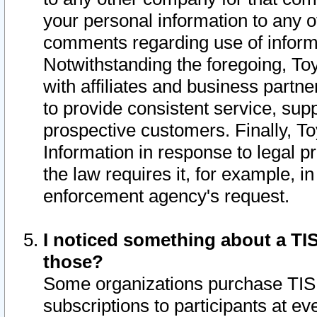
your personal information to any o
comments regarding use of informat
Notwithstanding the foregoing, To
with affiliates and business partn
to provide consistent service, supp
prospective customers. Finally, To
Information in response to legal p
the law requires it, for example, i
enforcement agency's request.
I noticed something about a TIS
those?
Some organizations purchase TIS 
subscriptions to participants at e