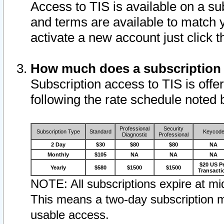
Access to TIS is available on a su
and terms are available to match 
activate a new account just click 
How much does a subscription
Subscription access to TIS is offer
following the rate schedule noted 
Professional
Security
Subscription Type
Standard
Keycod
Diagnostic
Professional
2 Day
$30
$80
$80
NA
Monthly
$105
NA
NA
NA
$20 US P
Yearly
$580
$1500
$1500
Transacti
NOTE: All subscriptions expire at mid
This means a two-day subscription m
usable access.