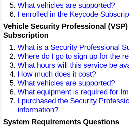
What vehicles are supported?
I enrolled in the Keycode Subscrip
Vehicle Security Professional (VSP)
Subscription
What is a Security Professional S
Where do I go to sign up for the r
What hours will this service be av
How much does it cost?
What vehicles are supported?
What equipment is required for I
I purchased the Security Professio
information?
System Requirements Questions