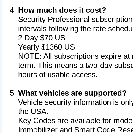
How much does it cost?
Security Professional subscription 
intervals following the rate sched
2 Day $70 US
Yearly $1360 US
NOTE: All subscriptions expire at 
term. This means a two-day subscr
hours of usable access.
What vehicles are supported?
Vehicle security information is onl
the USA.
Key Codes are available for model
Immobilizer and Smart Code Reset 