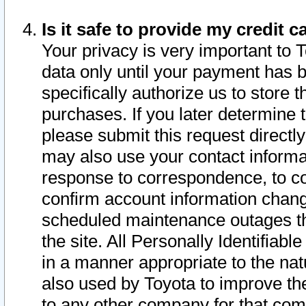
Is it safe to provide my credit
Your privacy is very important to 
data only until your payment has 
specifically authorize us to store t
purchases. If you later determine 
please submit this request direct
may also use your contact informa
response to correspondence, to co
confirm account information chang
scheduled maintenance outages tha
the site. All Personally Identifiab
in a manner appropriate to the nat
also used by Toyota to improve the
to any other company for that com