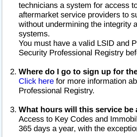
technicians a system for access to 
aftermarket service providers to 
without undermining the integrity 
systems.
You must have a valid LSID and 
Security Professional Registry bef
Where do I go to sign up for th
Click here
for more information ab
Professional Registry.
What hours will this service be 
Access to Key Codes and Immobiliz
365 days a year, with the excepti