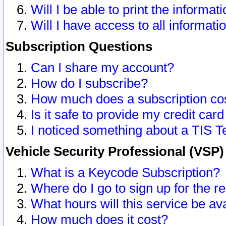
Will I be able to print the informat
Will I have access to all informat
Subscription Questions
Can I share my account?
How do I subscribe?
How much does a subscription co
Is it safe to provide my credit ca
I noticed something about a TIS T
Vehicle Security Professional (VSP
What is a Keycode Subscription?
Where do I go to sign up for the r
What hours will this service be av
How much does it cost?