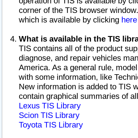
operation of TIS is available by cl
corner of the TIS browser window.
which is available by clicking
her
What is available in the TIS libr
TIS contains all of the product su
diagnose, and repair vehicles ma
America. As a general rule, mode
with some information, like Techni
New information is added to TIS 
contain graphical summaries of all
Lexus TIS Library
Scion TIS Library
Toyota TIS Library