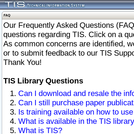
FAQ
Our Frequently Asked Questions (FAQ)
questions regarding TIS. Click on a que
As common concerns are identified, we 
or to submit feedback to our TIS Supp
Thank You!
TIS Library Questions
Can I download and resale the inf
Can I still purchase paper public
Is training available on how to use
What is available in the TIS librar
What is TIS?