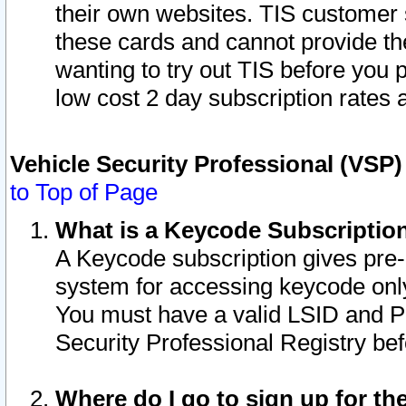
their own websites. TIS customer 
these cards and cannot provide the
wanting to try out TIS before you
low cost 2 day subscription rates a
Vehicle Security Professional (VSP
to Top of Page
What is a Keycode Subscriptio
A Keycode subscription gives pre
system for accessing keycode only
You must have a valid LSID and 
Security Professional Registry bef
Where do I go to sign up for th