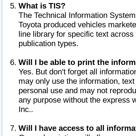
What is TIS?
The Technical Information System o
Toyota produced vehicles markete
line library for specific text acro
publication types.
Will I be able to print the infor
Yes. But don't forget all informatio
may only use the information, text 
personal use and may not reproduce,
any purpose without the express w
Inc..
Will I have access to all infor