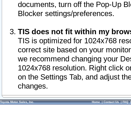
documents, turn off the Pop-Up Bl
Blocker settings/preferences.
TIS does not fit within my bro
TIS is optimized for 1024x768 reso
correct site based on your monitor 
we recommend changing your Desk
1024x768 resolution. Right click 
on the Settings Tab, and adjust th
changes.
Toyota Motor Sales, Inc.
Home
|
Contact Us
|
FAQ