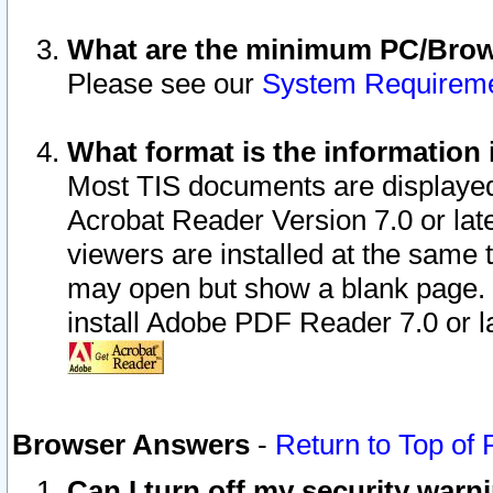
What are the minimum PC/Brows
Please see our
System Requirem
What format is the information 
Most TIS documents are displaye
Acrobat Reader Version 7.0 or later
viewers are installed at the same 
may open but show a blank page. S
install Adobe PDF Reader 7.0 or la
Browser Answers
-
Return to Top of
Can I turn off my security war