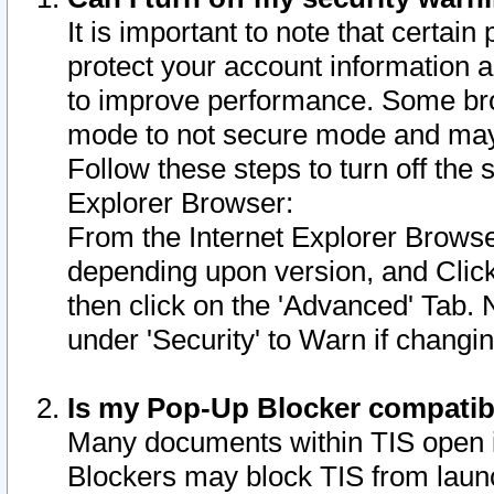
It is important to note that certain
protect your account information a
to improve performance. Some bro
mode to not secure mode and may 
Follow these steps to turn off the
Explorer Browser:
From the Internet Explorer Browse
depending upon version, and Click 
then click on the 'Advanced' Tab. 
under 'Security' to Warn if chang
Is my Pop-Up Blocker compatib
Many documents within TIS open 
Blockers may block TIS from laun