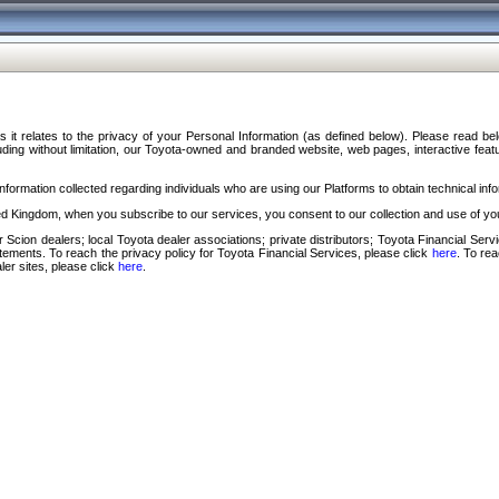
s it relates to the privacy of your Personal Information (as defined below). Please read b
ding without limitation, our Toyota-owned and branded website, web pages, interactive feature
formation collected regarding individuals who are using our Platforms to obtain technical info
d Kingdom, when you subscribe to our services, you consent to our collection and use of you
 Scion dealers; local Toyota dealer associations; private distributors; Toyota Financial Se
tatements. To reach the privacy policy for Toyota Financial Services, please click
here
. To re
ler sites, please click
here
.