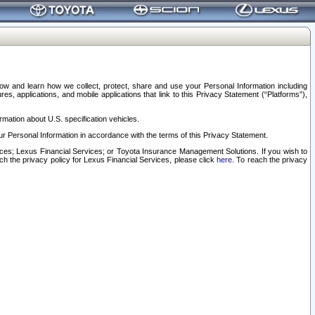
elow and learn how we collect, protect, share and use your Personal Information including
s, applications, and mobile applications that link to this Privacy Statement (“Platforms”),
rmation about U.S. specification vehicles.
r Personal Information in accordance with the terms of this Privacy Statement.
rvices; Lexus Financial Services; or Toyota Insurance Management Solutions. If you wish to
ach the privacy policy for Lexus Financial Services, please click
here
. To reach the privacy