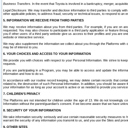
Business Transfers.
In the event that Toyota is involved in a bankruptcy, merger, acquisitio
Legal Disclosure.
We may transfer and disclose information to third parties to comply with a
other applicable policies; to address fraud, security or technical issues, to respond to an em
5. INFORMATION WE RECEIVE FROM THIRD PARTIES
We may receive information about you from third parties. For example, if you are on ano
requested. You may also choose to participate in a third party application or feature throu
you if other users of a third party website give us access to their profiles and you are on
website or interactive service.
We may also supplement the information we collect about you through the Platforms with outs
may be of interest to you.
6. YOUR CHOICES AND ACCESS TO YOUR INFORMATION
We provide you with choices with respect to your Personal Information. We strive to keep 
requests.
If you are participating in a Program, you may be able to access and update the informa
information and how to do so.
In accordance with our routine record keeping, we may delete certain records that contain 
related to, the destruction of such Personal Information. In addition, you should be aware
your information for as long as your account is active or as needed to provide you service
7. CHILDREN’S PRIVACY
The Platforms are not intended for children under the age of 13. We do not knowingly colle
Information without the parent/guardian's consent. If we become aware that we have unknowi
8. SECURITY OF YOUR INFORMATION
We take information security seriously and use certain reasonable security measures to h
warrant the security of any information you transmit to us, and you use the Sites and provi
9. OTHER SITES