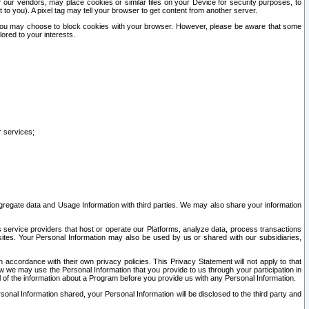
our vendors, may place cookies or similar files on your Device for security purposes, to
st to you). A pixel tag may tell your browser to get content from another server.
r you may choose to block cookies with your browser. However, please be aware that some
lored to your interests.
r services;
gregate data and Usage Information with third parties. We may also share your information
s service providers that host or operate our Platforms, analyze data, process transactions
 sites. Your Personal Information may also be used by us or shared with our subsidiaries,
ccordance with their own privacy policies. This Privacy Statement will not apply to that
w we may use the Personal Information that you provide to us through your participation in
ll of the information about a Program before you provide us with any Personal Information.
sonal Information shared, your Personal Information will be disclosed to the third party and