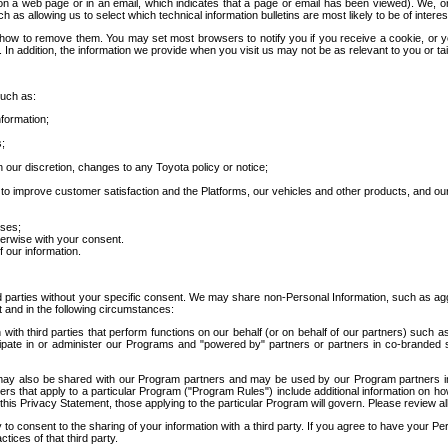
 a web page or in an email, which indicates that a page or email has been viewed). We, or 
ch as allowing us to select which technical information bulletins are most likely to be of intere
d how to remove them. You may set most browsers to notify you if you receive a cookie, o
In addition, the information we provide when you visit us may not be as relevant to you or tai
such as:
formation;
s;
 our discretion, changes to any Toyota policy or notice;
 to improve customer satisfaction and the Platforms, our vehicles and other products, and ou
oses;
herwise with your consent.
 our information.
ird parties without your specific consent. We may share non-Personal Information, such as ag
t and in the following circumstances:
th third parties that perform functions on our behalf (or on behalf of our partners) such a
rticipate in or administer our Programs and "powered by" partners or partners in co-branded
may also be shared with our Program partners and may be used by our Program partners in a
rs that apply to a particular Program ("Program Rules") include additional information on ho
this Privacy Statement, those applying to the particular Program will govern. Please review a
o consent to the sharing of your information with a third party. If you agree to have your Per
tices of that third party.