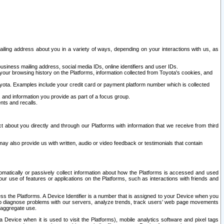
ailing address about you in a variety of ways, depending on your interactions with us, as
siness mailing address, social media IDs, online identifiers and user IDs.
 your browsing history on the Platforms, information collected from Toyota's cookies, and
yota. Examples include your credit card or payment platform number which is collected
and information you provide as part of a focus group.
nts and recalls.
t about you directly and through our Platforms with information that we receive from third
y also provide us with written, audio or video feedback or testimonials that contain
tomatically or passively collect information about how the Platforms is accessed and used
r use of features or applications on the Platforms, such as interactions with friends and
cess the Platforms. A Device Identifier is a number that is assigned to your Device when you
 help diagnose problems with our servers, analyze trends, track users’ web page movements
r aggregate use.
a Device when it is used to visit the Platforms), mobile analytics software and pixel tags