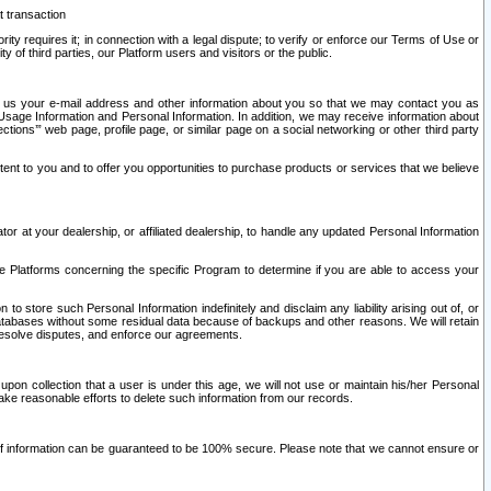
t transaction
ity requires it; in connection with a legal dispute; to verify or enforce our Terms of Use or
y of third parties, our Platform users and visitors or the public.
 to us your e-mail address and other information about you so that we may contact you as
ng Usage Information and Personal Information. In addition, we may receive information about
ctions’” web page, profile page, or similar page on a social networking or other third party
ntent to you and to offer you opportunities to purchase products or services that we believe
r at your dealership, or affiliated dealership, to handle any updated Personal Information
he Platforms concerning the specific Program to determine if you are able to access your
 store such Personal Information indefinitely and disclaim any liability arising out of, or
r databases without some residual data because of backups and other reasons. We will retain
 resolve disputes, and enforce our agreements.
upon collection that a user is under this age, we will not use or maintain his/her Personal
ake reasonable efforts to delete such information from our records.
 of information can be guaranteed to be 100% secure. Please note that we cannot ensure or