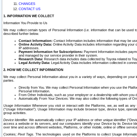
CHANGES
CONTACT US
1. INFORMATION WE COLLECT
Information You Provide to Us
We may collect certain types of Personal Information (i.e. information that can be used 
described further below.
Contact Information:
Contact Information includes information that may be use
Online Activity Data:
Online Activity Data includes information regarding your 
IP addresses.
Payment Information for Subscriptions:
Payment Information includes paymen
and managed by our service provider in their system.
Research Data:
Research data includes data collected by Toyota related to Toy
Legal Activity Data:
Legal Activity Data includes information collected in conne
2. HOW WE COLLECT INFORMATION
We may collect Personal Information about you in a variety of ways, depending on your int
parties.
Directly from You. We may collect Personal Information when you use the Platfor
Personal Information.
From Other Individuals, such as your employer or a dealership with whom you 
Automatically From Your Devices: We may also collect the following types of Onl
Usage Information
Whenever you visit or interact with the Platforms, we, as well as any 
(“Usage Information”). Usage Information may include browser type, device type, operatin
group activities.
Device Identifier.
We automatically collect your IP address or other unique identifier (“Devi
access a website or its servers, and our computers identify your Device by its Device Id
over time and across different websites, Platforms, or other mobile, online or offline serv
Cookies; Pixel Tags.
The technologies used on the Platforms to collect Usage Information, 