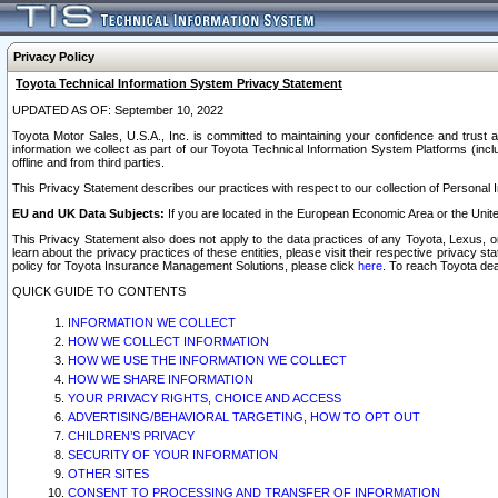
Privacy Policy
Toyota Technical Information System Privacy Statement
UPDATED AS OF: September 10, 2022
Toyota Motor Sales, U.S.A., Inc. is committed to maintaining your confidence and trust a
information we collect as part of our Toyota Technical Information System Platforms (inclu
offline and from third parties.
This Privacy Statement describes our practices with respect to our collection of Personal In
EU and UK Data Subjects:
If you are located in the European Economic Area or the Unite
This Privacy Statement also does not apply to the data practices of any Toyota, Lexus, or
learn about the privacy practices of these entities, please visit their respective privacy s
policy for Toyota Insurance Management Solutions, please click
here
. To reach Toyota dea
QUICK GUIDE TO CONTENTS
INFORMATION WE COLLECT
HOW WE COLLECT INFORMATION
HOW WE USE THE INFORMATION WE COLLECT
HOW WE SHARE INFORMATION
YOUR PRIVACY RIGHTS, CHOICE AND ACCESS
ADVERTISING/BEHAVIORAL TARGETING, HOW TO OPT OUT
CHILDREN’S PRIVACY
SECURITY OF YOUR INFORMATION
OTHER SITES
CONSENT TO PROCESSING AND TRANSFER OF INFORMATION