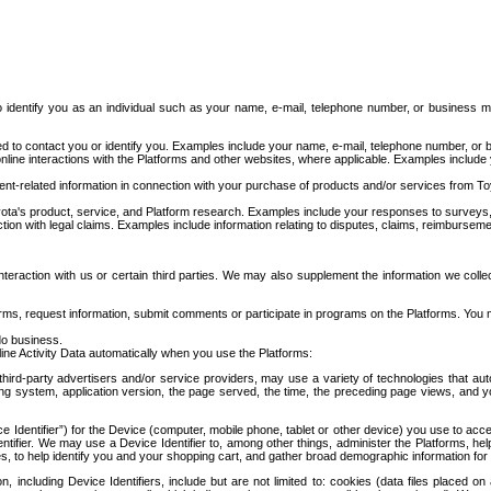
to identify you as an individual such as your name, e-mail, telephone number, or business m
d to contact you or identify you. Examples include your name, e-mail, telephone number, or bu
online interactions with the Platforms and other websites, where applicable. Examples include
t-related information in connection with your purchase of products and/or services from To
ota's product, service, and Platform research. Examples include your responses to surveys, 
ction with legal claims. Examples include information relating to disputes, claims, reimburseme
eraction with us or certain third parties. We may also supplement the information we collec
ms, request information, submit comments or participate in programs on the Platforms. You ma
do business.
ine Activity Data automatically when you use the Platforms:
third-party advertisers and/or service providers, may use a variety of technologies that au
g system, application version, the page served, the time, the preceding page views, and you
ce Identifier”) for the Device (computer, mobile phone, tablet or other device) you use to ac
entifier. We may use a Device Identifier to, among other things, administer the Platforms,
ices, to help identify you and your shopping cart, and gather broad demographic information fo
including Device Identifiers, include but are not limited to: cookies (data files placed on 