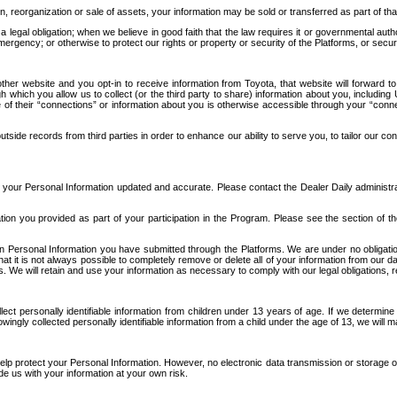
n, reorganization or sale of assets, your information may be sold or transferred as part of tha
 legal obligation; when we believe in good faith that the law requires it or governmental author
ergency; or otherwise to protect our rights or property or security of the Platforms, or securit
ther website and you opt-in to receive information from Toyota, that website will forward
gh which you allow us to collect (or the third party to share) information about you, includi
e of their “connections” or information about you is otherwise accessible through your “conne
ide records from third parties in order to enhance our ability to serve you, to tailor our co
your Personal Information updated and accurate. Please contact the Dealer Daily administrato
tion you provided as part of your participation in the Program. Please see the section of t
Personal Information you have submitted through the Platforms. We are under no obligation to
 that it is not always possible to completely remove or delete all of your information from ou
s. We will retain and use your information as necessary to comply with our legal obligations,
ct personally identifiable information from children under 13 years of age. If we determine 
ngly collected personally identifiable information from a child under the age of 13, we will m
elp protect your Personal Information. However, no electronic data transmission or storage
de us with your information at your own risk.