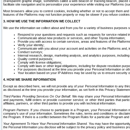
(transparent graphic image, sometimes called a web beacon or tracking beacon, placed on
facilitate site navigation and to personalize your experience while visiting our Platforms (su
Most browsers allow you to control cookies, including whether or not to accept them an
features of the Platforms may not function properly or may be slower if you refuse cookies. 
3. HOW WE USE THE INFORMATION WE COLLECT
We use the information we collect about and from you for a variety of business purposes 
Respond to your questions and requests such as requests for service related in
Communicate about new products or services, and other Toyota information;
Provide you with access to certain services, areas and features of the Platform
Verify your identity;
Communicate with you about your account and activities on the Platforms and, in
Conduct surveys;
Internal research, design, marketing analysis, and analytics purposes, including
Quality control purposes;
Comply with license obligations;
Comply with laws or other legal obligations, including for dispute resolution purp
For purposes disclosed at the time you provide your Personal Information or ot
Your location based on your IP Address may be used by us to ensure security of
4. HOW WE SHARE INFORMATION
Except as described here, we will not provide any of your Personal Information to any th
as disclosed at the time you provide your information, as set forth in this Privacy Statemen
Third Parties Providing Services On Our Behalf.
We may share your Personal Information wi
and payments, fulfill orders or provide customer service; or other third parties that pa
affiliates, partners, or other third parties to provide you with technical information.
Program Partners.
If you choose to participate in a Program, your Personal Information 
company's use of your information. Sometimes the rules, terms and conditions or disclaime
the Program. If there is a conflict between the Program Rules for a particular Program and 
Your Agreement To Have Your Personal Information Shared.
You may have the opportunity t
the Personal Information you disclose will be subject to the privacy policy and business prac