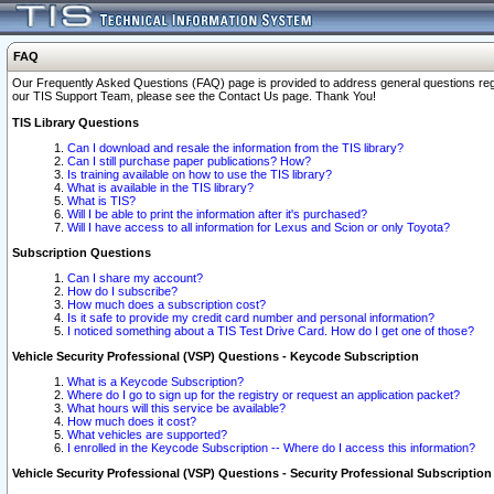
FAQ
Our Frequently Asked Questions (FAQ) page is provided to address general questions regardi
our TIS Support Team, please see the Contact Us page. Thank You!
TIS Library Questions
Can I download and resale the information from the TIS library?
Can I still purchase paper publications? How?
Is training available on how to use the TIS library?
What is available in the TIS library?
What is TIS?
Will I be able to print the information after it's purchased?
Will I have access to all information for Lexus and Scion or only Toyota?
Subscription Questions
Can I share my account?
How do I subscribe?
How much does a subscription cost?
Is it safe to provide my credit card number and personal information?
I noticed something about a TIS Test Drive Card. How do I get one of those?
Vehicle Security Professional (VSP) Questions - Keycode Subscription
What is a Keycode Subscription?
Where do I go to sign up for the registry or request an application packet?
What hours will this service be available?
How much does it cost?
What vehicles are supported?
I enrolled in the Keycode Subscription -- Where do I access this information?
Vehicle Security Professional (VSP) Questions - Security Professional Subscription