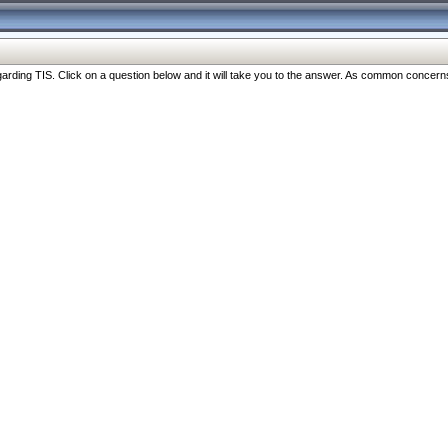
ng TIS. Click on a question below and it will take you to the answer. As common concerns are