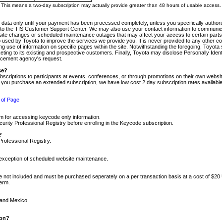
m. This means a two-day subscription may actually provide greater than 48 hours of usable access.
 data only until your payment has been processed completely, unless you specifically authorize
tly to the TIS Customer Support Center. We may also use your contact information to communic
ite changes or scheduled maintenance outages that may affect your access to certain parts of t
so used by Toyota to improve the services we provide you. It is never provided to any other 
 use of information on specific pages within the site. Notwithstanding the foregoing, Toyota s
ing to its existing and prospective customers. Finally, Toyota may disclose Personally Identif
forcement agency's request.
se?
scriptions to participants at events, conferences, or through promotions on their own webs
re you purchase an extended subscription, we have low cost 2 day subscription rates available
 of Page
m for accessing keycode only information.
ity Professional Registry before enrolling in the Keycode subscription.
?
Professional Registry.
e exception of scheduled website maintenance.
re not included and must be purchased seperately on a per transaction basis at a cost of $20
term.
 and Mexico.
ion?