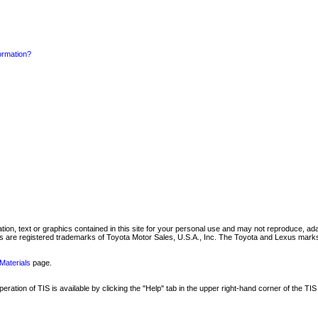
formation?
mation, text or graphics contained in this site for your personal use and may not reproduce, ada
are registered trademarks of Toyota Motor Sales, U.S.A., Inc. The Toyota and Lexus marks 
Materials
page.
ation of TIS is available by clicking the "Help" tab in the upper right-hand corner of the TIS