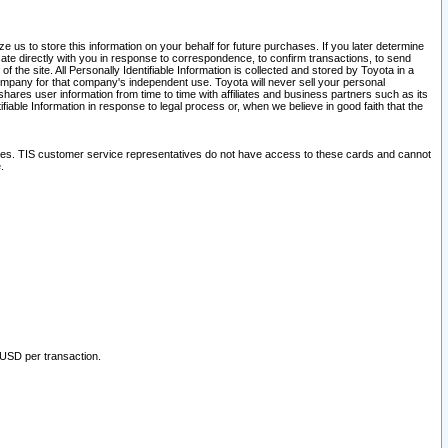
 us to store this information on your behalf for future purchases. If you later determine
ate directly with you in response to correspondence, to confirm transactions, to send
he site. All Personally Identifiable Information is collected and stored by Toyota in a
company for that company's independent use. Toyota will never sell your personal
hares user information from time to time with affiliates and business partners such as its
iable Information in response to legal process or, when we believe in good faith that the
ites. TIS customer service representatives do not have access to these cards and cannot
.
 USD per transaction.