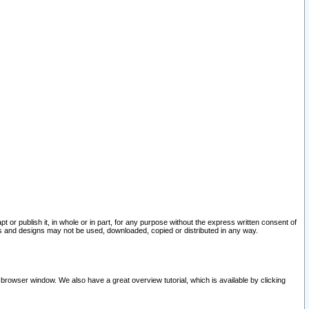
pt or publish it, in whole or in part, for any purpose without the express written consent of
and designs may not be used, downloaded, copied or distributed in any way.
 browser window. We also have a great overview tutorial, which is available by clicking