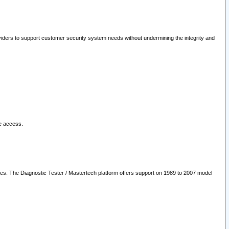
oviders to support customer security system needs without undermining the integrity and
le access.
les. The Diagnostic Tester / Mastertech platform offers support on 1989 to 2007 model