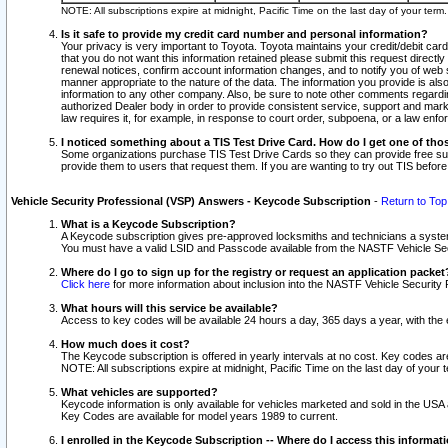
NOTE: All subscriptions expire at midnight, Pacific Time on the last day of your ter
Is it safe to provide my credit card number and personal information?
Your privacy is very important to Toyota. Toyota maintains your credit/debit card
that you do not want this information retained please submit this request direc
renewal notices, confirm account information changes, and to notify you of web s
manner appropriate to the nature of the data. The information you provide is al
information to any other company. Also, be sure to note other comments regarding
authorized Dealer body in order to provide consistent service, support and market
law requires it, for example, in response to court order, subpoena, or a law en
I noticed something about a TIS Test Drive Card. How do I get one of tho
Some organizations purchase TIS Test Drive Cards so they can provide free sub
provide them to users that request them. If you are wanting to try out TIS befo
Vehicle Security Professional (VSP) Answers - Keycode Subscription
-
Return to Top
What is a Keycode Subscription?
A Keycode subscription gives pre-approved locksmiths and technicians a syste
You must have a valid LSID and Passcode available from the NASTF Vehicle Secur
Where do I go to sign up for the registry or request an application packet
Click here
for more information about inclusion into the NASTF Vehicle Security 
What hours will this service be available?
Access to key codes will be available 24 hours a day, 365 days a year, with th
How much does it cost?
The Keycode subscription is offered in yearly intervals at no cost. Key codes a
NOTE: All subscriptions expire at midnight, Pacific Time on the last day of your 
What vehicles are supported?
Keycode information is only available for vehicles marketed and sold in the USA
Key Codes are available for model years 1989 to current.
I enrolled in the Keycode Subscription -- Where do I access this informat