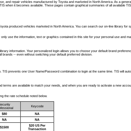
nose, and repair vehicles manufactured by Toyota and marketed in North America. As a genera
o TIS when it becomes available.
These pages contain graphical summaries of all available TIS
oyota produced vehicles marketed in North America. You can search our on-line library for sp
ay only use the information, text or graphics contained in this site for your personal use and ma
library information. Your personalized login allows you to choose your default brand preferenc
l brands -- even without switching your default preferred division.
ription. TIS prevents one User Name/Password combination to login at the same time. TIS wil
 and terms are available to match your needs, and when you are ready to activate a new accou
wing the rate schedule noted below.
ecurity
Keycode
fessional
$80
NA
NA
NA
$20 US Per
$1500
Transaction