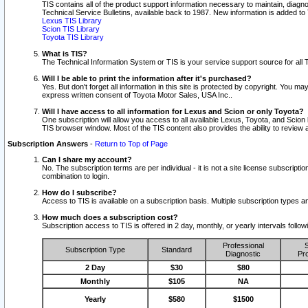
TIS contains all of the product support information necessary to maintain, diag
Technical Service Bulletins, available back to 1987. New information is added t
Lexus TIS Library
Scion TIS Library
Toyota TIS Library
What is TIS?
The Technical Information System or TIS is your service support source for all T
Will I be able to print the information after it's purchased?
Yes. But don't forget all information in this site is protected by copyright. You m
express written consent of Toyota Motor Sales, USA Inc..
Will I have access to all information for Lexus and Scion or only Toyota?
One subscription will allow you access to all available Lexus, Toyota, and Scion 
TIS browser window. Most of the TIS content also provides the ability to review al
Subscription Answers
-
Return to Top of Page
Can I share my account?
No. The subscription terms are per individual - it is not a site license subsc
combination to login.
How do I subscribe?
Access to TIS is available on a subscription basis. Multiple subscription types
How much does a subscription cost?
Subscription access to TIS is offered in 2 day, monthly, or yearly intervals follo
Professional
S
Subscription Type
Standard
Diagnostic
Pro
2 Day
$30
$80
Monthly
$105
NA
Yearly
$580
$1500