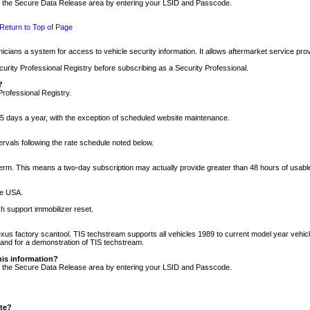
nto the Secure Data Release area by entering your LSID and Passcode.
Return to Top of Page
cians a system for access to vehicle security information. It allows aftermarket service pr
rity Professional Registry before subscribing as a Security Professional.
?
Professional Registry.
5 days a year, with the exception of scheduled website maintenance.
tervals following the rate schedule noted below.
r term. This means a two-day subscription may actually provide greater than 48 hours of usab
he USA.
h support immobilizer reset.
xus factory scantool. TIS techstream supports all vehicles 1989 to current model year vehic
n and for a demonstration of TIS techstream.
his information?
nto the Secure Data Release area by entering your LSID and Passcode.
ite?