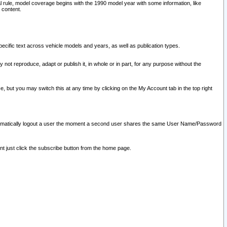
l rule, model coverage begins with the 1990 model year with some information, like
 content.
ecific text across vehicle models and years, as well as publication types.
y not reproduce, adapt or publish it, in whole or in part, for any purpose without the
e, but you may switch this at any time by clicking on the My Account tab in the top right
l automatically logout a user the moment a second user shares the same User Name/Password
nt just click the subscribe button from the home page.