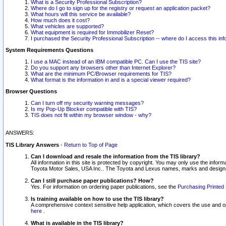
What is a Security Professional Subscription?
Where do I go to sign up for the registry or request an application packet?
What hours will this service be available?
How much does it cost?
What vehicles are supported?
What equipment is required for Immobilizer Reset?
I purchased the Security Professional Subscription -- where do I access this in
System Requirements Questions
I use a MAC instead of an IBM compatible PC. Can I use the TIS site?
Do you support any browsers other than Internet Explorer?
What are the minimum PC/Browser requirements for TIS?
What format is the information in and is a special viewer required?
Browser Questions
Can I turn off my security warning messages?
Is my Pop-Up Blocker compatible with TIS?
TIS does not fit within my browser window - why?
ANSWERS:
TIS Library Answers
-
Return to Top of Page
Can I download and resale the information from the TIS library?
All information in this site is protected by copyright. You may only use the infor
Toyota Motor Sales, USA Inc.. The Toyota and Lexus names, marks and designs 
Can I still purchase paper publications? How?
Yes. For information on ordering paper publications, see the
Purchasing Printed 
Is training available on how to use the TIS library?
A comprehensive context sensitive help application, which covers the use and oper
here
.
What is available in the TIS library?