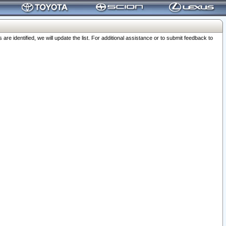
 identified, we will update the list. For additional assistance or to submit feedback to