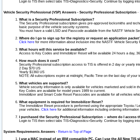
Login to TIS then select tabs TIS>Diagnostics>Security. Continue by logging i
Vehicle Security Professional (VSP) Answers - Security Professional Subscription
-
What is a Security Professional Subscription?
The Security Professional subscription gives pre-approved locksmiths and techni
basic purpose of the vehicle security systems.
You must have a valid LSID and Passcode available from the NASTF Vehicle Secu
Where do I go to sign up for the registry or request an application packet
Click here
for more information about inclusion into the NASTF Vehicle Security 
What hours will this service be available?
Access to Key Codes and Immobilizer Reset will be available 24 hours a day, 36
How much does it cost?
Security Professional subscription access to TIS is offered in 2 day or yearly in
2 Day $70 US
Yearly $1360 US
NOTE: All subscriptions expire at midnight, Pacific Time on the last day of you
What vehicles are supported?
Vehicle security information is only available for vehicles marketed and sold in t
Key Codes are available for model years 1989 to current.
Immobilizer and Smart Code Reset Passcodes are available for all vehicles whic
What equipment is required for Immobilizer Reset?
The Immobilizer Reset procedure is performed using the appropriate Toyota / Le
year vehicles.
Click here
for additional information including ordering informatio
I purchased the Security Professional Subscription -- where do I access t
Login to TIS then select tabs TIS>Diagnostics>Security. Continue by logging i
System Requirements Answers
-
Return to Top of Page
I use a MAC instead of an IBM compatible PC. Can I use the All New TIS s