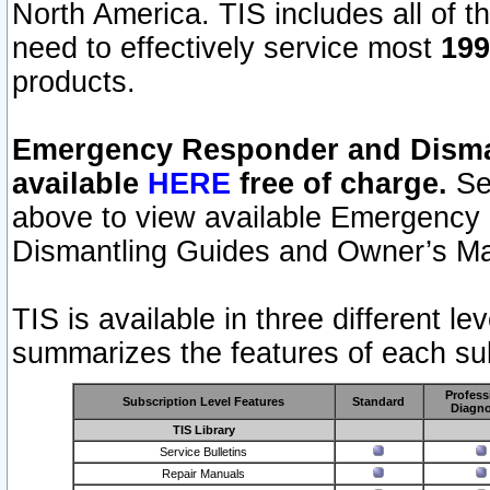
North America. TIS includes all of the
need to effectively service most
199
products.
Emergency Responder and Disman
available
HERE
free of charge.
Sel
above to view available Emergency
Dismantling Guides and Owner’s Ma
TIS is available in three different l
summarizes the features of each sub
Profess
Subscription Level Features
Standard
Diagno
TIS Library
Service Bulletins
Repair Manuals