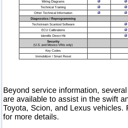
Wiring Diagrams
Technical Training
Other Technical Information
Diagnostics / Reprogramming
Techstream Scantool Software
ECU Calibrations
Identifix Direct-Hit
Security
(U.S. and Mexico VINs only)
Key Codes
Immobilizer / Smart Reset
Beyond service information, several
are available to assist in the swift 
Toyota, Scion, and Lexus vehicles. 
for more details.