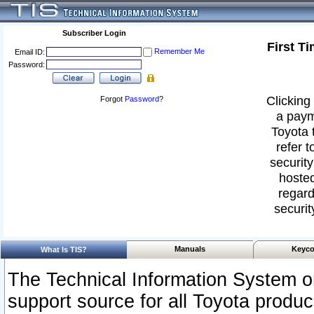
Subscriber Login
First T
Remember Me
Email ID:
Password:
Clicking 
Forgot
Password
?
a paym
Toyota 
refer t
security
hosted
regard
securit
Manuals
Keyco
What Is TIS?
The Technical Information System or
support source for all Toyota produ