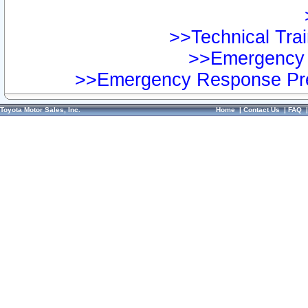
>>Technical Trai
>>Emergency 
>>Emergency Response Pre
Toyota Motor Sales, Inc.
Home
|
Contact Us
|
FAQ