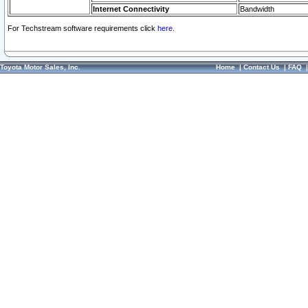
Internet Connectivity
Bandwidth
For Techstream software requirements click
here.
Toyota Motor Sales, Inc.
Home
|
Contact Us
|
FAQ