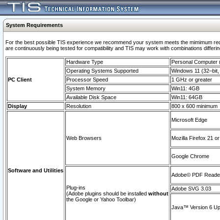
System Requirements
For the best possible TIS experience we recommend your system meets the mimimum requi
are continuously being tested for compatibility and TIS may work with combinations differing
Hardware Type
Personal Computer
Operating Systems Supported
Windows 11 (32–bit, 
PC Client
Processor Speed
1 GHz or greater
System Memory
Win11: 4GB
Available Disk Space
Win11: 64GB
Display
Resolution
800 x 600 minimum
Microsoft Edge
Web Browsers
Mozilla Firefox 21 or
Google Chrome
Software and Utilities
Adobe© PDF Reader 
Plug-ins
Adobe SVG 3.03
(Adobe plugins should be installed
without
the Google or Yahoo Toolbar)
Java™ Version 6 Upd