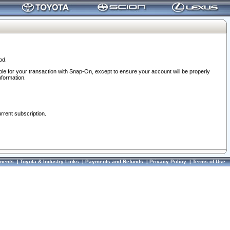
od.
ble for your transaction with Snap-On, except to ensure your account will be properly
nformation.
urrent subscription.
ments
|
Toyota & Industry Links
|
Payments and Refunds
|
Privacy Policy
|
Terms of Use