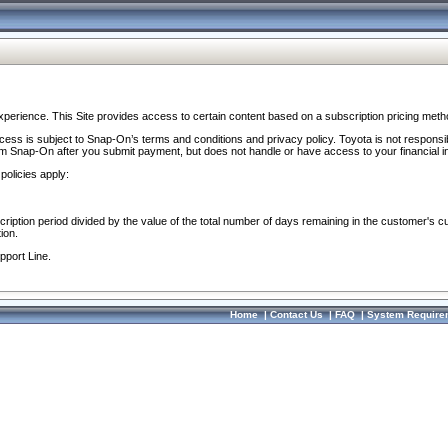
perience. This Site provides access to certain content based on a subscription pricing meth
ocess is subject to Snap-On’s terms and conditions and privacy policy. Toyota is not responsi
om Snap-On after you submit payment, but does not handle or have access to your financial i
policies apply:
cription period divided by the value of the total number of days remaining in the customer's c
ion.
pport Line.
Home
|
Contact Us
|
FAQ
|
System Require