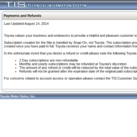
Payments and Refunds
Last Updated August 14, 2014
Toyota values your business and endeavors to provide a helpful and pleasant customer ex
Subscription creation for the Site is handled by Snap-On, not Toyota. The subscription pr
created once you have paid in full. Toyota receives your name and contact information fr
In the unfortunate event that you desire a refund or credit please note the following Toyota 
2 Day subscriptions are non-refundable
Monthly and yearly subscriptions may be refunded at Toyota's discretion
The amount of any refund or credit will be reduced by the total value of the subs
Refunds will not be granted after the expiration date of the original paid subscript
For concerns related to account access or operation please contact the TIS Customer Su
Toyota Motor Sales, Inc.