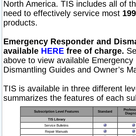
North America. TIS includes all of the
need to effectively service most
199
products.
Emergency Responder and Disman
available
HERE
free of charge.
Sel
above to view available Emergency
Dismantling Guides and Owner’s Ma
TIS is available in three different l
summarizes the features of each sub
Profess
Subscription Level Features
Standard
Diagno
TIS Library
Service Bulletins
Repair Manuals