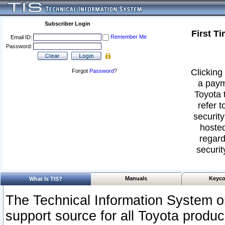
Subscriber Login
First T
Remember Me
Email ID:
Password:
Clicking 
Forgot
Password
?
a paym
Toyota 
refer t
security
hosted
regard
securit
Manuals
Keyco
What Is TIS?
The Technical Information System or
support source for all Toyota produ