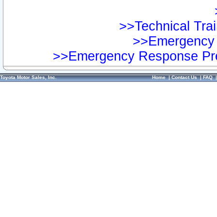
>>Technical Trai
>>Emergency 
>>Emergency Response Pre
Toyota Motor Sales, Inc.
Home
|
Contact Us
|
FAQ