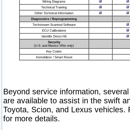
Wiring Diagrams
Technical Training
Other Technical Information
Diagnostics / Reprogramming
Techstream Scantool Software
ECU Calibrations
Identifix Direct-Hit
Security
(U.S. and Mexico VINs only)
Key Codes
Immobilizer / Smart Reset
Beyond service information, several
are available to assist in the swift 
Toyota, Scion, and Lexus vehicles. 
for more details.