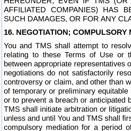
HEREUNDER, EVEN IF TMS (OR 
AFFILIATED COMPANIES) HAS B
SUCH DAMAGES, OR FOR ANY CLA
16. NEGOTIATION; COMPULSORY 
You and TMS shall attempt to resolve
relating to these Terms of Use or t
between appropriate representatives o
negotiations do not satisfactorily re
controversy or claim, and other than wi
of temporary or preliminary equitable 
or to prevent a breach or anticipated
TMS shall initiate arbitration or litiga
unless and until You and TMS shall fir
compulsory mediation for a period of