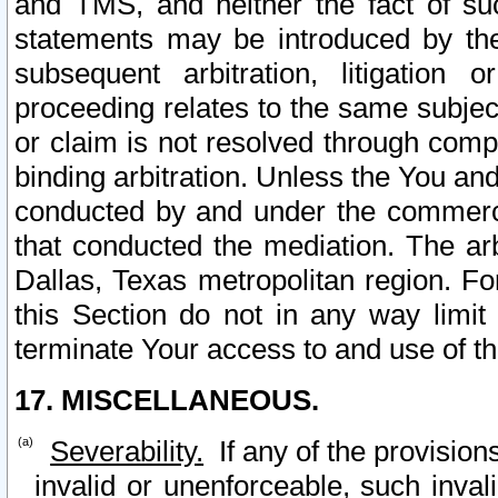
and TMS, and neither the fact of su
statements may be introduced by the 
subsequent arbitration, litigation
proceeding relates to the same subjec
or claim is not resolved through comp
binding arbitration. Unless the You an
conducted by and under the commercia
that conducted the mediation. The arb
Dallas, Texas metropolitan region. Fo
this Section do not in any way limit
terminate Your access to and use of th
17. MISCELLANEOUS.
Severability.
If any of the provision
invalid or unenforceable, such invali