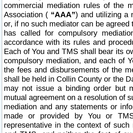
commercial mediation rules of the me
Association (
“AAA”
) and utilizing 
or, if no such mediator can be agreed 
has called for compulsory mediatio
accordance with its rules and proced
Each of You and TMS shall bear its o
compulsory mediation, and each of Yo
the fees and disbursements of the me
shall be held in Collin County or the 
may not issue a binding order but 
mutual agreement on a resolution of su
mediation and any statements or info
made or provided by You or TMS o
representative in the context of such