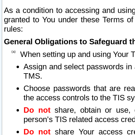
As a condition to accessing and using
granted to You under these Terms of 
rules:
General Obligations to Safeguard th
When setting up and using Your T
Assign and select passwords in 
TMS.
Choose passwords that are reas
the access controls to the TIS s
Do not
share, obtain or use, 
person’s TIS related access cre
Do not
share Your access cre