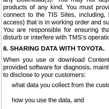
products of any kind. You must prov
connect to the TIS Sites, including, 
access) that is in working order and su
You are responsible for ensuring th
disturb or interfere with TMS’s operati
6. SHARING DATA WITH TOYOTA.
When you use or download Content 
provided software for diagnosis, main
to disclose to your customers:
what data you collect from the cust
how you use the data, and