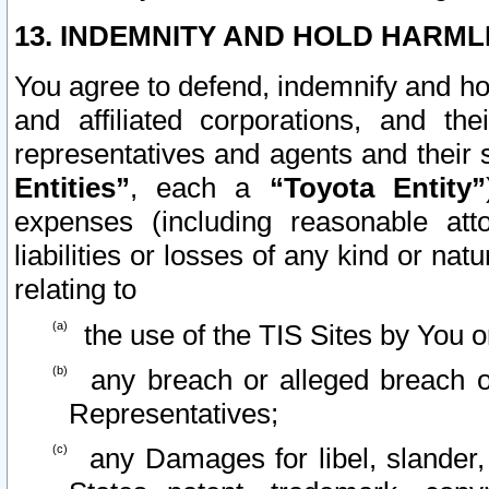
13. INDEMNITY AND HOLD HARML
You agree to defend, indemnify and ho
and affiliated corporations, and the
representatives and agents and their 
Entities”
, each a
“Toyota Entity”
expenses (including reasonable atto
liabilities or losses of any kind or na
relating to
the use of the TIS Sites by You o
any breach or alleged breach o
Representatives;
any Damages for libel, slander, 