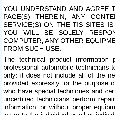
YOU UNDERSTAND AND AGREE TH
PAGE(S) THEREIN, ANY CONT
SERVICE(S) ON THE TIS SITES I
YOU WILL BE SOLELY RESPO
COMPUTER, ANY OTHER EQUIPMEN
FROM SUCH USE.
The technical product information 
professional automobile technicians t
only; it does not include all of the n
provided expressly for the purpose o
who have special techniques and cert
uncertified technicians perform repai
information, or without proper equip