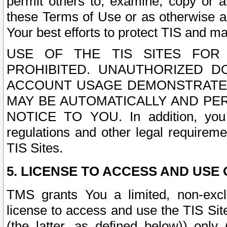
permit others to, examine, copy or a
these Terms of Use or as otherwise ag
Your best efforts to protect TIS and main
USE OF THE TIS SITES FOR 
PROHIBITED. UNAUTHORIZED D
ACCOUNT USAGE DEMONSTRATES
MAY BE AUTOMATICALLY AND PE
NOTICE TO YOU. In addition, you a
regulations and other legal requireme
TIS Sites.
5. LICENSE TO ACCESS AND USE O
TMS grants You a limited, non-exclu
license to access and use the TIS Sit
(the latter, as defined below)) only