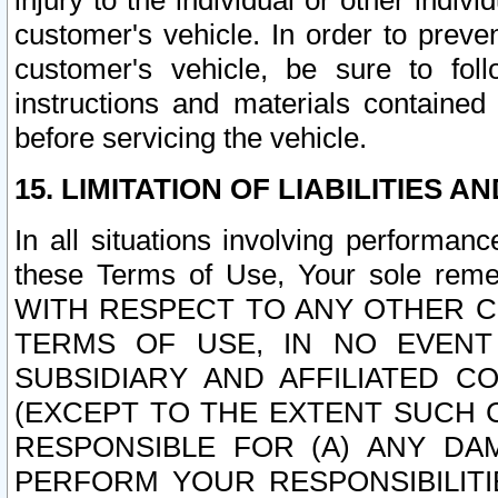
injury to the individual or other indi
customer's vehicle. In order to prev
customer's vehicle, be sure to foll
instructions and materials contained
before servicing the vehicle.
15. LIMITATION OF LIABILITIES A
In all situations involving performa
these Terms of Use, Your sole remed
WITH RESPECT TO ANY OTHER 
TERMS OF USE, IN NO EVENT
SUBSIDIARY AND AFFILIATED C
(EXCEPT TO THE EXTENT SUCH C
RESPONSIBLE FOR (A) ANY D
PERFORM YOUR RESPONSIBILIT