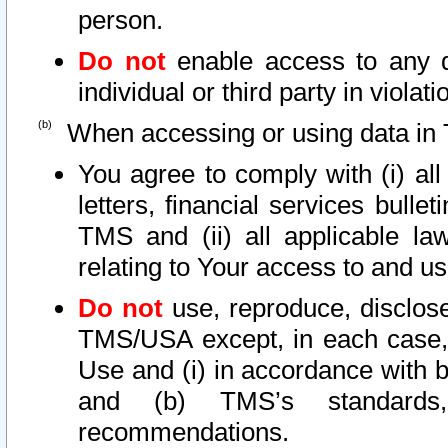
person.
Do not
enable access to any d
individual or third party in viola
When accessing or using data in 
You agree to comply with (i) al
letters, financial services bullet
TMS and (ii) all applicable la
relating to Your access to and us
Do not
use, reproduce, disclose
TMS/USA except, in each case, 
Use and (i) in accordance with b
and (b) TMS’s standards, 
recommendations.