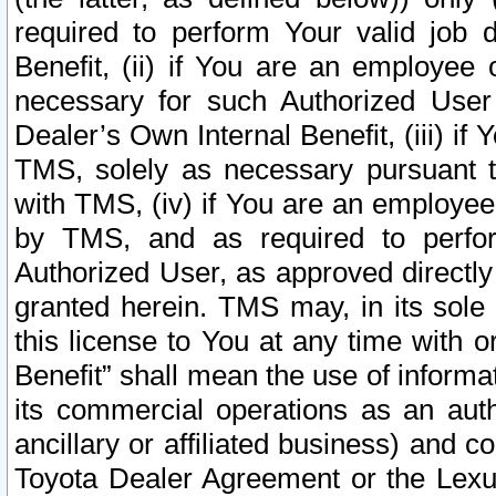
required to perform Your valid job d
Benefit, (ii) if You are an employee
necessary for such Authorized User 
Dealer’s Own Internal Benefit, (iii) i
TMS, solely as necessary pursuant t
with TMS, (iv) if You are an employee 
by TMS, and as required to perfor
Authorized User, as approved directly
granted herein. TMS may, in its sole 
this license to You at any time with o
Benefit” shall mean the use of informa
its commercial operations as an auth
ancillary or affiliated business) and c
Toyota Dealer Agreement or the Lexus