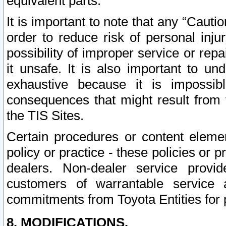
equivalent parts.
It is important to note that any “Cauti
order to reduce risk of personal inju
possibility of improper service or rep
it unsafe. It is also important to un
exhaustive because it is impossib
consequences that might result from f
the TIS Sites.
Certain procedures or content elem
policy or practice - these policies or 
dealers. Non-dealer service provide
customers of warrantable service
commitments from Toyota Entities for 
8. MODIFICATIONS.