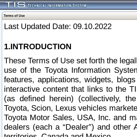
Terms of Use
Last Updated Date: 09.10.2022
1.INTRODUCTION
These Terms of Use set forth the lega
use of the Toyota Information Syste
features, applications, widgets, blog
interactive content that links to th
(as defined herein) (collectively, t
Toyota, Scion, Lexus vehicles market
Toyota Motor Sales, USA, Inc. and ma
dealers (each a “Dealer”) and other 
territories, Canada and Mexico.