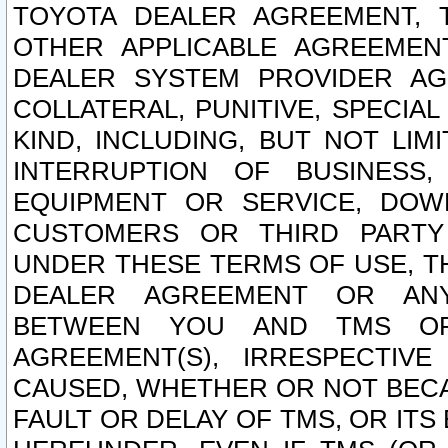
TOYOTA DEALER AGREEMENT, 
OTHER APPLICABLE AGREEME
DEALER SYSTEM PROVIDER AGR
COLLATERAL, PUNITIVE, SPECI
KIND, INCLUDING, BUT NOT LIM
INTERRUPTION OF BUSINESS,
EQUIPMENT OR SERVICE, DOW
CUSTOMERS OR THIRD PARTY
UNDER THESE TERMS OF USE, T
DEALER AGREEMENT OR ANY
BETWEEN YOU AND TMS OR
AGREEMENT(S), IRRESPECTI
CAUSED, WHETHER OR NOT BECAU
FAULT OR DELAY OF TMS, OR IT