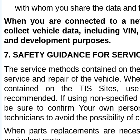
with whom you share the data and 
When you are connected to a netw
collect vehicle data, including VIN,
and development purposes.
7. SAFETY GUIDANCE FOR SERVI
The service methods contained on the
service and repair of the vehicle. Wh
contained on the TIS Sites, use
recommended. If using non-specified
be sure to confirm Your own persona
technicians to avoid the possibility of 
When parts replacements are neces