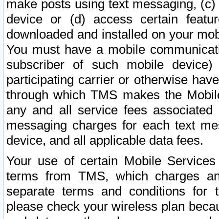
make posts using text messaging, (c)
device or (d) access certain featu
downloaded and installed on your mobi
You must have a mobile communicatio
subscriber of such mobile device) 
participating carrier or otherwise h
through which TMS makes the Mobile 
any and all service fees associated 
messaging charges for each text me
device, and all applicable data fees.
Your use of certain Mobile Services
terms from TMS, which charges and
separate terms and conditions for th
please check your wireless plan becau