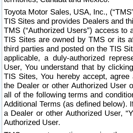
Toyota Motor Sales, USA, Inc., (“TMS”
TIS Sites and provides Dealers and thi
TMS (“Authorized Users”) access to a
TIS Sites are owned by TMS or its af
third parties and posted on the TIS Sit
applicable, a duly-authorized repres
User, You understand that by clickin
TIS Sites, You hereby accept, agree 
the Dealer or other Authorized User 
all of the following terms and condit
Additional Terms (as defined below). I
a Dealer or other Authorized User, “
Authorized User.