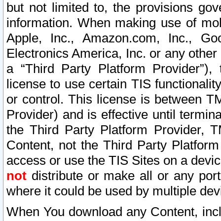
but not limited to, the provisions gov
information. When making use of mobi
Apple, Inc., Amazon.com, Inc., Goo
Electronics America, Inc. or any other 
a “Third Party Platform Provider”), 
license to use certain TIS functionali
or control. This license is between 
Provider) and is effective until ter
the Third Party Platform Provider, T
Content, not the Third Party Platform
access or use the TIS Sites on a devi
not
distribute or make all or any por
where it could be used by multiple dev
When You download any Content, incl