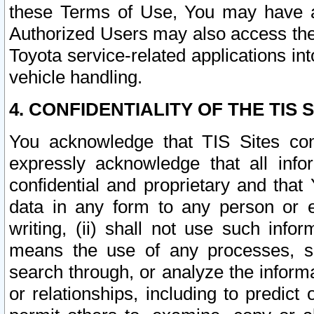
these Terms of Use, You may have ac
Authorized Users may also access the
Toyota service-related applications in
vehicle handling.
4. CONFIDENTIALITY OF THE TIS S
You acknowledge that TIS Sites con
expressly acknowledge that all info
confidential and proprietary and that 
data in any form to any person or 
writing, (ii) shall not use such inf
means the use of any processes, sof
search through, or analyze the informa
or relationships, including to predict