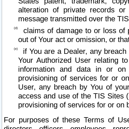
States patent, trademark, copy
alteration of private records o
message transmitted over the TIS
claims of damage to or loss of pr
out of Your act or omission, or th
if You are a Dealer, any breach
Your Authorized User relating t
information and data in or on
provisioning of services for or o
User, any breach by You of your
access and use of the TIS Sites (
provisioning of services for or on 
For purposes of these Terms of U
directors, officers, employees, repr