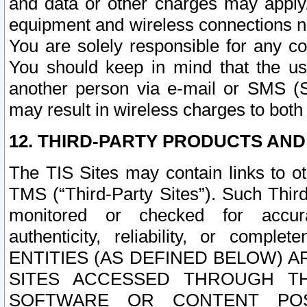
and data or other charges may apply
equipment and wireless connections n
You are solely responsible for any c
You should keep in mind that the us
another person via e-mail or SMS (S
may result in wireless charges to both
12. THIRD-PARTY PRODUCTS AND
The TIS Sites may contain links to o
TMS (“Third-Party Sites”). Such Third
monitored or checked for accuracy
authenticity, reliability, or c
ENTITIES (AS DEFINED BELOW) 
SITES ACCESSED THROUGH TH
SOFTWARE OR CONTENT POS