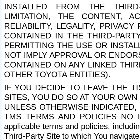
INSTALLED FROM THE THIRD-
LIMITATION, THE CONTENT, A
RELIABILITY, LEGALITY, PRIVAC
CONTAINED IN THE THIRD-PARTY
PERMITTING THE USE OR INSTAL
NOT IMPLY APPROVAL OR ENDOR
CONTAINED ON ANY LINKED THIR
OTHER TOYOTA ENTITIES).
IF YOU DECIDE TO LEAVE THE T
SITES, YOU DO SO AT YOUR OWN
UNLESS OTHERWISE INDICATED,
TMS TERMS AND POLICIES NO LO
applicable terms and policies, includi
Third-Party Site to which You navigate