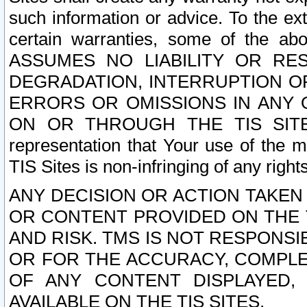
such information or advice. To the ext
certain warranties, some of the a
ASSUMES NO LIABILITY OR RE
DEGRADATION, INTERRUPTION OR
ERRORS OR OMISSIONS IN ANY 
ON OR THROUGH THE TIS SITES.
representation that Your use of the m
TIS Sites is non-infringing of any rights
ANY DECISION OR ACTION TAKEN
OR CONTENT PROVIDED ON THE T
AND RISK. TMS IS NOT RESPONSI
OR FOR THE ACCURACY, COMPLET
OF ANY CONTENT DISPLAYED,
AVAILABLE ON THE TIS SITES.