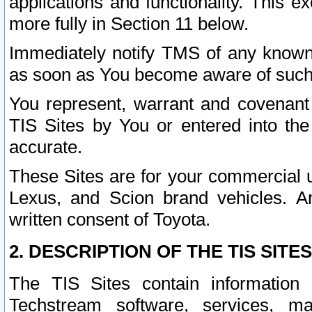
applications and functionality. This 
more fully in Section 11 below.
Immediately notify TMS of any known 
as soon as You become aware of such
You represent, warrant and covenant 
TIS Sites by You or entered into th
accurate.
These Sites are for your commercial u
Lexus, and Scion brand vehicles. An
written consent of Toyota.
2. DESCRIPTION OF THE TIS SITES
The TIS Sites contain information 
Techstream software, services, mai