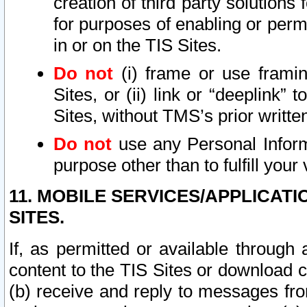
creation of third party solutions
for purposes of enabling or permi
in or on the TIS Sites.
Do not
(i) frame or use framin
Sites, or (ii) link or “deeplink”
Sites, without TMS’s prior writte
Do not
use any Personal Informa
purpose other than to fulfill your 
11. MOBILE SERVICES/APPLICAT
SITES.
If, as permitted or available through
content to the TIS Sites or download c
(b) receive and reply to messages fro