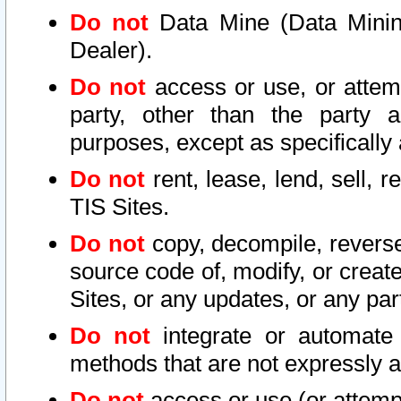
Do not
Data Mine (Data Mining 
Dealer).
Do not
access or use, or attem
party, other than the party a
purposes, except as specifically
Do not
rent, lease, lend, sell, r
TIS Sites.
Do not
copy, decompile, reverse
source code of, modify, or create
Sites, or any updates, or any par
Do not
integrate or automate 
methods that are not expressly
Do not
access or use (or attempt