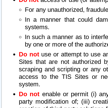
For any unauthorized, fraudule
In a manner that could dama
systems.
In such a manner as to interf
by one or more of the authoriz
Do not
use or attempt to use a
Sites that are not authorized b
scraping and scripting or any ot
access to the TIS Sites or ne
system.
Do not
enable or permit (i) any 
party modification of; (iii) creat