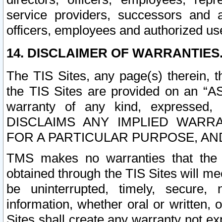
service providers, successors and as
officers, employees and authorized us
14. DISCLAIMER OF WARRANTIES
The TIS Sites, any page(s) therein, 
the TIS Sites are provided on an “A
warranty of any kind, expressed,
DISCLAIMS ANY IMPLIED WARRA
FOR A PARTICULAR PURPOSE, AN
TMS makes no warranties that the T
obtained through the TIS Sites will mee
be uninterrupted, timely, secure, 
information, whether oral or written
Sites shall create any warranty not e