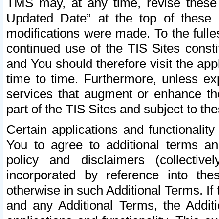
TMS may, at any time, revise these
Updated Date” at the top of these 
modifications were made. To the fulle
continued use of the TIS Sites const
and You should therefore visit the app
time to time. Furthermore, unless exp
services that augment or enhance the
part of the TIS Sites and subject to t
Certain applications and functionali
You to agree to additional terms and
policy and disclaimers (collective
incorporated by reference into th
otherwise in such Additional Terms. If
and any Additional Terms, the Additi