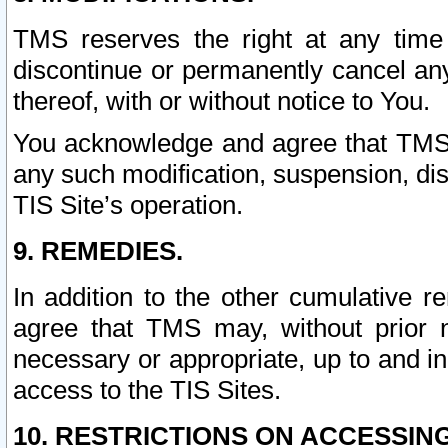
TMS reserves the right at any time
discontinue or permanently cancel any 
thereof, with or without notice to You.
You acknowledge and agree that TMS wi
any such modification, suspension, disc
TIS Site’s operation.
9. REMEDIES.
In addition to the other cumulative 
agree that TMS may, without prior 
necessary or appropriate, up to and inc
access to the TIS Sites.
10. RESTRICTIONS ON ACCESSING