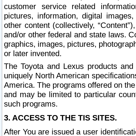
customer service related informati
pictures, information, digital images,
other content (collectively, “Content”)
and/or other federal and state laws. C
graphics, images, pictures, photograp
or later invented.
The Toyota and Lexus products and s
uniquely North American specification
America. The programs offered on the 
and may be limited to particular coun
such programs.
3. ACCESS TO THE TIS SITES.
After You are issued a user identifica