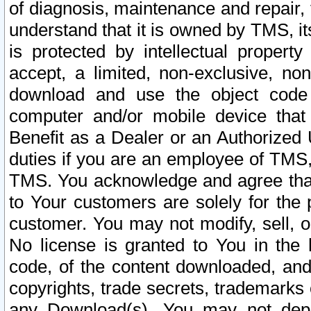
of diagnosis, maintenance and repair,
understand that it is owned by TMS, its
is protected by intellectual proper
accept, a limited, non-exclusive, non
download and use the object code
computer and/or mobile device that 
Benefit as a Dealer or an Authorized 
duties if you are an employee of TMS, 
TMS. You acknowledge and agree that
to Your customers are solely for the
customer. You may not modify, sell, o
No license is granted to You in th
code, of the content downloaded, and
copyrights, trade secrets, trademarks o
any Download(s). You may not dep