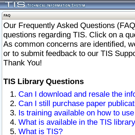
FAQ
Our Frequently Asked Questions (FAQ)
questions regarding TIS. Click on a que
As common concerns are identified, we 
or to submit feedback to our TIS Supp
Thank You!
TIS Library Questions
Can I download and resale the inf
Can I still purchase paper public
Is training available on how to use
What is available in the TIS librar
What is TIS?