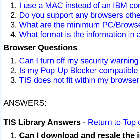
I use a MAC instead of an IBM com
Do you support any browsers other
What are the minimum PC/Browser
What format is the information in 
Browser Questions
Can I turn off my security warni
Is my Pop-Up Blocker compatible 
TIS does not fit within my browse
ANSWERS:
TIS Library Answers
-
Return to Top 
Can I download and resale the i