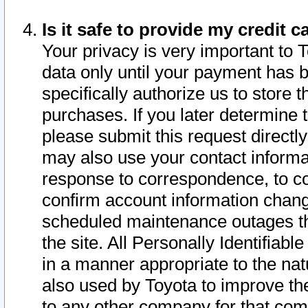
Is it safe to provide my credit
Your privacy is very important to 
data only until your payment has 
specifically authorize us to store t
purchases. If you later determine 
please submit this request direct
may also use your contact informa
response to correspondence, to co
confirm account information chang
scheduled maintenance outages tha
the site. All Personally Identifiab
in a manner appropriate to the nat
also used by Toyota to improve the
to any other company for that com