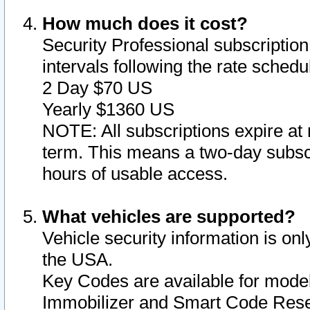
How much does it cost?
Security Professional subscription 
intervals following the rate sched
2 Day $70 US
Yearly $1360 US
NOTE: All subscriptions expire at 
term. This means a two-day subscr
hours of usable access.
What vehicles are supported?
Vehicle security information is onl
the USA.
Key Codes are available for model
Immobilizer and Smart Code Reset 