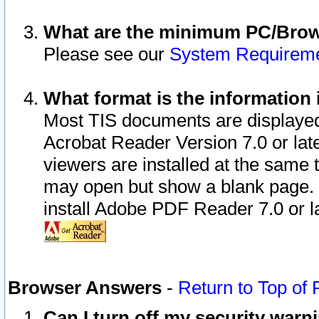
What are the minimum PC/Brows
Please see our
System Requirem
What format is the information 
Most TIS documents are displaye
Acrobat Reader Version 7.0 or later
viewers are installed at the same 
may open but show a blank page. S
install Adobe PDF Reader 7.0 or la
Browser Answers
-
Return to Top of
Can I turn off my security war