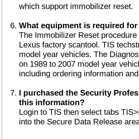
which support immobilizer reset.
What equipment is required for
The Immobilizer Reset procedure i
Lexus factory scantool. TIS techst
model year vehicles. The Diagnost
on 1989 to 2007 model year vehic
including ordering information and
I purchased the Security Profes
this information?
Login to TIS then select tabs TIS
into the Secure Data Release are