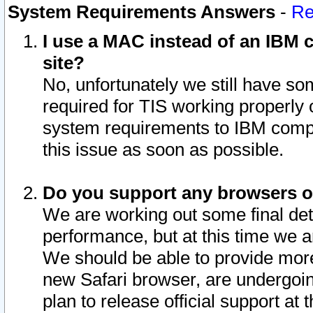
System Requirements Answers
-
Re
I use a MAC instead of an IBM c
site?
No, unfortunately we still have s
required for TIS working properly
system requirements to IBM compa
this issue as soon as possible.
Do you support any browsers ot
We are working out some final deta
performance, but at this time we a
We should be able to provide more
new Safari browser, are undergoin
plan to release official support at t