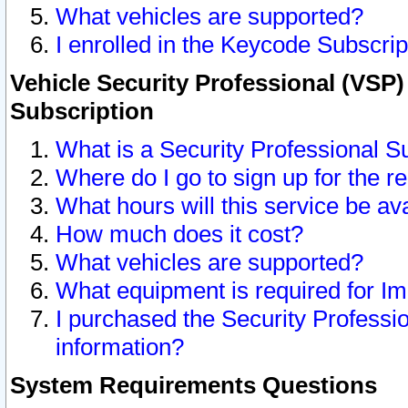
What vehicles are supported?
I enrolled in the Keycode Subscrip
Vehicle Security Professional (VSP)
Subscription
What is a Security Professional S
Where do I go to sign up for the r
What hours will this service be av
How much does it cost?
What vehicles are supported?
What equipment is required for I
I purchased the Security Professio
information?
System Requirements Questions