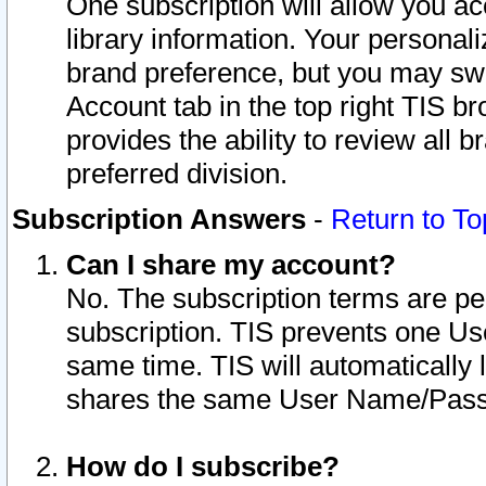
One subscription will allow you ac
library information. Your personal
brand preference, but you may swit
Account tab in the top right TIS b
provides the ability to review all 
preferred division.
Subscription Answers
-
Return to To
Can I share my account?
No. The subscription terms are per i
subscription. TIS prevents one U
same time. TIS will automatically
shares the same User Name/Passw
How do I subscribe?