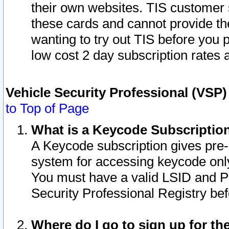
their own websites. TIS customer 
these cards and cannot provide the
wanting to try out TIS before you
low cost 2 day subscription rates a
Vehicle Security Professional (VSP
to Top of Page
What is a Keycode Subscriptio
A Keycode subscription gives pre
system for accessing keycode only
You must have a valid LSID and 
Security Professional Registry bef
Where do I go to sign up for th