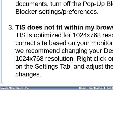
documents, turn off the Pop-Up Bl
Blocker settings/preferences.
TIS does not fit within my bro
TIS is optimized for 1024x768 reso
correct site based on your monitor 
we recommend changing your Desk
1024x768 resolution. Right click 
on the Settings Tab, and adjust th
changes.
Toyota Motor Sales, Inc.
Home
|
Contact Us
|
FAQ