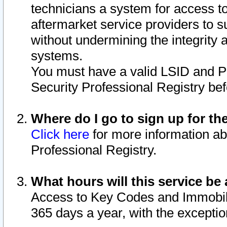
technicians a system for access to 
aftermarket service providers to 
without undermining the integrity 
systems.
You must have a valid LSID and 
Security Professional Registry bef
Where do I go to sign up for th
Click here
for more information ab
Professional Registry.
What hours will this service be 
Access to Key Codes and Immobiliz
365 days a year, with the excepti