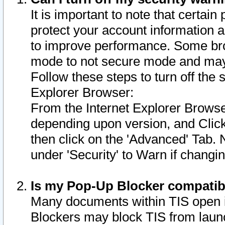
It is important to note that certain
protect your account information a
to improve performance. Some bro
mode to not secure mode and may 
Follow these steps to turn off the
Explorer Browser:
From the Internet Explorer Browse
depending upon version, and Click 
then click on the 'Advanced' Tab. 
under 'Security' to Warn if chang
Is my Pop-Up Blocker compatib
Many documents within TIS open 
Blockers may block TIS from laun