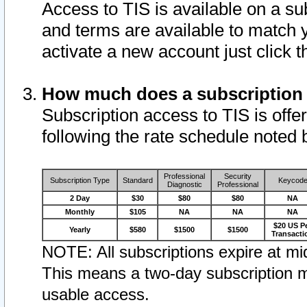
Access to TIS is available on a su
and terms are available to match 
activate a new account just click 
How much does a subscription
Subscription access to TIS is offer
following the rate schedule noted 
Professional
Security
Subscription Type
Standard
Keycod
Diagnostic
Professional
2 Day
$30
$80
$80
NA
Monthly
$105
NA
NA
NA
$20 US P
Yearly
$580
$1500
$1500
Transacti
NOTE: All subscriptions expire at mid
This means a two-day subscription m
usable access.