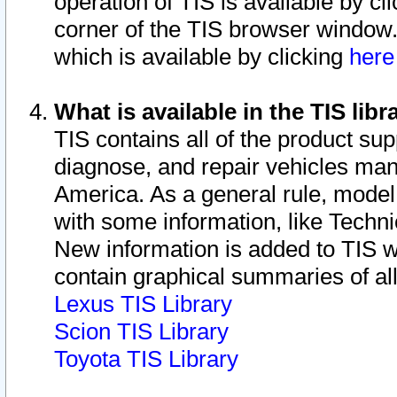
operation of TIS is available by cl
corner of the TIS browser window.
which is available by clicking
her
What is available in the TIS libr
TIS contains all of the product su
diagnose, and repair vehicles ma
America. As a general rule, mode
with some information, like Techni
New information is added to TIS 
contain graphical summaries of all
Lexus TIS Library
Scion TIS Library
Toyota TIS Library