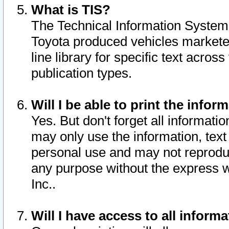
What is TIS?
The Technical Information System o
Toyota produced vehicles markete
line library for specific text acro
publication types.
Will I be able to print the infor
Yes. But don't forget all informatio
may only use the information, text 
personal use and may not reproduce,
any purpose without the express w
Inc..
Will I have access to all infor