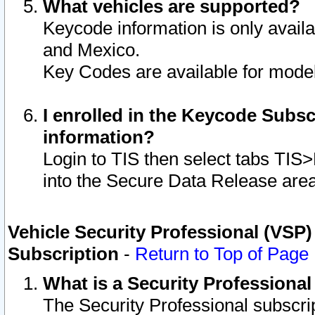
What vehicles are supported?
Keycode information is only avail
and Mexico.
Key Codes are available for model
I enrolled in the Keycode Subsc
information?
Login to TIS then select tabs TIS
into the Secure Data Release are
Vehicle Security Professional (VSP)
Subscription
-
Return to Top of Page
What is a Security Professiona
The Security Professional subscri