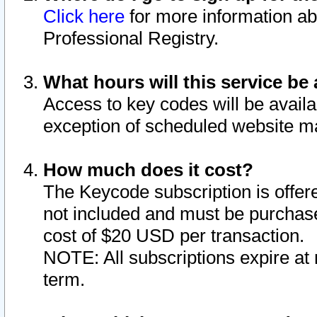
Click here
for more information ab
Professional Registry.
What hours will this service be 
Access to key codes will be availa
exception of scheduled website m
How much does it cost?
The Keycode subscription is offere
not included and must be purchase
cost of $20 USD per transaction.
NOTE: All subscriptions expire at 
term.