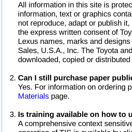
All information in this site is pro
information, text or graphics conta
not reproduce, adapt or publish it,
the express written consent of To
Lexus names, marks and designs a
Sales, U.S.A., Inc. The Toyota a
downloaded, copied or distributed
Can I still purchase paper pub
Yes. For information on ordering 
Materials
page.
Is training available on how to 
A comprehensive context sensitive