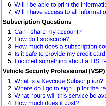
Will I be able to print the informat
Will I have access to all informat
Subscription Questions
Can I share my account?
How do I subscribe?
How much does a subscription co
Is it safe to provide my credit ca
I noticed something about a TIS T
Vehicle Security Professional (VSP
What is a Keycode Subscription?
Where do I go to sign up for the r
What hours will this service be av
How much does it cost?