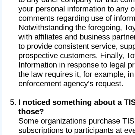
your personal information to any o
comments regarding use of informat
Notwithstanding the foregoing, To
with affiliates and business partn
to provide consistent service, supp
prospective customers. Finally, To
Information in response to legal p
the law requires it, for example, i
enforcement agency's request.
I noticed something about a TIS
those?
Some organizations purchase TIS 
subscriptions to participants at e