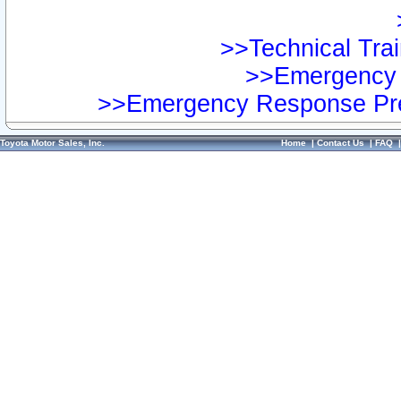
>>Technical Trai
>>Emergency 
>>Emergency Response Pre
Toyota Motor Sales, Inc.
Home
|
Contact Us
|
FAQ