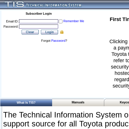
Subscriber Login
First T
Remember Me
Email ID:
Password:
Clicking 
Forgot
Password
?
a paym
Toyota 
refer t
security
hosted
regard
securit
Manuals
Keyco
What Is TIS?
The Technical Information System or
support source for all Toyota produ