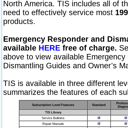
North America. TIS includes all of the
need to effectively service most
199
products.
Emergency Responder and Disman
available
HERE
free of charge.
Sel
above to view available Emergency
Dismantling Guides and Owner’s Ma
TIS is available in three different l
summarizes the features of each sub
Profess
Subscription Level Features
Standard
Diagno
TIS Library
Service Bulletins
Repair Manuals