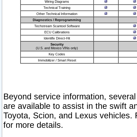
Wiring Diagrams
Technical Training
Other Technical Information
Diagnostics / Reprogramming
Techstream Scantool Software
ECU Calibrations
Identifix Direct-Hit
Security
(U.S. and Mexico VINs only)
Key Codes
Immobilizer / Smart Reset
Beyond service information, several
are available to assist in the swift 
Toyota, Scion, and Lexus vehicles. 
for more details.