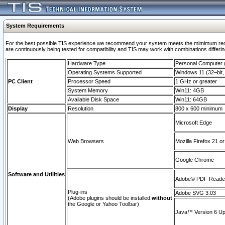
System Requirements
For the best possible TIS experience we recommend your system meets the mimimum requi
are continuously being tested for compatibility and TIS may work with combinations differing
Hardware Type
Personal Computer
Operating Systems Supported
Windows 11 (32–bit, 
PC Client
Processor Speed
1 GHz or greater
System Memory
Win11: 4GB
Available Disk Space
Win11: 64GB
Display
Resolution
800 x 600 minimum
Microsoft Edge
Web Browsers
Mozilla Firefox 21 or
Google Chrome
Software and Utilities
Adobe© PDF Reader 
Plug-ins
Adobe SVG 3.03
(Adobe plugins should be installed
without
the Google or Yahoo Toolbar)
Java™ Version 6 Upd