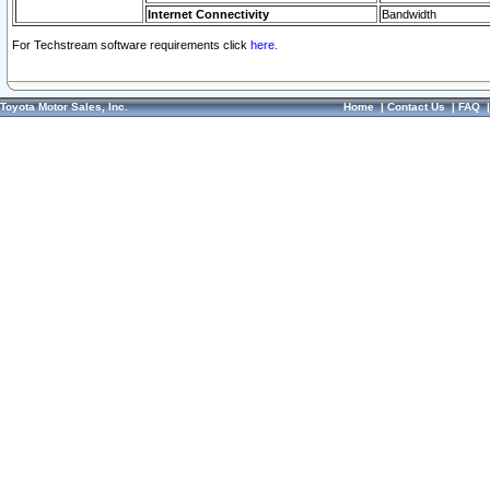
Internet Connectivity
Bandwidth
For Techstream software requirements click
here.
Toyota Motor Sales, Inc.
Home
|
Contact Us
|
FAQ