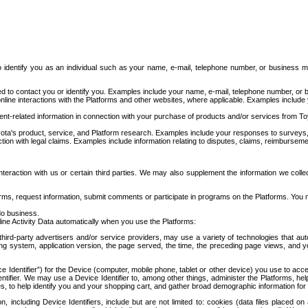
to identify you as an individual such as your name, e-mail, telephone number, or business m
d to contact you or identify you. Examples include your name, e-mail, telephone number, or bu
online interactions with the Platforms and other websites, where applicable. Examples include
t-related information in connection with your purchase of products and/or services from To
ota's product, service, and Platform research. Examples include your responses to surveys, 
ction with legal claims. Examples include information relating to disputes, claims, reimburseme
eraction with us or certain third parties. We may also supplement the information we collec
ms, request information, submit comments or participate in programs on the Platforms. You ma
do business.
ine Activity Data automatically when you use the Platforms:
third-party advertisers and/or service providers, may use a variety of technologies that au
g system, application version, the page served, the time, the preceding page views, and you
ce Identifier”) for the Device (computer, mobile phone, tablet or other device) you use to ac
entifier. We may use a Device Identifier to, among other things, administer the Platforms,
ices, to help identify you and your shopping cart, and gather broad demographic information fo
including Device Identifiers, include but are not limited to: cookies (data files placed on 