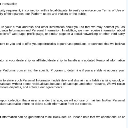
t transaction
ity requires it; in connection with a legal dispute; to verify or enforce our Terms of Use or
y of third parties, our Platform users and visitors or the public.
 to us your e-mail address and other information about you so that we may contact you as
ng Usage Information and Personal Information. In addition, we may receive information about
ctions’” web page, profile page, or similar page on a social networking or other third party
ntent to you and to offer you opportunities to purchase products or services that we believe
r at your dealership, or affiliated dealership, to handle any updated Personal Information
he Platforms concerning the specific Program to determine if you are able to access your
 store such Personal Information indefinitely and disclaim any liability arising out of, or
r databases without some residual data because of backups and other reasons. We will retain
 resolve disputes, and enforce our agreements.
upon collection that a user is under this age, we will not use or maintain his/her Personal
ake reasonable efforts to delete such information from our records.
 of information can be guaranteed to be 100% secure. Please note that we cannot ensure or