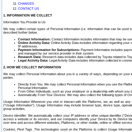
CHANGES
CONTACT US
1. INFORMATION WE COLLECT
Information You Provide to Us
We may collect certain types of Personal Information (i.e. information that can be used 
described further below.
Contact Information:
Contact Information includes information that may be use
Online Activity Data:
Online Activity Data includes information regarding your 
IP addresses.
Payment Information for Subscriptions:
Payment Information includes paymen
and managed by our service provider in their system.
Research Data:
Research data includes data collected by Toyota related to Toy
Legal Activity Data:
Legal Activity Data includes information collected in conne
2. HOW WE COLLECT INFORMATION
We may collect Personal Information about you in a variety of ways, depending on your int
parties.
Directly from You. We may collect Personal Information when you use the Platfor
Personal Information.
From Other Individuals, such as your employer or a dealership with whom you 
Automatically From Your Devices: We may also collect the following types of Onl
Usage Information
Whenever you visit or interact with the Platforms, we, as well as any 
(“Usage Information”). Usage Information may include browser type, device type, operatin
group activities.
Device Identifier.
We automatically collect your IP address or other unique identifier (“Devi
access a website or its servers, and our computers identify your Device by its Device Id
over time and across different websites, Platforms, or other mobile, online or offline serv
Cookies; Pixel Tags.
The technologies used on the Platforms to collect Usage Information, 