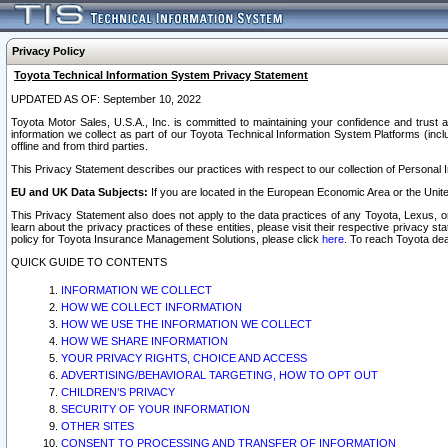
Privacy Policy
Toyota Technical Information System Privacy Statement
UPDATED AS OF: September 10, 2022
Toyota Motor Sales, U.S.A., Inc. is committed to maintaining your confidence and trust a
information we collect as part of our Toyota Technical Information System Platforms (inclu
offline and from third parties.
This Privacy Statement describes our practices with respect to our collection of Personal In
EU and UK Data Subjects:
If you are located in the European Economic Area or the Unite
This Privacy Statement also does not apply to the data practices of any Toyota, Lexus, or
learn about the privacy practices of these entities, please visit their respective privacy s
policy for Toyota Insurance Management Solutions, please click
here
. To reach Toyota dea
QUICK GUIDE TO CONTENTS
INFORMATION WE COLLECT
HOW WE COLLECT INFORMATION
HOW WE USE THE INFORMATION WE COLLECT
HOW WE SHARE INFORMATION
YOUR PRIVACY RIGHTS, CHOICE AND ACCESS
ADVERTISING/BEHAVIORAL TARGETING, HOW TO OPT OUT
CHILDREN’S PRIVACY
SECURITY OF YOUR INFORMATION
OTHER SITES
CONSENT TO PROCESSING AND TRANSFER OF INFORMATION