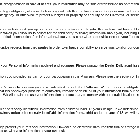
n, reorganization or sale of assets, your information may be sold or transferred as part of tha
 legal obligation; when we believe in good faith that the law requires it or governmental author
ergency; or otherwise to protect our rights or property or security of the Platforms, or securit
ther website and you opt-in to receive information from Toyota, that website will forward
gh which you allow us to collect (or the third party to share) information about you, includi
e of their “connections” or information about you is otherwise accessible through your “conne
ide records from third parties in order to enhance our ability to serve you, to tailor our co
your Personal Information updated and accurate. Please contact the Dealer Daily administrato
tion you provided as part of your participation in the Program. Please see the section of t
Personal Information you have submitted through the Platforms. We are under no obligation to
 that it is not always possible to completely remove or delete all of your information from ou
s. We will retain and use your information as necessary to comply with our legal obligations,
ct personally identifiable information from children under 13 years of age. If we determine 
ngly collected personally identifiable information from a child under the age of 13, we will m
elp protect your Personal Information. However, no electronic data transmission or storage
de us with your information at your own risk.