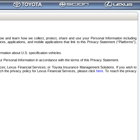
elow and learn how we collect, protect, share and use your Personal Information including
s, applications, and mobile applications that link to this Privacy Statement (“Platforms”),
rmation about U.S. specification vehicles.
r Personal Information in accordance with the terms of this Privacy Statement.
rvices; Lexus Financial Services; or Toyota Insurance Management Solutions. If you wish to
ach the privacy policy for Lexus Financial Services, please click
here
. To reach the privacy