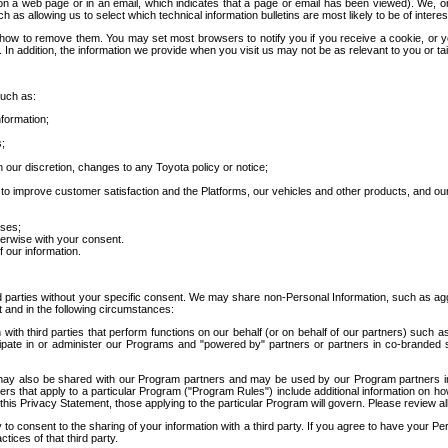
 a web page or in an email, which indicates that a page or email has been viewed). We, or 
ch as allowing us to select which technical information bulletins are most likely to be of intere
d how to remove them. You may set most browsers to notify you if you receive a cookie, o
In addition, the information we provide when you visit us may not be as relevant to you or tai
such as:
formation;
s;
 our discretion, changes to any Toyota policy or notice;
 to improve customer satisfaction and the Platforms, our vehicles and other products, and ou
oses;
herwise with your consent.
 our information.
ird parties without your specific consent. We may share non-Personal Information, such as ag
t and in the following circumstances:
th third parties that perform functions on our behalf (or on behalf of our partners) such a
rticipate in or administer our Programs and "powered by" partners or partners in co-branded
may also be shared with our Program partners and may be used by our Program partners in a
rs that apply to a particular Program ("Program Rules") include additional information on ho
this Privacy Statement, those applying to the particular Program will govern. Please review a
o consent to the sharing of your information with a third party. If you agree to have your Per
tices of that third party.