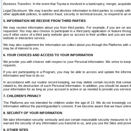
Business Transfers.
In the event that Toyota is involved in a bankruptcy, merger, acquisitio
Legal Disclosure.
We may transfer and disclose information to third parties to comply with a
other applicable policies; to address fraud, security or technical issues, to respond to an em
5. INFORMATION WE RECEIVE FROM THIRD PARTIES
We may receive information about you from third parties. For example, if you are on ano
requested. You may also choose to participate in a third party application or feature throu
you if other users of a third party website give us access to their profiles and you are on
website or interactive service.
We may also supplement the information we collect about you through the Platforms with outs
may be of interest to you.
6. YOUR CHOICES AND ACCESS TO YOUR INFORMATION
We provide you with choices with respect to your Personal Information. We strive to keep 
requests.
If you are participating in a Program, you may be able to access and update the informa
information and how to do so.
In accordance with our routine record keeping, we may delete certain records that contain 
related to, the destruction of such Personal Information. In addition, you should be aware
your information for as long as your account is active or as needed to provide you service
7. CHILDREN’S PRIVACY
The Platforms are not intended for children under the age of 13. We do not knowingly colle
Information without the parent/guardian's consent. If we become aware that we have unknowi
8. SECURITY OF YOUR INFORMATION
We take information security seriously and use certain reasonable security measures to h
warrant the security of any information you transmit to us, and you use the Sites and provi
9. OTHER SITES