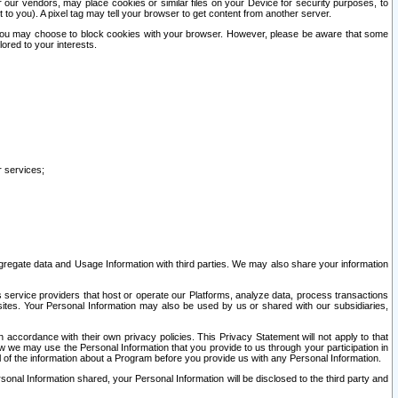
our vendors, may place cookies or similar files on your Device for security purposes, to
st to you). A pixel tag may tell your browser to get content from another server.
r you may choose to block cookies with your browser. However, please be aware that some
lored to your interests.
r services;
gregate data and Usage Information with third parties. We may also share your information
s service providers that host or operate our Platforms, analyze data, process transactions
 sites. Your Personal Information may also be used by us or shared with our subsidiaries,
ccordance with their own privacy policies. This Privacy Statement will not apply to that
w we may use the Personal Information that you provide to us through your participation in
ll of the information about a Program before you provide us with any Personal Information.
sonal Information shared, your Personal Information will be disclosed to the third party and