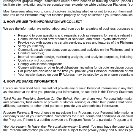
(transparent graphic image, sometimes called a web beacon or tracking beacon, placed on
facilitate site navigation and to personalize your experience while visiting our Platforms (su
Most browsers allow you to control cookies, including whether or not to accept them an
features of the Platforms may not function properly or may be slower if you refuse cookies. 
3. HOW WE USE THE INFORMATION WE COLLECT
We use the information we collect about and from you for a variety of business purposes 
Respond to your questions and requests such as requests for service related in
Communicate about new products or services, and other Toyota information;
Provide you with access to certain services, areas and features of the Platform
Verify your identity;
Communicate with you about your account and activities on the Platforms and, in
Conduct surveys;
Internal research, design, marketing analysis, and analytics purposes, including
Quality control purposes;
Comply with license obligations;
Comply with laws or other legal obligations, including for dispute resolution purp
For purposes disclosed at the time you provide your Personal Information or ot
Your location based on your IP Address may be used by us to ensure security of
4. HOW WE SHARE INFORMATION
Except as described here, we will not provide any of your Personal Information to any th
as disclosed at the time you provide your information, as set forth in this Privacy Statemen
Third Parties Providing Services On Our Behalf.
We may share your Personal Information wi
and payments, fulfill orders or provide customer service; or other third parties that pa
affiliates, partners, or other third parties to provide you with technical information.
Program Partners.
If you choose to participate in a Program, your Personal Information 
company's use of your information. Sometimes the rules, terms and conditions or disclaime
the Program. If there is a conflict between the Program Rules for a particular Program and 
Your Agreement To Have Your Personal Information Shared.
You may have the opportunity t
the Personal Information you disclose will be subject to the privacy policy and business prac