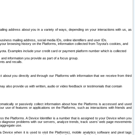
ailing address about you in a variety of ways, depending on your interactions with us, as
siness mailing address, social media IDs, online identifiers and user IDs.
 your browsing history on the Platforms, information collected from Toyota's cookies, and
yota. Examples include your credit card or payment platform number which is collected
and information you provide as part of a focus group.
nts and recalls.
t about you directly and through our Platforms with information that we receive from third
y also provide us with written, audio or video feedback or testimonials that contain
tomatically or passively collect information about how the Platforms is accessed and used
r use of features or applications on the Platforms, such as interactions with friends and
cess the Platforms. A Device Identifier is a number that is assigned to your Device when you
 help diagnose problems with our servers, analyze trends, track users’ web page movements
r aggregate use.
a Device when it is used to visit the Platforms), mobile analytics software and pixel tags