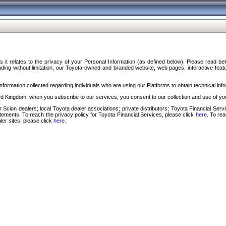
s it relates to the privacy of your Personal Information (as defined below). Please read b
ding without limitation, our Toyota-owned and branded website, web pages, interactive feature
formation collected regarding individuals who are using our Platforms to obtain technical info
d Kingdom, when you subscribe to our services, you consent to our collection and use of you
 Scion dealers; local Toyota dealer associations; private distributors; Toyota Financial Se
tatements. To reach the privacy policy for Toyota Financial Services, please click
here
. To re
ler sites, please click
here
.