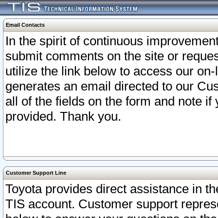
Email Contacts
In the spirit of continuous improveme
submit comments on the site or request
utilize the link below to access our o
generates an email directed to our Cu
all of the fields on the form and note i
provided. Thank you.
Customer Support Line
Toyota provides direct assistance in th
TIS account. Customer support represen