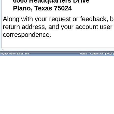
6565 Headquarters Drive
Plano, Texas 75024
Along with your request or feedback, 
return address, and your account user
correspondence.
Toyota Motor Sales, Inc.
Home
|
Contact Us
|
FAQ