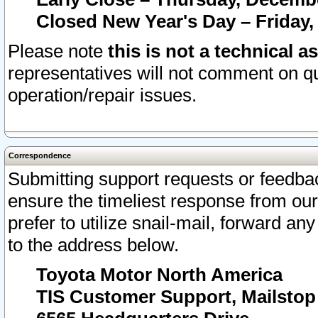
Closed New Year's Day – Friday,
Please note
this is not a technical a
representatives will not comment on qu
operation/repair issues.
Correspondence
Submitting support requests or feedbac
ensure the timeliest response from o
prefer to utilize snail-mail, forward an
to the address below.
Toyota Motor North America
TIS Customer Support, Mailsto