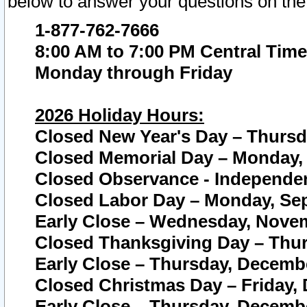
below to answer your questions on the
1-877-762-7666
8:00 AM to 7:00 PM Central Time
Monday through Friday
2026 Holiday Hours:
Closed New Year's Day – Thursda
Closed Memorial Day – Monday, 
Closed Observance - Independenc
Closed Labor Day – Monday, Sep
Early Close – Wednesday, Novem
Closed Thanksgiving Day – Thur
Early Close – Thursday, Decembe
Closed Christmas Day – Friday,
Early Close – Thursday, Decembe