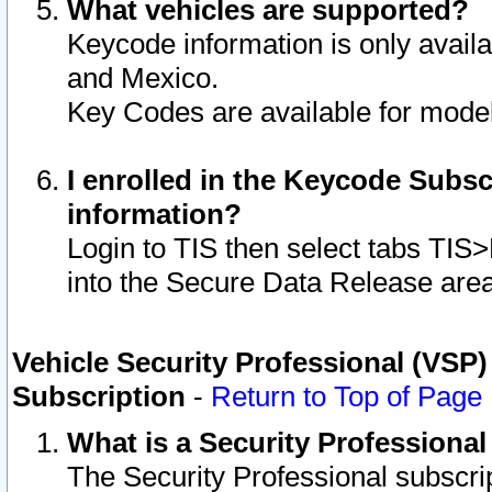
What vehicles are supported?
Keycode information is only avail
and Mexico.
Key Codes are available for model
I enrolled in the Keycode Subsc
information?
Login to TIS then select tabs TIS
into the Secure Data Release are
Vehicle Security Professional (VSP)
Subscription
-
Return to Top of Page
What is a Security Professiona
The Security Professional subscri