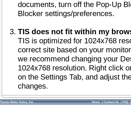
documents, turn off the Pop-Up Bl
Blocker settings/preferences.
TIS does not fit within my bro
TIS is optimized for 1024x768 reso
correct site based on your monitor 
we recommend changing your Desk
1024x768 resolution. Right click 
on the Settings Tab, and adjust th
changes.
Toyota Motor Sales, Inc.
Home
|
Contact Us
|
FAQ