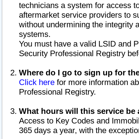
technicians a system for access to 
aftermarket service providers to 
without undermining the integrity 
systems.
You must have a valid LSID and 
Security Professional Registry bef
Where do I go to sign up for th
Click here
for more information ab
Professional Registry.
What hours will this service be 
Access to Key Codes and Immobiliz
365 days a year, with the excepti