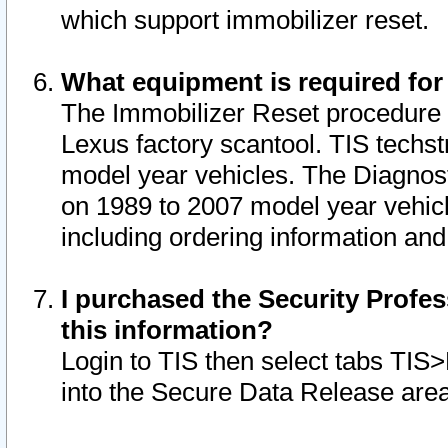
which support immobilizer reset.
What equipment is required for
The Immobilizer Reset procedure i
Lexus factory scantool. TIS techst
model year vehicles. The Diagnost
on 1989 to 2007 model year vehic
including ordering information and
I purchased the Security Profes
this information?
Login to TIS then select tabs TIS
into the Secure Data Release are