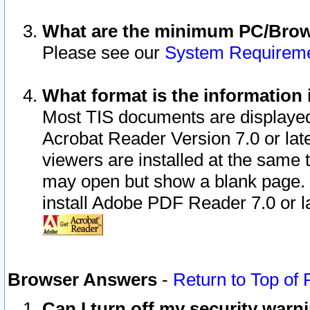
What are the minimum PC/Brows
Please see our
System Requirem
What format is the information 
Most TIS documents are displaye
Acrobat Reader Version 7.0 or later
viewers are installed at the same 
may open but show a blank page. S
install Adobe PDF Reader 7.0 or la
Browser Answers
-
Return to Top of
Can I turn off my security war