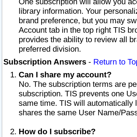
One subscription will allow you ac
library information. Your personal
brand preference, but you may swit
Account tab in the top right TIS b
provides the ability to review all 
preferred division.
Subscription Answers
-
Return to To
Can I share my account?
No. The subscription terms are per i
subscription. TIS prevents one U
same time. TIS will automatically
shares the same User Name/Passw
How do I subscribe?