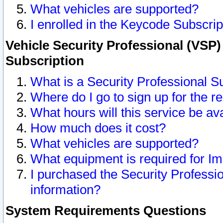
What vehicles are supported?
I enrolled in the Keycode Subscrip
Vehicle Security Professional (VSP)
Subscription
What is a Security Professional S
Where do I go to sign up for the r
What hours will this service be av
How much does it cost?
What vehicles are supported?
What equipment is required for I
I purchased the Security Professio
information?
System Requirements Questions