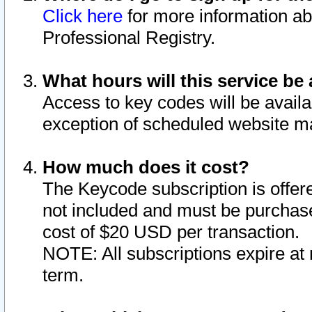
Click here
for more information ab
Professional Registry.
What hours will this service be 
Access to key codes will be availa
exception of scheduled website m
How much does it cost?
The Keycode subscription is offere
not included and must be purchase
cost of $20 USD per transaction.
NOTE: All subscriptions expire at 
term.