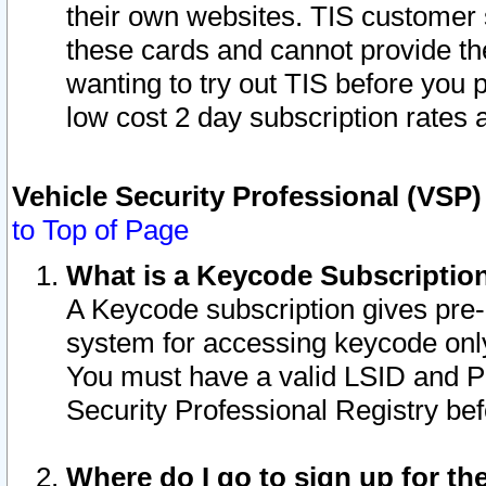
their own websites. TIS customer 
these cards and cannot provide the
wanting to try out TIS before you
low cost 2 day subscription rates a
Vehicle Security Professional (VSP
to Top of Page
What is a Keycode Subscriptio
A Keycode subscription gives pre
system for accessing keycode only
You must have a valid LSID and 
Security Professional Registry bef
Where do I go to sign up for th