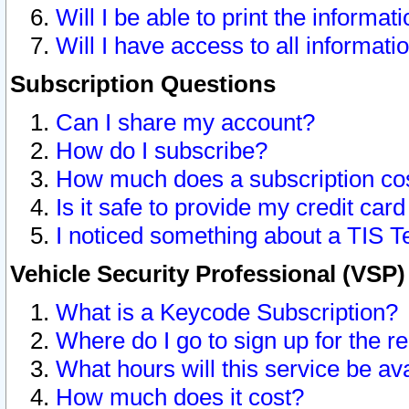
Will I be able to print the informat
Will I have access to all informat
Subscription Questions
Can I share my account?
How do I subscribe?
How much does a subscription co
Is it safe to provide my credit ca
I noticed something about a TIS T
Vehicle Security Professional (VSP
What is a Keycode Subscription?
Where do I go to sign up for the r
What hours will this service be av
How much does it cost?