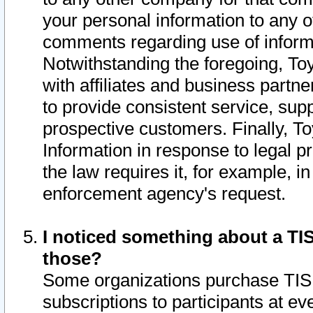
your personal information to any o
comments regarding use of informat
Notwithstanding the foregoing, To
with affiliates and business partn
to provide consistent service, supp
prospective customers. Finally, To
Information in response to legal p
the law requires it, for example, i
enforcement agency's request.
I noticed something about a TIS
those?
Some organizations purchase TIS 
subscriptions to participants at e