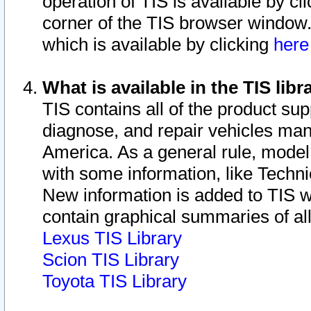
operation of TIS is available by cl
corner of the TIS browser window.
which is available by clicking
her
What is available in the TIS libr
TIS contains all of the product su
diagnose, and repair vehicles ma
America. As a general rule, mode
with some information, like Techni
New information is added to TIS 
contain graphical summaries of all
Lexus TIS Library
Scion TIS Library
Toyota TIS Library