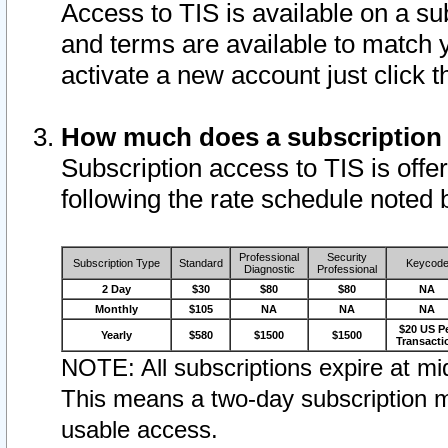
Access to TIS is available on a su
and terms are available to match 
activate a new account just click 
How much does a subscription
Subscription access to TIS is offer
following the rate schedule noted 
Professional
Security
Subscription Type
Standard
Keycod
Diagnostic
Professional
2 Day
$30
$80
$80
NA
Monthly
$105
NA
NA
NA
$20 US P
Yearly
$580
$1500
$1500
Transacti
NOTE: All subscriptions expire at mid
This means a two-day subscription m
usable access.