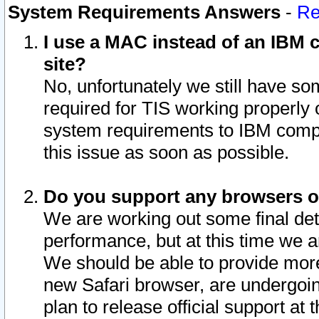
System Requirements Answers
-
Re
I use a MAC instead of an IBM c
site?
No, unfortunately we still have s
required for TIS working properly
system requirements to IBM compa
this issue as soon as possible.
Do you support any browsers ot
We are working out some final deta
performance, but at this time we a
We should be able to provide more
new Safari browser, are undergoin
plan to release official support at t