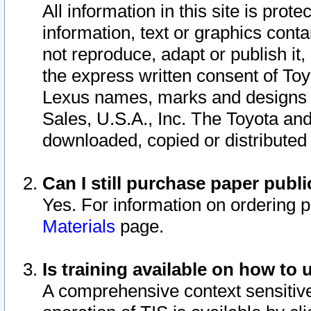
All information in this site is pro
information, text or graphics conta
not reproduce, adapt or publish it,
the express written consent of To
Lexus names, marks and designs a
Sales, U.S.A., Inc. The Toyota a
downloaded, copied or distributed
Can I still purchase paper pub
Yes. For information on ordering 
Materials
page.
Is training available on how to 
A comprehensive context sensitive