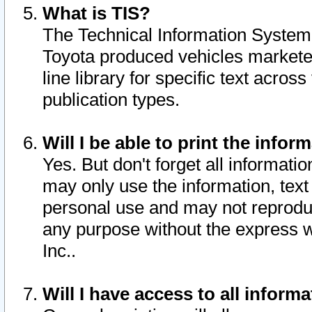
What is TIS?
The Technical Information System o
Toyota produced vehicles markete
line library for specific text acro
publication types.
Will I be able to print the infor
Yes. But don't forget all informatio
may only use the information, text 
personal use and may not reproduce,
any purpose without the express w
Inc..
Will I have access to all infor