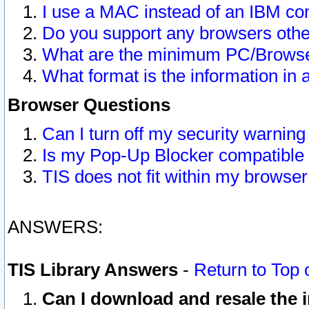
I use a MAC instead of an IBM com
Do you support any browsers other
What are the minimum PC/Browser
What format is the information in 
Browser Questions
Can I turn off my security warni
Is my Pop-Up Blocker compatible 
TIS does not fit within my browse
ANSWERS:
TIS Library Answers
-
Return to Top 
Can I download and resale the i