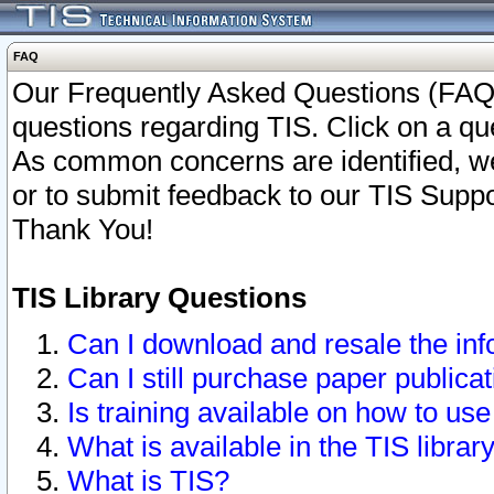
FAQ
Our Frequently Asked Questions (FAQ)
questions regarding TIS. Click on a que
As common concerns are identified, we 
or to submit feedback to our TIS Supp
Thank You!
TIS Library Questions
Can I download and resale the inf
Can I still purchase paper public
Is training available on how to use
What is available in the TIS librar
What is TIS?