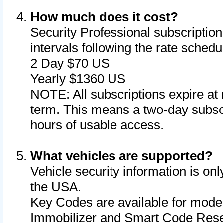
How much does it cost?
Security Professional subscription 
intervals following the rate sched
2 Day $70 US
Yearly $1360 US
NOTE: All subscriptions expire at 
term. This means a two-day subscr
hours of usable access.
What vehicles are supported?
Vehicle security information is onl
the USA.
Key Codes are available for model
Immobilizer and Smart Code Reset 