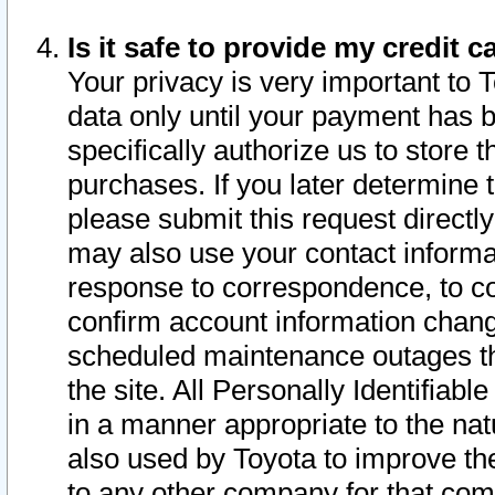
Is it safe to provide my credit
Your privacy is very important to 
data only until your payment has 
specifically authorize us to store t
purchases. If you later determine 
please submit this request direct
may also use your contact informa
response to correspondence, to co
confirm account information chang
scheduled maintenance outages tha
the site. All Personally Identifiab
in a manner appropriate to the nat
also used by Toyota to improve the
to any other company for that com