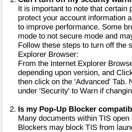
It is important to note that certain
protect your account information a
to improve performance. Some bro
mode to not secure mode and may 
Follow these steps to turn off the
Explorer Browser:
From the Internet Explorer Browse
depending upon version, and Click 
then click on the 'Advanced' Tab. 
under 'Security' to Warn if chang
Is my Pop-Up Blocker compatib
Many documents within TIS open 
Blockers may block TIS from laun