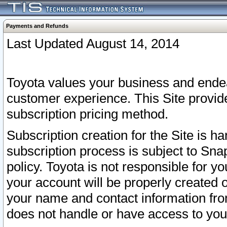
Payments and Refunds
Last Updated August 14, 2014
Toyota values your business and endea
customer experience. This Site provid
subscription pricing method.
Subscription creation for the Site is 
subscription process is subject to Sn
policy. Toyota is not responsible for 
your account will be properly created o
your name and contact information fr
does not handle or have access to your