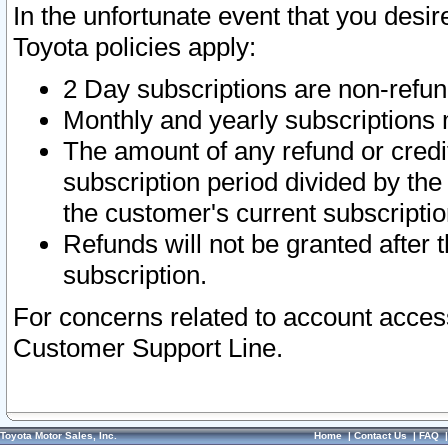
In the unfortunate event that you desir
Toyota policies apply:
2 Day subscriptions are non-refu
Monthly and yearly subscriptions 
The amount of any refund or credit
subscription period divided by the
the customer's current subscriptio
Refunds will not be granted after t
subscription.
For concerns related to account acces
Customer Support Line.
Toyota Motor Sales, Inc.
Home
|
Contact Us
|
FAQ