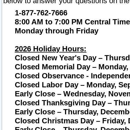
below to answer your questions on the
1-877-762-7666
8:00 AM to 7:00 PM Central Time
Monday through Friday
2026 Holiday Hours:
Closed New Year's Day – Thursda
Closed Memorial Day – Monday, 
Closed Observance - Independenc
Closed Labor Day – Monday, Sep
Early Close – Wednesday, Novem
Closed Thanksgiving Day – Thur
Early Close – Thursday, Decembe
Closed Christmas Day – Friday,
Early Close – Thursday, Decembe