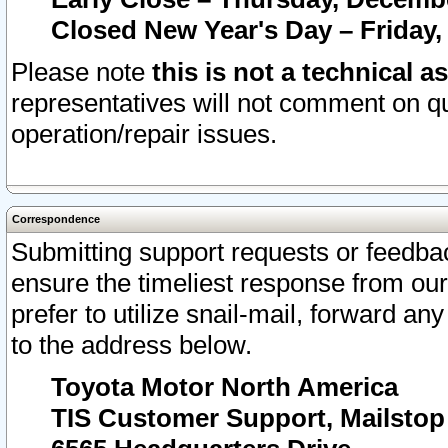
Closed New Year's Day – Friday,
Please note
this is not a technical a
representatives will not comment on qu
operation/repair issues.
Correspondence
Submitting support requests or feedbac
ensure the timeliest response from o
prefer to utilize snail-mail, forward an
to the address below.
Toyota Motor North America
TIS Customer Support, Mailsto