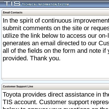
Email Contacts
In the spirit of continuous improveme
submit comments on the site or request
utilize the link below to access our o
generates an email directed to our Cu
all of the fields on the form and note i
provided. Thank you.
Customer Support Line
Toyota provides direct assistance in th
TIS account. Customer support represen