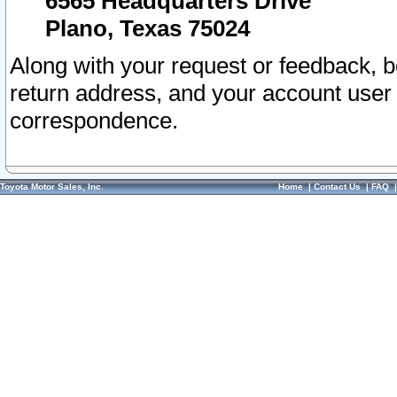
6565 Headquarters Drive
Plano, Texas 75024
Along with your request or feedback, 
return address, and your account user
correspondence.
Toyota Motor Sales, Inc.
Home
|
Contact Us
|
FAQ