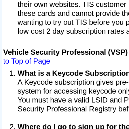
their own websites. TIS customer 
these cards and cannot provide the
wanting to try out TIS before you
low cost 2 day subscription rates a
Vehicle Security Professional (VSP
to Top of Page
What is a Keycode Subscriptio
A Keycode subscription gives pre
system for accessing keycode only
You must have a valid LSID and 
Security Professional Registry bef
Where do I go to sign up for th