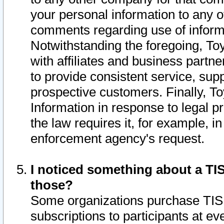
your personal information to any o
comments regarding use of informat
Notwithstanding the foregoing, To
with affiliates and business partn
to provide consistent service, supp
prospective customers. Finally, To
Information in response to legal p
the law requires it, for example, i
enforcement agency's request.
I noticed something about a TIS
those?
Some organizations purchase TIS 
subscriptions to participants at e