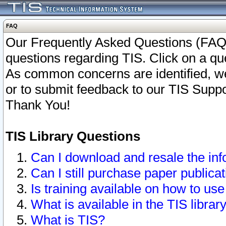
FAQ
Our Frequently Asked Questions (FAQ)
questions regarding TIS. Click on a que
As common concerns are identified, we 
or to submit feedback to our TIS Supp
Thank You!
TIS Library Questions
Can I download and resale the inf
Can I still purchase paper public
Is training available on how to use
What is available in the TIS librar
What is TIS?