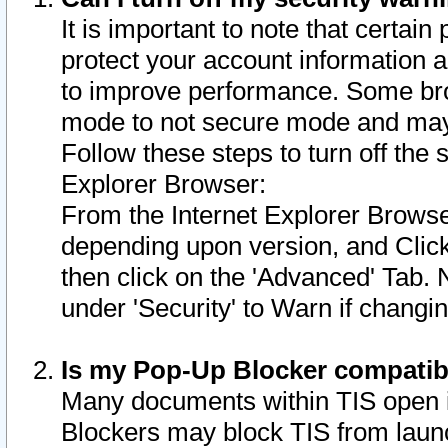
It is important to note that certain
protect your account information a
to improve performance. Some bro
mode to not secure mode and may 
Follow these steps to turn off the
Explorer Browser:
From the Internet Explorer Browse
depending upon version, and Click 
then click on the 'Advanced' Tab. 
under 'Security' to Warn if chang
Is my Pop-Up Blocker compatib
Many documents within TIS open 
Blockers may block TIS from laun