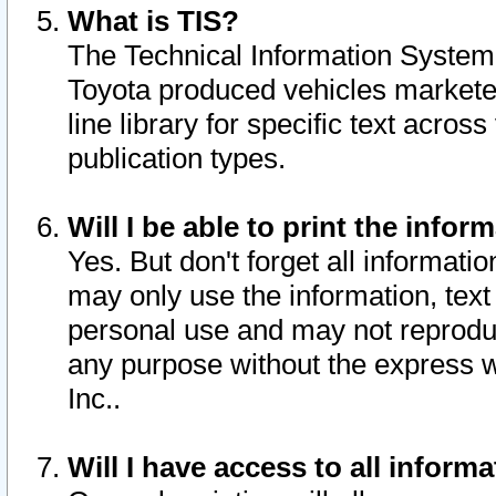
What is TIS?
The Technical Information System o
Toyota produced vehicles markete
line library for specific text acro
publication types.
Will I be able to print the infor
Yes. But don't forget all informatio
may only use the information, text 
personal use and may not reproduce,
any purpose without the express w
Inc..
Will I have access to all infor