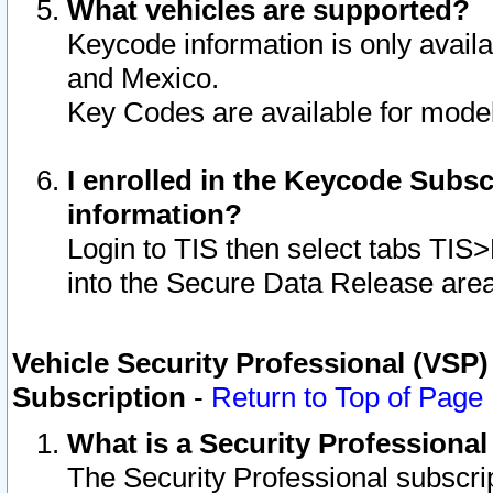
What vehicles are supported?
Keycode information is only avail
and Mexico.
Key Codes are available for model
I enrolled in the Keycode Subsc
information?
Login to TIS then select tabs TIS
into the Secure Data Release are
Vehicle Security Professional (VSP)
Subscription
-
Return to Top of Page
What is a Security Professiona
The Security Professional subscri