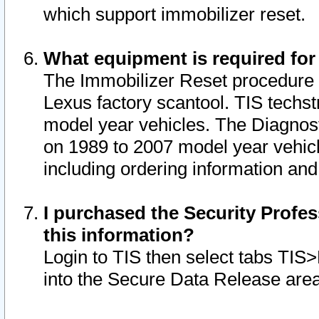
which support immobilizer reset.
What equipment is required for
The Immobilizer Reset procedure i
Lexus factory scantool. TIS techst
model year vehicles. The Diagnost
on 1989 to 2007 model year vehic
including ordering information and
I purchased the Security Profes
this information?
Login to TIS then select tabs TIS
into the Secure Data Release are