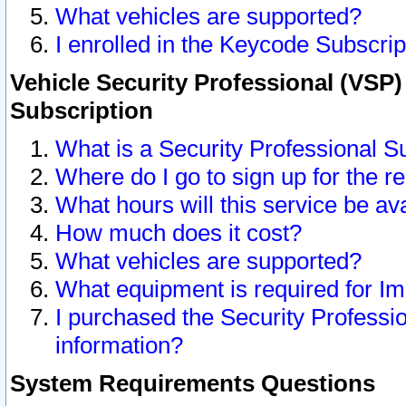
What vehicles are supported?
I enrolled in the Keycode Subscrip
Vehicle Security Professional (VSP)
Subscription
What is a Security Professional S
Where do I go to sign up for the r
What hours will this service be av
How much does it cost?
What vehicles are supported?
What equipment is required for I
I purchased the Security Professio
information?
System Requirements Questions