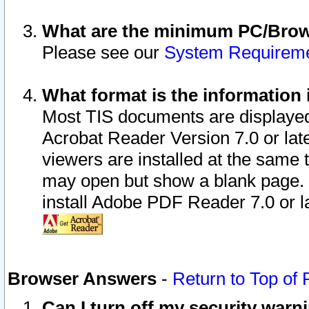
What are the minimum PC/Brows
Please see our
System Requirem
What format is the information 
Most TIS documents are displaye
Acrobat Reader Version 7.0 or later
viewers are installed at the same 
may open but show a blank page. S
install Adobe PDF Reader 7.0 or la
Browser Answers
-
Return to Top of
Can I turn off my security war