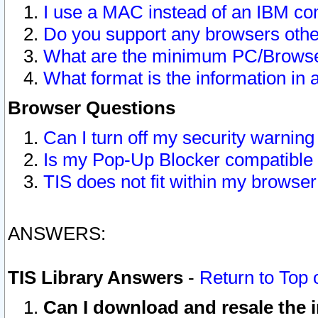
I use a MAC instead of an IBM com
Do you support any browsers other
What are the minimum PC/Browser
What format is the information in 
Browser Questions
Can I turn off my security warni
Is my Pop-Up Blocker compatible 
TIS does not fit within my browse
ANSWERS:
TIS Library Answers
-
Return to Top 
Can I download and resale the i