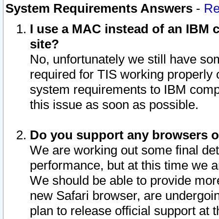
System Requirements Answers
-
Re
I use a MAC instead of an IBM c
site?
No, unfortunately we still have s
required for TIS working properly
system requirements to IBM compa
this issue as soon as possible.
Do you support any browsers ot
We are working out some final deta
performance, but at this time we a
We should be able to provide more
new Safari browser, are undergoin
plan to release official support at t