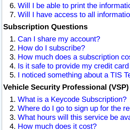
Will I be able to print the informat
Will I have access to all informat
Subscription Questions
Can I share my account?
How do I subscribe?
How much does a subscription co
Is it safe to provide my credit ca
I noticed something about a TIS T
Vehicle Security Professional (VSP
What is a Keycode Subscription?
Where do I go to sign up for the r
What hours will this service be av
How much does it cost?