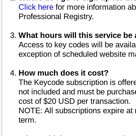
Click here
for more information ab
Professional Registry.
What hours will this service be 
Access to key codes will be availa
exception of scheduled website m
How much does it cost?
The Keycode subscription is offere
not included and must be purchase
cost of $20 USD per transaction.
NOTE: All subscriptions expire at 
term.