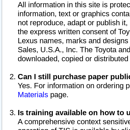
All information in this site is pro
information, text or graphics conta
not reproduce, adapt or publish it,
the express written consent of To
Lexus names, marks and designs a
Sales, U.S.A., Inc. The Toyota a
downloaded, copied or distributed
Can I still purchase paper pub
Yes. For information on ordering 
Materials
page.
Is training available on how to 
A comprehensive context sensitive