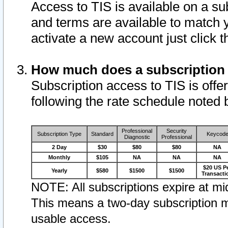
Access to TIS is available on a su
and terms are available to match 
activate a new account just click 
How much does a subscription
Subscription access to TIS is offer
following the rate schedule noted 
Professional
Security
Subscription Type
Standard
Keycod
Diagnostic
Professional
2 Day
$30
$80
$80
NA
Monthly
$105
NA
NA
NA
$20 US P
Yearly
$580
$1500
$1500
Transacti
NOTE: All subscriptions expire at mid
This means a two-day subscription m
usable access.