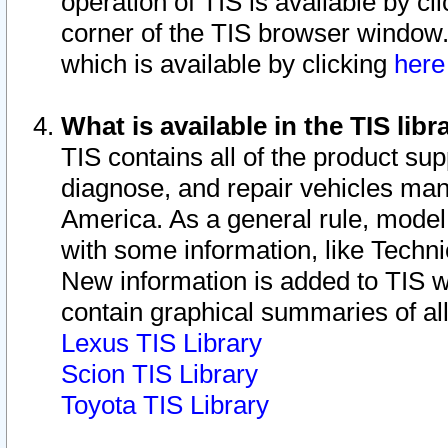
operation of TIS is available by cl
corner of the TIS browser window.
which is available by clicking
her
What is available in the TIS libr
TIS contains all of the product su
diagnose, and repair vehicles ma
America. As a general rule, mode
with some information, like Techni
New information is added to TIS 
contain graphical summaries of all
Lexus TIS Library
Scion TIS Library
Toyota TIS Library