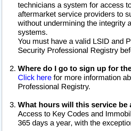
technicians a system for access to 
aftermarket service providers to 
without undermining the integrity 
systems.
You must have a valid LSID and 
Security Professional Registry bef
Where do I go to sign up for th
Click here
for more information ab
Professional Registry.
What hours will this service be 
Access to Key Codes and Immobiliz
365 days a year, with the excepti