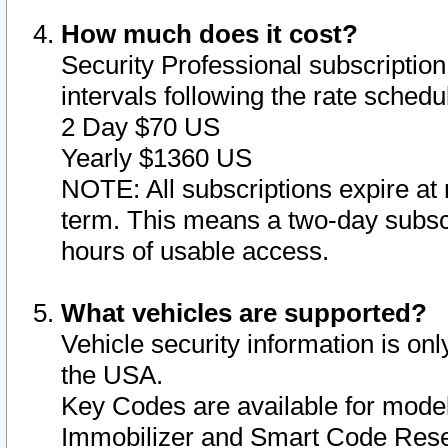
How much does it cost?
Security Professional subscription 
intervals following the rate sched
2 Day $70 US
Yearly $1360 US
NOTE: All subscriptions expire at 
term. This means a two-day subscr
hours of usable access.
What vehicles are supported?
Vehicle security information is onl
the USA.
Key Codes are available for model
Immobilizer and Smart Code Reset 