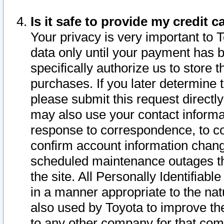
Is it safe to provide my credit
Your privacy is very important to 
data only until your payment has 
specifically authorize us to store t
purchases. If you later determine 
please submit this request direct
may also use your contact informa
response to correspondence, to co
confirm account information chang
scheduled maintenance outages tha
the site. All Personally Identifiab
in a manner appropriate to the nat
also used by Toyota to improve the
to any other company for that com