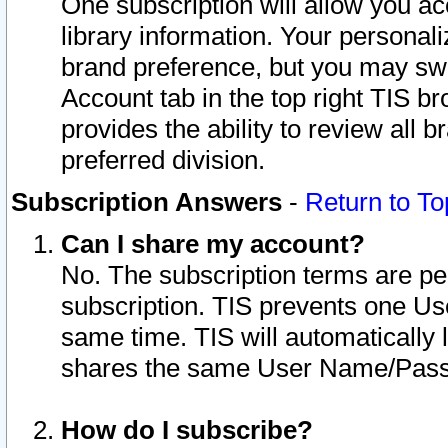
One subscription will allow you ac
library information. Your personal
brand preference, but you may swit
Account tab in the top right TIS b
provides the ability to review all 
preferred division.
Subscription Answers
-
Return to To
Can I share my account?
No. The subscription terms are per i
subscription. TIS prevents one U
same time. TIS will automatically
shares the same User Name/Passw
How do I subscribe?