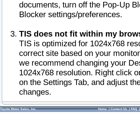
documents, turn off the Pop-Up Bl
Blocker settings/preferences.
TIS does not fit within my bro
TIS is optimized for 1024x768 reso
correct site based on your monitor 
we recommend changing your Desk
1024x768 resolution. Right click 
on the Settings Tab, and adjust th
changes.
Toyota Motor Sales, Inc.
Home
|
Contact Us
|
FAQ