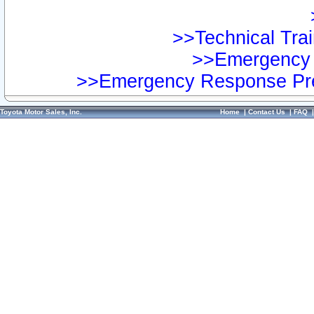
>>Technical Trai
>>Emergency 
>>Emergency Response Pre
Toyota Motor Sales, Inc.
Home
|
Contact Us
|
FAQ