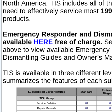
North America. TIS includes all of the
need to effectively service most
199
products.
Emergency Responder and Disman
available
HERE
free of charge.
Sel
above to view available Emergency
Dismantling Guides and Owner’s Ma
TIS is available in three different l
summarizes the features of each sub
Profess
Subscription Level Features
Standard
Diagno
TIS Library
Service Bulletins
Repair Manuals