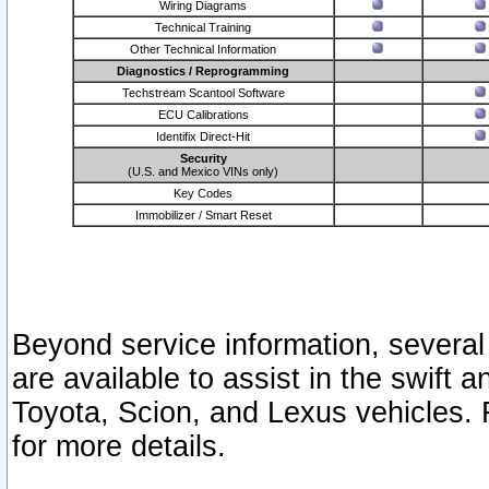
Wiring Diagrams
Technical Training
Other Technical Information
Diagnostics / Reprogramming
Techstream Scantool Software
ECU Calibrations
Identifix Direct-Hit
Security
(U.S. and Mexico VINs only)
Key Codes
Immobilizer / Smart Reset
Beyond service information, several
are available to assist in the swift 
Toyota, Scion, and Lexus vehicles. 
for more details.