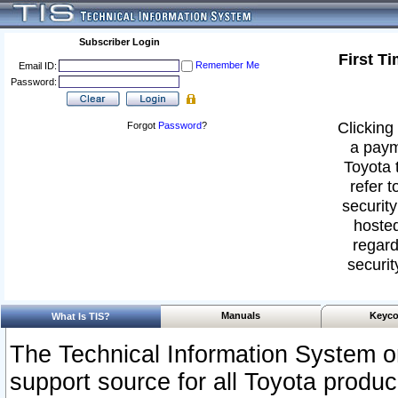
Subscriber Login
First T
Remember Me
Email ID:
Password:
Clicking 
Forgot
Password
?
a paym
Toyota 
refer t
security
hosted
regard
securit
Manuals
Keyco
What Is TIS?
The Technical Information System or
support source for all Toyota produ