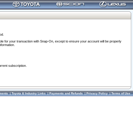
od.
ble for your transaction with Snap-On, except to ensure your account will be properly
nformation.
urrent subscription.
ments
|
Toyota & Industry Links
|
Payments and Refunds
|
Privacy Policy
|
Terms of Use