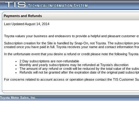
Payments and Refunds
Last Updated August 14, 2014
Toyota values your business and endeavors to provide a helpful and pleasant customer ex
Subscription creation for the Site is handled by Snap-On, not Toyota. The subscription pr
created once you have paid in full. Toyota receives your name and contact information fr
In the unfortunate event that you desire a refund or credit please note the following Toyota 
2 Day subscriptions are non-refundable
Monthly and yearly subscriptions may be refunded at Toyota's discretion
The amount of any refund or credit will be reduced by the total value of the subs
Refunds will not be granted after the expiration date of the original paid subscript
For concerns related to account access or operation please contact the TIS Customer Su
Toyota Motor Sales, Inc.