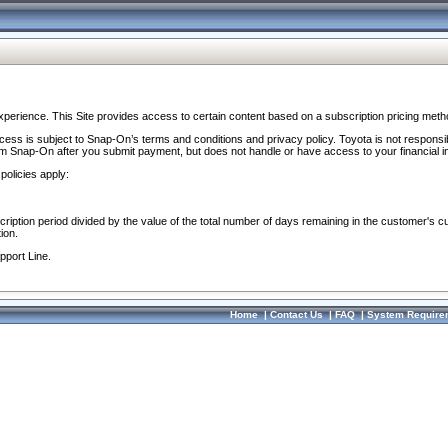
perience. This Site provides access to certain content based on a subscription pricing meth
ocess is subject to Snap-On’s terms and conditions and privacy policy. Toyota is not responsi
om Snap-On after you submit payment, but does not handle or have access to your financial i
policies apply:
cription period divided by the value of the total number of days remaining in the customer's c
ion.
pport Line.
Home
|
Contact Us
|
FAQ
|
System Require