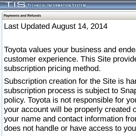
Payments and Refunds
Last Updated August 14, 2014
Toyota values your business and endea
customer experience. This Site provid
subscription pricing method.
Subscription creation for the Site is 
subscription process is subject to Sn
policy. Toyota is not responsible for 
your account will be properly created o
your name and contact information fr
does not handle or have access to your