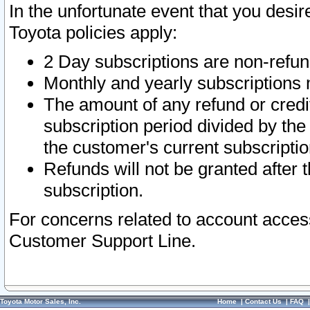
In the unfortunate event that you desir
Toyota policies apply:
2 Day subscriptions are non-refu
Monthly and yearly subscriptions 
The amount of any refund or credit
subscription period divided by the
the customer's current subscriptio
Refunds will not be granted after t
subscription.
For concerns related to account acces
Customer Support Line.
Toyota Motor Sales, Inc.
Home
|
Contact Us
|
FAQ