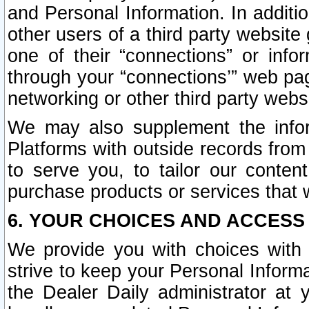
and Personal Information. In additi
other users of a third party website
one of their “connections” or info
through your “connections’” web page
networking or other third party websi
We may also supplement the infor
Platforms with outside records from 
to serve you, to tailor our conten
purchase products or services that w
6. YOUR CHOICES AND ACCESS
We provide you with choices with 
strive to keep your Personal Inform
the Dealer Daily administrator at yo