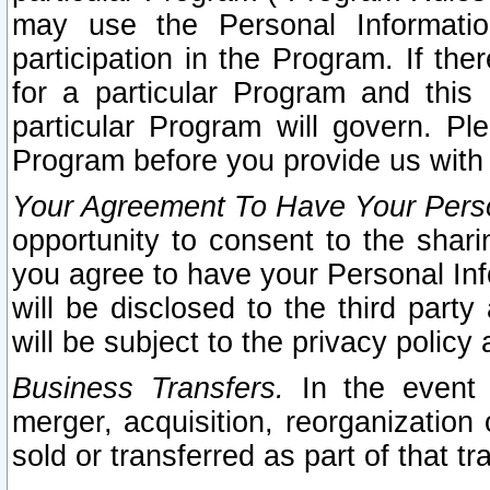
may use the Personal Informatio
participation in the Program. If th
for a particular Program and this
particular Program will govern. Pl
Program before you provide us with
Your Agreement To Have Your Perso
opportunity to consent to the sharin
you agree to have your Personal Inf
will be disclosed to the third part
will be subject to the privacy policy 
Business Transfers.
In the event t
merger, acquisition, reorganization
sold or transferred as part of that t