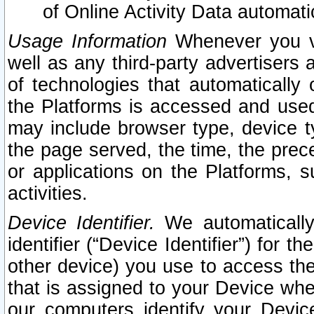
of Online Activity Data automat
Usage Information
Whenever you vis
well as any third-party advertisers 
of technologies that automatically 
the Platforms is accessed and used
may include browser type, device ty
the page served, the time, the prec
or applications on the Platforms, s
activities.
Device Identifier.
We automatically
identifier (“Device Identifier”) for 
other device) you use to access the
that is assigned to your Device whe
our computers identify your Devic