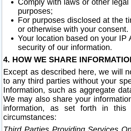
Comply with laws or other legal o
purposes;
For purposes disclosed at the t
or otherwise with your consent.
Your location based on your IP
security of our information.
4. HOW WE SHARE INFORMATIO
Except as described here, we will n
to any third parties without your s
Information, such as aggregate data
We may also share your information
information, as set forth in thi
circumstances:
Third Parties Providing Services O