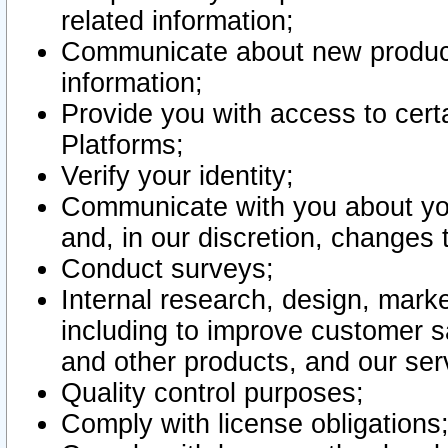
related information;
Communicate about new product
information;
Provide you with access to certa
Platforms;
Verify your identity;
Communicate with you about you
and, in our discretion, changes 
Conduct surveys;
Internal research, design, mark
including to improve customer sa
and other products, and our ser
Quality control purposes;
Comply with license obligations