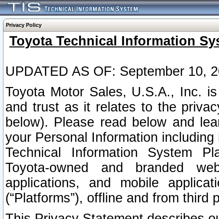
Privacy Policy
Toyota Technical Information Sy
UPDATED AS OF: September 10, 2
Toyota Motor Sales, U.S.A., Inc. i
and trust as it relates to the priva
below). Please read below and lea
your Personal Information including 
Technical Information System Plat
Toyota-owned and branded websi
applications, and mobile applicat
(“Platforms”), offline and from third p
This Privacy Statement describes our