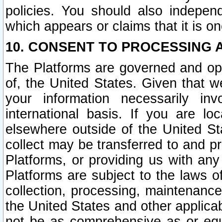
policies. You should also independ
which appears or claims that it is on
10. CONSENT TO PROCESSING 
The Platforms are governed and ope
of, the United States. Given that w
your information necessarily in
international basis. If you are 
elsewhere outside of the United St
collect may be transferred to and p
Platforms, or providing us with any
Platforms are subject to the laws o
collection, processing, maintenance
the United States and other applicab
not be as comprehensive as or equ