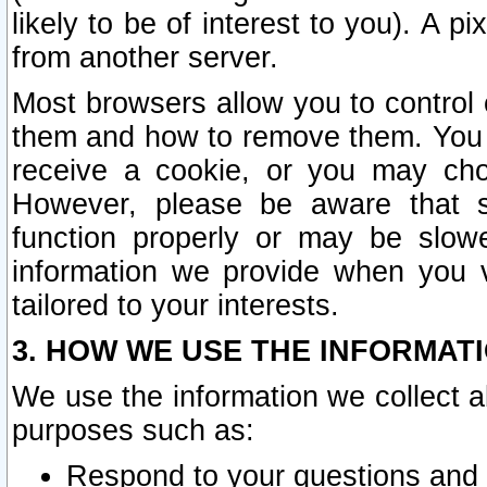
likely to be of interest to you). A p
from another server.
Most browsers allow you to control 
them and how to remove them. You m
receive a cookie, or you may cho
However, please be aware that s
function properly or may be slowe
information we provide when you v
tailored to your interests.
3. HOW WE USE THE INFORMAT
We use the information we collect a
purposes such as:
Respond to your questions and 