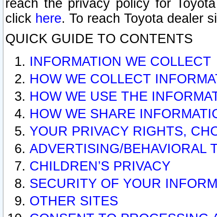
reach the privacy policy for Toyo
click
here
. To reach Toyota dealer s
QUICK GUIDE TO CONTENTS
INFORMATION WE COLLECT
HOW WE COLLECT INFORMA
HOW WE USE THE INFORMA
HOW WE SHARE INFORMATI
YOUR PRIVACY RIGHTS, CH
ADVERTISING/BEHAVIORAL 
CHILDREN’S PRIVACY
SECURITY OF YOUR INFORM
OTHER SITES