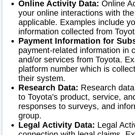
Online Activity Data:
Online Ac
your online interactions with t
applicable. Examples include yo
information collected from Toyo
Payment Information for Subs
payment-related information in 
and/or services from Toyota. Ex
platform number which is collec
their system.
Research Data:
Research data i
to Toyota's product, service, a
responses to surveys, and infor
group.
Legal Activity Data:
Legal Activ
connection with legal claims. Ex