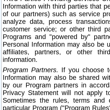
Information with third parties that 
of our partners) such as service pr
analyze data, process transaction
customer service; or other third pa
Programs and "powered by" partne
Personal Information may also be u
affiliates, partners, or other th
information.
Program Partners.
If you choose to
Information may also be shared w
by our Program partners in accorda
Privacy Statement will not apply t
Sometimes the rules, terms and c
particular Program ("Program Rules"