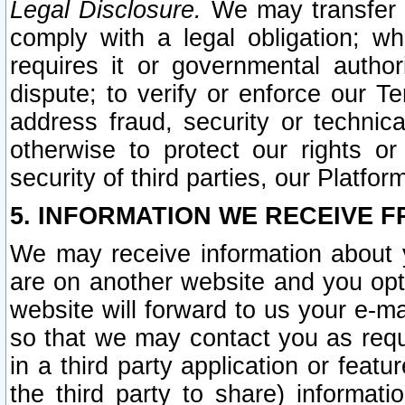
Legal Disclosure.
We may transfer an
comply with a legal obligation; w
requires it or governmental authori
dispute; to verify or enforce our Te
address fraud, security or technic
otherwise to protect our rights or
security of third parties, our Platfor
5. INFORMATION WE RECEIVE F
We may receive information about y
are on another website and you opt-
website will forward to us your e-m
so that we may contact you as requ
in a third party application or feat
the third party to share) informat