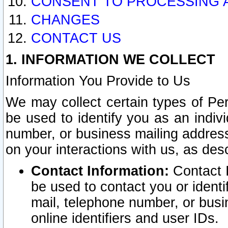
CONSENT TO PROCESSING 
CHANGES
CONTACT US
1. INFORMATION WE COLLECT
Information You Provide to Us
We may collect certain types of Pers
be used to identify you as an indiv
number, or business mailing address
on your interactions with us, as des
Contact Information:
Contact I
be used to contact you or ident
mail, telephone number, or busi
online identifiers and user IDs.