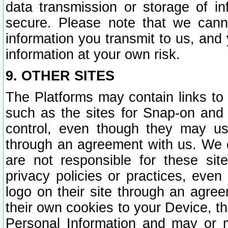
data transmission or storage of 
secure. Please note that we cann
information you transmit to us, and
information at your own risk.
9. OTHER SITES
The Platforms may contain links to 
such as the sites for Snap-on and
control, even though they may us
through an agreement with us. We 
are not responsible for these site
privacy policies or practices, ev
logo on their site through an agre
their own cookies to your Device, th
Personal Information and may or 