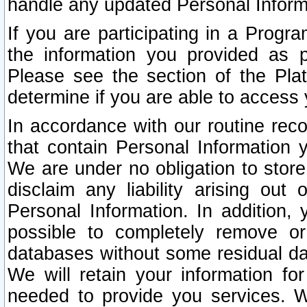
handle any updated Personal Inform
If you are participating in a Prog
the information you provided as p
Please see the section of the Pla
determine if you are able to access
In accordance with our routine rec
that contain Personal Information 
We are under no obligation to store
disclaim any liability arising out 
Personal Information. In addition,
possible to completely remove or
databases without some residual d
We will retain your information fo
needed to provide you services. W