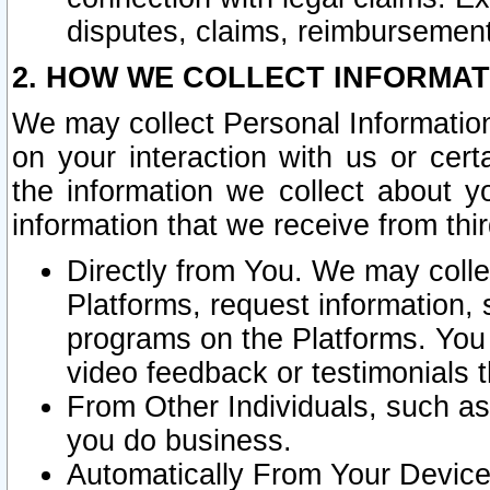
disputes, claims, reimbursement
2. HOW WE COLLECT INFORMAT
We may collect Personal Information
on your interaction with us or cer
the information we collect about y
information that we receive from thir
Directly from You. We may coll
Platforms, request information,
programs on the Platforms. You 
video feedback or testimonials t
From Other Individuals, such a
you do business.
Automatically From Your Devices