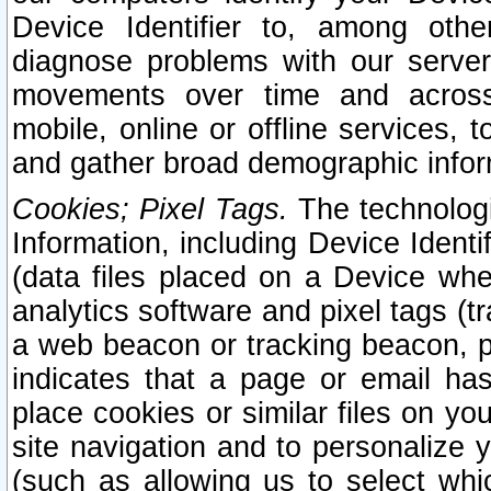
Device Identifier to, among othe
diagnose problems with our server
movements over time and across 
mobile, online or offline services, 
and gather broad demographic infor
Cookies; Pixel Tags.
The technologi
Information, including Device Identif
(data files placed on a Device when
analytics software and pixel tags (
a web beacon or tracking beacon, p
indicates that a page or email h
place cookies or similar files on you
site navigation and to personalize y
(such as allowing us to select whic