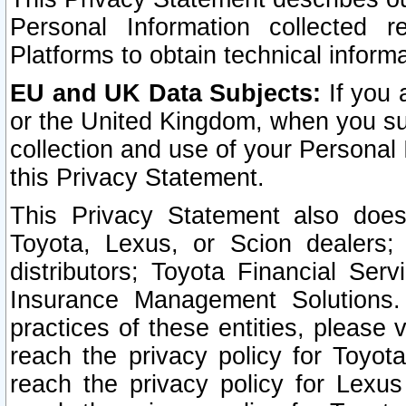
Personal Information collected 
Platforms to obtain technical inform
EU and UK Data Subjects:
If you 
or the United Kingdom, when you sub
collection and use of your Personal 
this Privacy Statement.
This Privacy Statement also does
Toyota, Lexus, or Scion dealers; 
distributors; Toyota Financial Ser
Insurance Management Solutions.
practices of these entities, please 
reach the privacy policy for Toyot
reach the privacy policy for Lexus