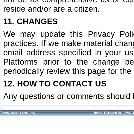
reside and/or are a citizen.
11. CHANGES
We may update this Privacy Polic
practices. If we make material chang
email address specified in your u
Platforms prior to the change b
periodically review this page for the
12. HOW TO CONTACT US
Any questions or comments should 
Toyota Motor Sales, Inc.
Home
|
Contact Us
|
FAQ