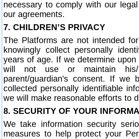
necessary to comply with our legal 
our agreements.
7. CHILDREN’S PRIVACY
The Platforms are not intended fo
knowingly collect personally ident
years of age. If we determine upon c
will not use or maintain his/
parent/guardian's consent. If w
collected personally identifiable in
we will make reasonable efforts to d
8. SECURITY OF YOUR INFORM
We take information security seri
measures to help protect your Per