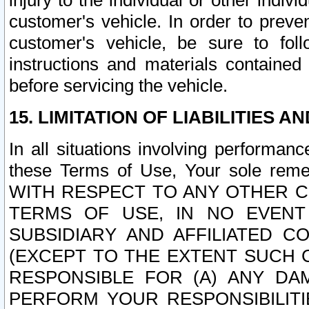
injury to the individual or other indi
customer's vehicle. In order to prev
customer's vehicle, be sure to foll
instructions and materials contained
before servicing the vehicle.
15. LIMITATION OF LIABILITIES A
In all situations involving performa
these Terms of Use, Your sole remed
WITH RESPECT TO ANY OTHER 
TERMS OF USE, IN NO EVENT
SUBSIDIARY AND AFFILIATED C
(EXCEPT TO THE EXTENT SUCH C
RESPONSIBLE FOR (A) ANY D
PERFORM YOUR RESPONSIBILIT