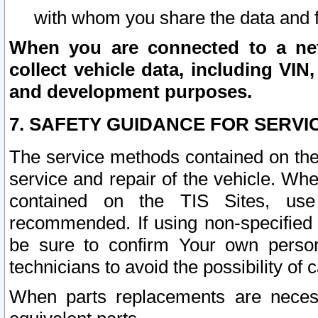
with whom you share the data and 
When you are connected to a netw
collect vehicle data, including VIN,
and development purposes.
7. SAFETY GUIDANCE FOR SERVI
The service methods contained on the
service and repair of the vehicle. Wh
contained on the TIS Sites, use
recommended. If using non-specified
be sure to confirm Your own persona
technicians to avoid the possibility of 
When parts replacements are neces