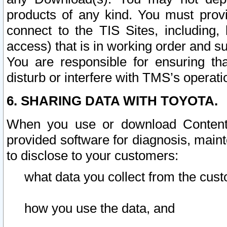
products of any kind. You must prov
connect to the TIS Sites, including, 
access) that is in working order and su
You are responsible for ensuring th
disturb or interfere with TMS’s operati
6. SHARING DATA WITH TOYOTA.
When you use or download Content 
provided software for diagnosis, main
to disclose to your customers:
what data you collect from the cust
how you use the data, and