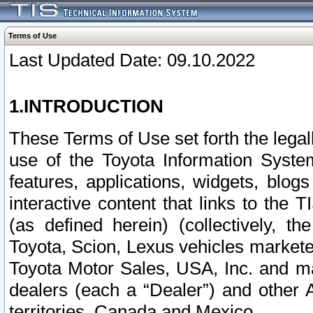
Terms of Use
Last Updated Date: 09.10.2022
1.INTRODUCTION
These Terms of Use set forth the lega
use of the Toyota Information Syste
features, applications, widgets, blog
interactive content that links to th
(as defined herein) (collectively, t
Toyota, Scion, Lexus vehicles market
Toyota Motor Sales, USA, Inc. and ma
dealers (each a “Dealer”) and other 
territories, Canada and Mexico.