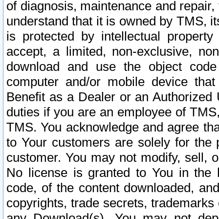
of diagnosis, maintenance and repair,
understand that it is owned by TMS, its
is protected by intellectual proper
accept, a limited, non-exclusive, non
download and use the object code
computer and/or mobile device that 
Benefit as a Dealer or an Authorized 
duties if you are an employee of TMS, 
TMS. You acknowledge and agree that
to Your customers are solely for the
customer. You may not modify, sell, o
No license is granted to You in th
code, of the content downloaded, and
copyrights, trade secrets, trademarks o
any Download(s). You may not dep