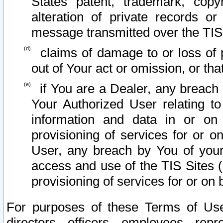
States patent, trademark, copy
alteration of private records o
message transmitted over the TIS
claims of damage to or loss of pr
out of Your act or omission, or th
if You are a Dealer, any breach
Your Authorized User relating t
information and data in or on
provisioning of services for or o
User, any breach by You of your
access and use of the TIS Sites (
provisioning of services for or on 
For purposes of these Terms of U
directors, officers, employees, repr