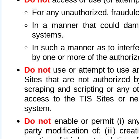
For any unauthorized, fraudule
In a manner that could dama
systems.
In such a manner as to interf
by one or more of the authoriz
Do not
use or attempt to use a
Sites that are not authorized b
scraping and scripting or any ot
access to the TIS Sites or ne
system.
Do not
enable or permit (i) any 
party modification of; (iii) creat