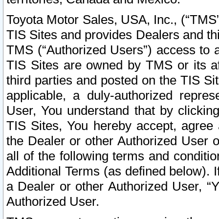
Toyota Motor Sales, USA, Inc., (“TMS”
TIS Sites and provides Dealers and thi
TMS (“Authorized Users”) access to a
TIS Sites are owned by TMS or its af
third parties and posted on the TIS Sit
applicable, a duly-authorized repres
User, You understand that by clickin
TIS Sites, You hereby accept, agree 
the Dealer or other Authorized User 
all of the following terms and condit
Additional Terms (as defined below). I
a Dealer or other Authorized User, “
Authorized User.