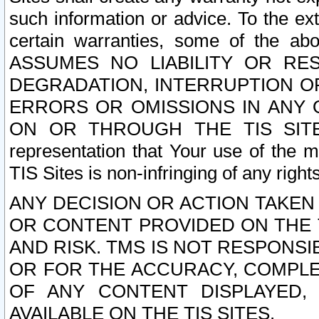
such information or advice. To the ext
certain warranties, some of the a
ASSUMES NO LIABILITY OR RE
DEGRADATION, INTERRUPTION OR
ERRORS OR OMISSIONS IN ANY 
ON OR THROUGH THE TIS SITES.
representation that Your use of the m
TIS Sites is non-infringing of any rights
ANY DECISION OR ACTION TAKEN
OR CONTENT PROVIDED ON THE T
AND RISK. TMS IS NOT RESPONSI
OR FOR THE ACCURACY, COMPLET
OF ANY CONTENT DISPLAYED,
AVAILABLE ON THE TIS SITES.