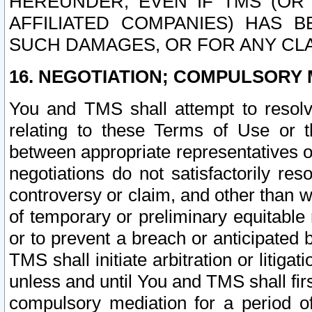
HEREUNDER, EVEN IF TMS (OR 
AFFILIATED COMPANIES) HAS B
SUCH DAMAGES, OR FOR ANY CLA
16. NEGOTIATION; COMPULSORY 
You and TMS shall attempt to resolve
relating to these Terms of Use or t
between appropriate representatives o
negotiations do not satisfactorily re
controversy or claim, and other than wi
of temporary or preliminary equitable 
or to prevent a breach or anticipated
TMS shall initiate arbitration or litiga
unless and until You and TMS shall fir
compulsory mediation for a period of