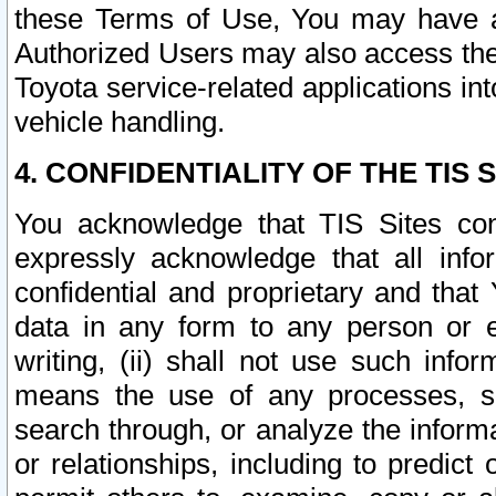
these Terms of Use, You may have ac
Authorized Users may also access the
Toyota service-related applications in
vehicle handling.
4. CONFIDENTIALITY OF THE TIS S
You acknowledge that TIS Sites con
expressly acknowledge that all info
confidential and proprietary and that 
data in any form to any person or 
writing, (ii) shall not use such inf
means the use of any processes, sof
search through, or analyze the informa
or relationships, including to predict