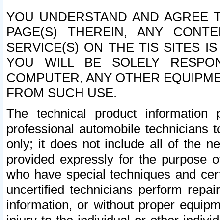
YOU UNDERSTAND AND AGREE TH
PAGE(S) THEREIN, ANY CONT
SERVICE(S) ON THE TIS SITES I
YOU WILL BE SOLELY RESPO
COMPUTER, ANY OTHER EQUIPMEN
FROM SUCH USE.
The technical product information 
professional automobile technicians t
only; it does not include all of the n
provided expressly for the purpose o
who have special techniques and cert
uncertified technicians perform repai
information, or without proper equip