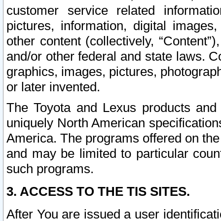
customer service related informati
pictures, information, digital images,
other content (collectively, “Content”)
and/or other federal and state laws. C
graphics, images, pictures, photograp
or later invented.
The Toyota and Lexus products and s
uniquely North American specification
America. The programs offered on the 
and may be limited to particular coun
such programs.
3. ACCESS TO THE TIS SITES.
After You are issued a user identifica