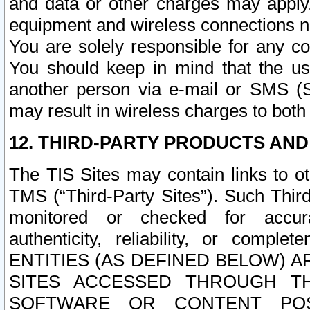
and data or other charges may apply
equipment and wireless connections n
You are solely responsible for any c
You should keep in mind that the us
another person via e-mail or SMS (S
may result in wireless charges to both
12. THIRD-PARTY PRODUCTS AND
The TIS Sites may contain links to o
TMS (“Third-Party Sites”). Such Third
monitored or checked for accuracy
authenticity, reliability, or c
ENTITIES (AS DEFINED BELOW) 
SITES ACCESSED THROUGH TH
SOFTWARE OR CONTENT POS