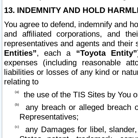
13. INDEMNITY AND HOLD HARML
You agree to defend, indemnify and ho
and affiliated corporations, and the
representatives and agents and their 
Entities”
, each a
“Toyota Entity”
expenses (including reasonable atto
liabilities or losses of any kind or na
relating to
the use of the TIS Sites by You o
any breach or alleged breach o
Representatives;
any Damages for libel, slander, 