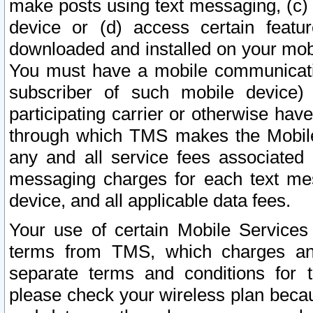
make posts using text messaging, (c)
device or (d) access certain featu
downloaded and installed on your mobi
You must have a mobile communicatio
subscriber of such mobile device) 
participating carrier or otherwise h
through which TMS makes the Mobile 
any and all service fees associated 
messaging charges for each text me
device, and all applicable data fees.
Your use of certain Mobile Services
terms from TMS, which charges and
separate terms and conditions for th
please check your wireless plan becau