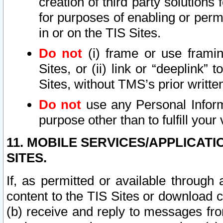
creation of third party solutions
for purposes of enabling or permi
in or on the TIS Sites.
Do not
(i) frame or use framin
Sites, or (ii) link or “deeplink”
Sites, without TMS’s prior writte
Do not
use any Personal Informa
purpose other than to fulfill your 
11. MOBILE SERVICES/APPLICAT
SITES.
If, as permitted or available through
content to the TIS Sites or download c
(b) receive and reply to messages fro