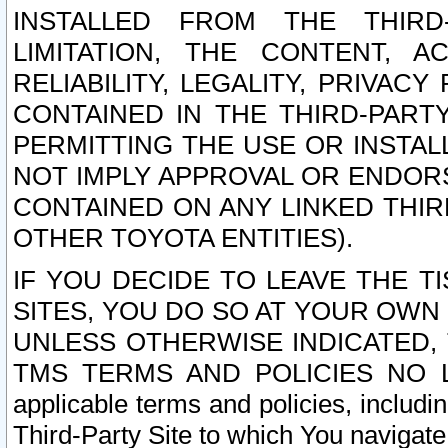
INSTALLED FROM THE THIRD-
LIMITATION, THE CONTENT, A
RELIABILITY, LEGALITY, PRIVAC
CONTAINED IN THE THIRD-PARTY
PERMITTING THE USE OR INSTAL
NOT IMPLY APPROVAL OR ENDOR
CONTAINED ON ANY LINKED THIR
OTHER TOYOTA ENTITIES).
IF YOU DECIDE TO LEAVE THE T
SITES, YOU DO SO AT YOUR OWN
UNLESS OTHERWISE INDICATED,
TMS TERMS AND POLICIES NO LO
applicable terms and policies, includi
Third-Party Site to which You navigate