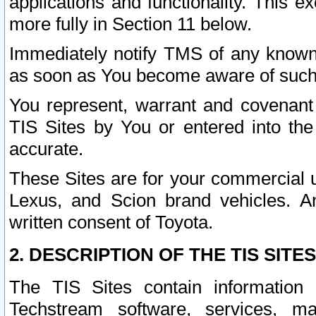
applications and functionality. This 
more fully in Section 11 below.
Immediately notify TMS of any known 
as soon as You become aware of such
You represent, warrant and covenant 
TIS Sites by You or entered into th
accurate.
These Sites are for your commercial u
Lexus, and Scion brand vehicles. An
written consent of Toyota.
2. DESCRIPTION OF THE TIS SITES
The TIS Sites contain information 
Techstream software, services, mai