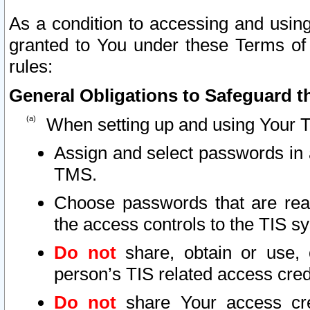
As a condition to accessing and using
granted to You under these Terms of 
rules:
General Obligations to Safeguard th
When setting up and using Your T
Assign and select passwords in 
TMS.
Choose passwords that are reas
the access controls to the TIS s
Do not
share, obtain or use, 
person’s TIS related access cre
Do not
share Your access cre