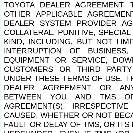
TOYOTA DEALER AGREEMENT, 
OTHER APPLICABLE AGREEME
DEALER SYSTEM PROVIDER AGR
COLLATERAL, PUNITIVE, SPECI
KIND, INCLUDING, BUT NOT LIM
INTERRUPTION OF BUSINESS,
EQUIPMENT OR SERVICE, DOW
CUSTOMERS OR THIRD PARTY
UNDER THESE TERMS OF USE, T
DEALER AGREEMENT OR ANY
BETWEEN YOU AND TMS OR
AGREEMENT(S), IRRESPECTI
CAUSED, WHETHER OR NOT BECAU
FAULT OR DELAY OF TMS, OR IT