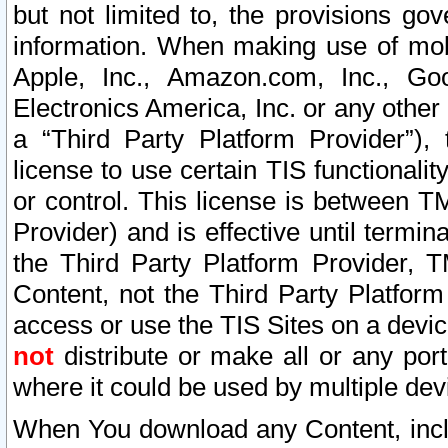
but not limited to, the provisions gov
information. When making use of mobi
Apple, Inc., Amazon.com, Inc., Goo
Electronics America, Inc. or any other 
a “Third Party Platform Provider”), 
license to use certain TIS functionali
or control. This license is between 
Provider) and is effective until ter
the Third Party Platform Provider, T
Content, not the Third Party Platform
access or use the TIS Sites on a devi
not
distribute or make all or any por
where it could be used by multiple dev
When You download any Content, incl