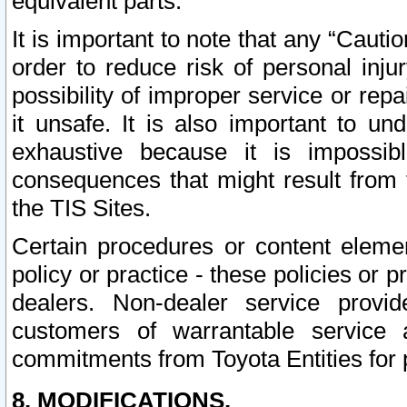
equivalent parts.
It is important to note that any “Cauti
order to reduce risk of personal inju
possibility of improper service or rep
it unsafe. It is also important to un
exhaustive because it is impossib
consequences that might result from f
the TIS Sites.
Certain procedures or content elem
policy or practice - these policies or 
dealers. Non-dealer service provide
customers of warrantable service
commitments from Toyota Entities for 
8. MODIFICATIONS.