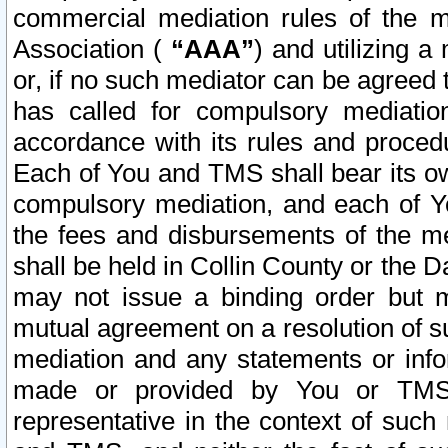
commercial mediation rules of the me
Association (
“AAA”
) and utilizing 
or, if no such mediator can be agreed 
has called for compulsory mediatio
accordance with its rules and proced
Each of You and TMS shall bear its o
compulsory mediation, and each of Yo
the fees and disbursements of the me
shall be held in Collin County or the 
may not issue a binding order but 
mutual agreement on a resolution of su
mediation and any statements or info
made or provided by You or TMS o
representative in the context of such