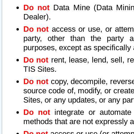
Do not
Data Mine (Data Mining 
Dealer).
Do not
access or use, or attem
party, other than the party a
purposes, except as specifically
Do not
rent, lease, lend, sell, r
TIS Sites.
Do not
copy, decompile, reverse
source code of, modify, or create
Sites, or any updates, or any par
Do not
integrate or automate 
methods that are not expressly
Do not
access or use (or attempt