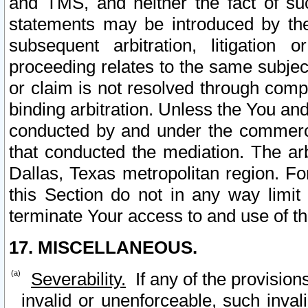
and TMS, and neither the fact of su
statements may be introduced by the 
subsequent arbitration, litigation
proceeding relates to the same subjec
or claim is not resolved through comp
binding arbitration. Unless the You an
conducted by and under the commercia
that conducted the mediation. The arb
Dallas, Texas metropolitan region. Fo
this Section do not in any way limit
terminate Your access to and use of th
17. MISCELLANEOUS.
Severability.
If any of the provision
invalid or unenforceable, such invali