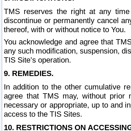
TMS reserves the right at any time
discontinue or permanently cancel any 
thereof, with or without notice to You.
You acknowledge and agree that TMS wi
any such modification, suspension, disc
TIS Site’s operation.
9. REMEDIES.
In addition to the other cumulative 
agree that TMS may, without prior 
necessary or appropriate, up to and inc
access to the TIS Sites.
10. RESTRICTIONS ON ACCESSING