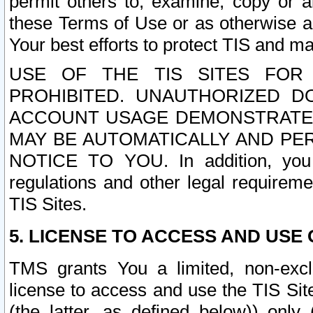
permit others to, examine, copy or a
these Terms of Use or as otherwise ag
Your best efforts to protect TIS and main
USE OF THE TIS SITES FOR 
PROHIBITED. UNAUTHORIZED D
ACCOUNT USAGE DEMONSTRATES
MAY BE AUTOMATICALLY AND PE
NOTICE TO YOU. In addition, you a
regulations and other legal requireme
TIS Sites.
5. LICENSE TO ACCESS AND USE O
TMS grants You a limited, non-exclu
license to access and use the TIS Sit
(the latter, as defined below)) only