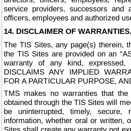
service providers, successors and as
officers, employees and authorized us
14. DISCLAIMER OF WARRANTIES
The TIS Sites, any page(s) therein, 
the TIS Sites are provided on an “A
warranty of any kind, expressed,
DISCLAIMS ANY IMPLIED WARRA
FOR A PARTICULAR PURPOSE, AN
TMS makes no warranties that the T
obtained through the TIS Sites will mee
be uninterrupted, timely, secure, 
information, whether oral or written
Sites shall create any warranty not e