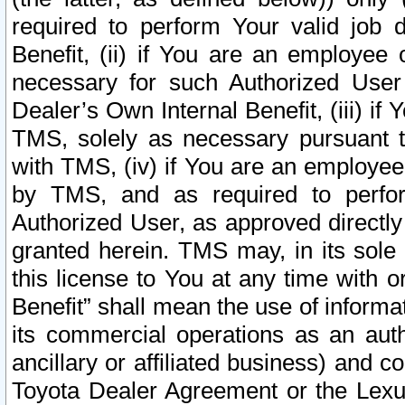
required to perform Your valid job d
Benefit, (ii) if You are an employee
necessary for such Authorized User 
Dealer’s Own Internal Benefit, (iii) i
TMS, solely as necessary pursuant t
with TMS, (iv) if You are an employee 
by TMS, and as required to perfor
Authorized User, as approved directly
granted herein. TMS may, in its sole 
this license to You at any time with o
Benefit” shall mean the use of informa
its commercial operations as an auth
ancillary or affiliated business) and c
Toyota Dealer Agreement or the Lexus