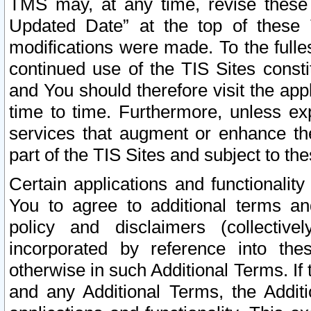
TMS may, at any time, revise these
Updated Date” at the top of these 
modifications were made. To the fulle
continued use of the TIS Sites const
and You should therefore visit the app
time to time. Furthermore, unless exp
services that augment or enhance the
part of the TIS Sites and subject to t
Certain applications and functionali
You to agree to additional terms and
policy and disclaimers (collective
incorporated by reference into th
otherwise in such Additional Terms. If
and any Additional Terms, the Additi