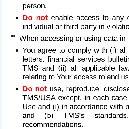
person.
Do not
enable access to any d
individual or third party in viola
When accessing or using data in 
You agree to comply with (i) al
letters, financial services bullet
TMS and (ii) all applicable la
relating to Your access to and us
Do not
use, reproduce, disclose
TMS/USA except, in each case, 
Use and (i) in accordance with b
and (b) TMS’s standards, 
recommendations.