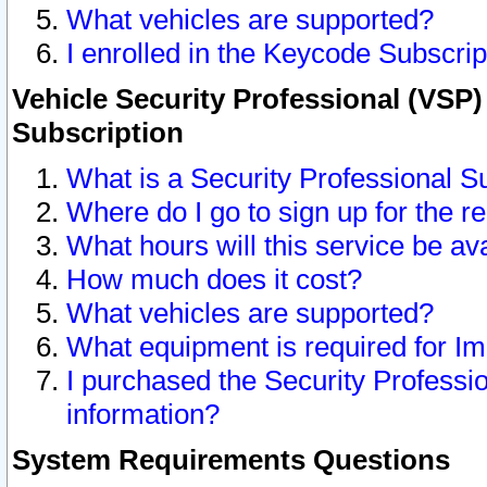
What vehicles are supported?
I enrolled in the Keycode Subscrip
Vehicle Security Professional (VSP)
Subscription
What is a Security Professional S
Where do I go to sign up for the r
What hours will this service be av
How much does it cost?
What vehicles are supported?
What equipment is required for I
I purchased the Security Professio
information?
System Requirements Questions