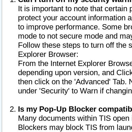
It is important to note that certain
protect your account information a
to improve performance. Some bro
mode to not secure mode and may 
Follow these steps to turn off the
Explorer Browser:
From the Internet Explorer Browse
depending upon version, and Click 
then click on the 'Advanced' Tab. 
under 'Security' to Warn if chang
Is my Pop-Up Blocker compatib
Many documents within TIS open 
Blockers may block TIS from laun