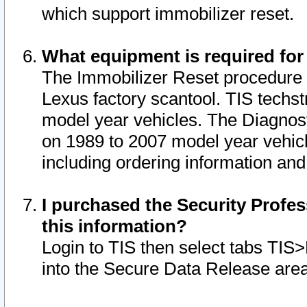
which support immobilizer reset.
What equipment is required for
The Immobilizer Reset procedure i
Lexus factory scantool. TIS techst
model year vehicles. The Diagnost
on 1989 to 2007 model year vehic
including ordering information and
I purchased the Security Profes
this information?
Login to TIS then select tabs TIS
into the Secure Data Release are