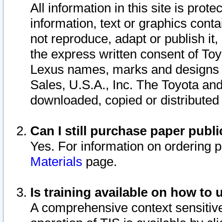
All information in this site is pro
information, text or graphics conta
not reproduce, adapt or publish it,
the express written consent of To
Lexus names, marks and designs a
Sales, U.S.A., Inc. The Toyota a
downloaded, copied or distributed
Can I still purchase paper pub
Yes. For information on ordering 
Materials
page.
Is training available on how to 
A comprehensive context sensitive