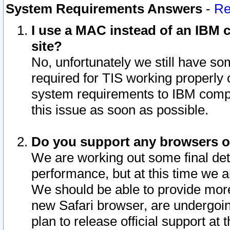
System Requirements Answers
-
Re
I use a MAC instead of an IBM c
site?
No, unfortunately we still have s
required for TIS working properly
system requirements to IBM compa
this issue as soon as possible.
Do you support any browsers ot
We are working out some final deta
performance, but at this time we a
We should be able to provide more
new Safari browser, are undergoin
plan to release official support at t