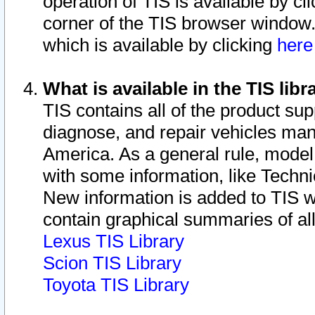
operation of TIS is available by cl
corner of the TIS browser window.
which is available by clicking
her
What is available in the TIS libr
TIS contains all of the product su
diagnose, and repair vehicles ma
America. As a general rule, mode
with some information, like Techni
New information is added to TIS 
contain graphical summaries of all
Lexus TIS Library
Scion TIS Library
Toyota TIS Library