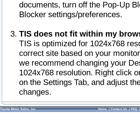
documents, turn off the Pop-Up Bl
Blocker settings/preferences.
TIS does not fit within my bro
TIS is optimized for 1024x768 reso
correct site based on your monitor 
we recommend changing your Desk
1024x768 resolution. Right click 
on the Settings Tab, and adjust th
changes.
Toyota Motor Sales, Inc.
Home
|
Contact Us
|
FAQ