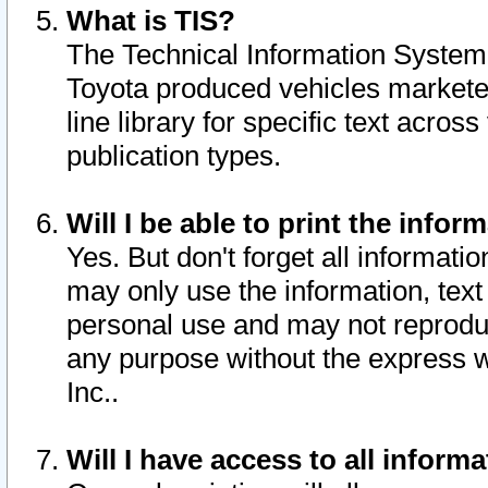
What is TIS?
The Technical Information System o
Toyota produced vehicles markete
line library for specific text acro
publication types.
Will I be able to print the infor
Yes. But don't forget all informatio
may only use the information, text 
personal use and may not reproduce,
any purpose without the express w
Inc..
Will I have access to all infor