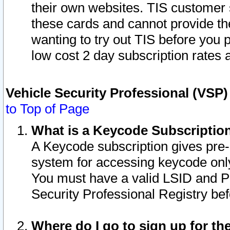
their own websites. TIS customer 
these cards and cannot provide the
wanting to try out TIS before you
low cost 2 day subscription rates a
Vehicle Security Professional (VSP
to Top of Page
What is a Keycode Subscriptio
A Keycode subscription gives pre
system for accessing keycode only
You must have a valid LSID and 
Security Professional Registry bef
Where do I go to sign up for th