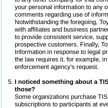
your personal information to any o
comments regarding use of informat
Notwithstanding the foregoing, To
with affiliates and business partn
to provide consistent service, supp
prospective customers. Finally, To
Information in response to legal p
the law requires it, for example, i
enforcement agency's request.
I noticed something about a TIS
those?
Some organizations purchase TIS 
subscriptions to participants at e