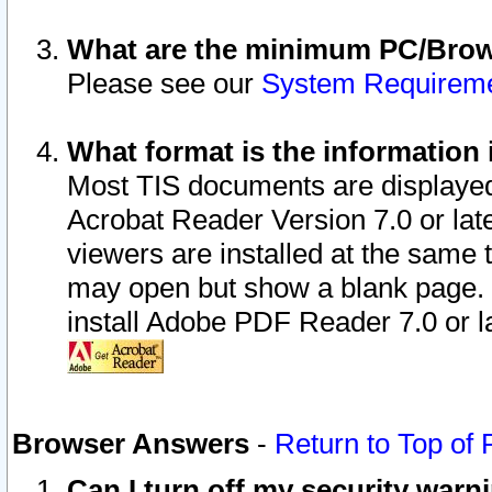
What are the minimum PC/Brows
Please see our
System Requirem
What format is the information 
Most TIS documents are displaye
Acrobat Reader Version 7.0 or later
viewers are installed at the same 
may open but show a blank page. S
install Adobe PDF Reader 7.0 or la
Browser Answers
-
Return to Top of
Can I turn off my security war