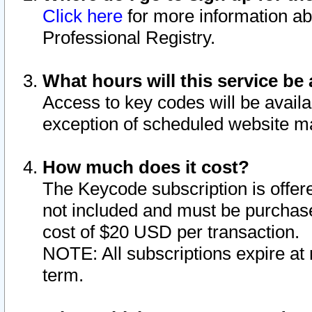
Click here
for more information ab
Professional Registry.
What hours will this service be 
Access to key codes will be availa
exception of scheduled website m
How much does it cost?
The Keycode subscription is offere
not included and must be purchase
cost of $20 USD per transaction.
NOTE: All subscriptions expire at 
term.