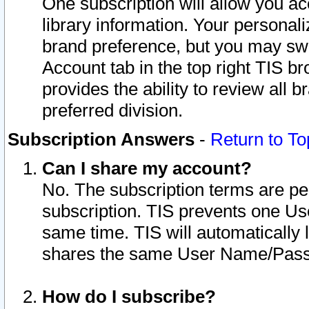
One subscription will allow you ac
library information. Your personal
brand preference, but you may swit
Account tab in the top right TIS b
provides the ability to review all 
preferred division.
Subscription Answers
-
Return to To
Can I share my account?
No. The subscription terms are per i
subscription. TIS prevents one U
same time. TIS will automatically
shares the same User Name/Passw
How do I subscribe?