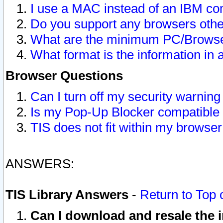
I use a MAC instead of an IBM com
Do you support any browsers other
What are the minimum PC/Browser
What format is the information in 
Browser Questions
Can I turn off my security warni
Is my Pop-Up Blocker compatible 
TIS does not fit within my browse
ANSWERS:
TIS Library Answers
-
Return to Top 
Can I download and resale the i