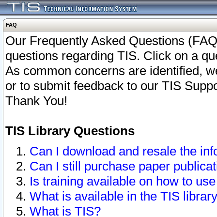
FAQ
Our Frequently Asked Questions (FAQ)
questions regarding TIS. Click on a que
As common concerns are identified, we 
or to submit feedback to our TIS Supp
Thank You!
TIS Library Questions
Can I download and resale the inf
Can I still purchase paper public
Is training available on how to use
What is available in the TIS librar
What is TIS?