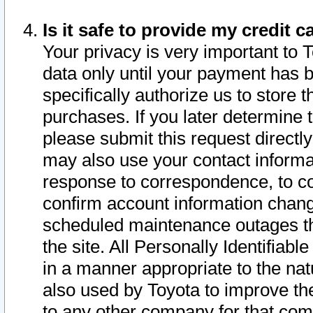
Is it safe to provide my credit
Your privacy is very important to 
data only until your payment has 
specifically authorize us to store t
purchases. If you later determine 
please submit this request direct
may also use your contact informa
response to correspondence, to co
confirm account information chang
scheduled maintenance outages tha
the site. All Personally Identifiab
in a manner appropriate to the nat
also used by Toyota to improve the
to any other company for that com