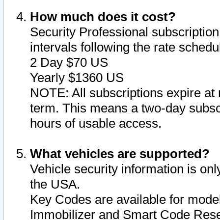
How much does it cost?
Security Professional subscription 
intervals following the rate sched
2 Day $70 US
Yearly $1360 US
NOTE: All subscriptions expire at 
term. This means a two-day subscr
hours of usable access.
What vehicles are supported?
Vehicle security information is onl
the USA.
Key Codes are available for model
Immobilizer and Smart Code Reset 