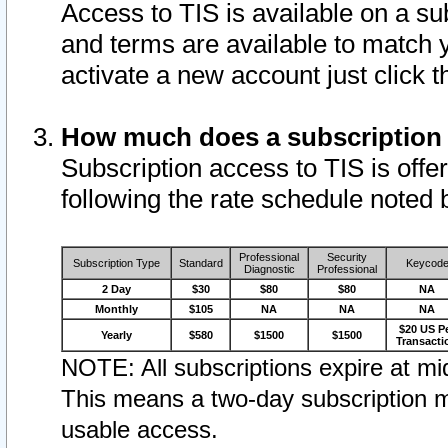
Access to TIS is available on a su
and terms are available to match 
activate a new account just click 
How much does a subscription
Subscription access to TIS is offer
following the rate schedule noted 
Professional
Security
Subscription Type
Standard
Keycod
Diagnostic
Professional
2 Day
$30
$80
$80
NA
Monthly
$105
NA
NA
NA
$20 US P
Yearly
$580
$1500
$1500
Transacti
NOTE: All subscriptions expire at mid
This means a two-day subscription m
usable access.