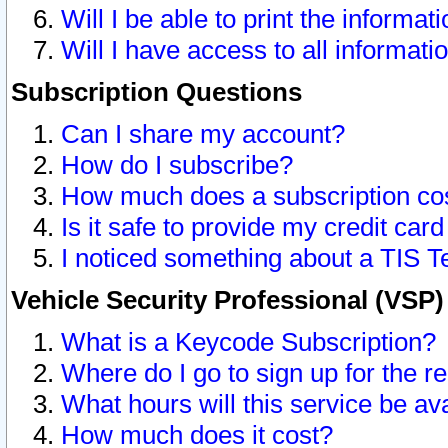
Will I be able to print the informat
Will I have access to all informat
Subscription Questions
Can I share my account?
How do I subscribe?
How much does a subscription co
Is it safe to provide my credit ca
I noticed something about a TIS T
Vehicle Security Professional (VSP
What is a Keycode Subscription?
Where do I go to sign up for the r
What hours will this service be av
How much does it cost?