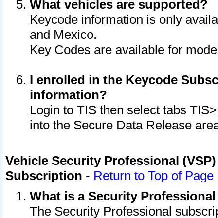
What vehicles are supported?
Keycode information is only avail
and Mexico.
Key Codes are available for model
I enrolled in the Keycode Subsc
information?
Login to TIS then select tabs TIS
into the Secure Data Release are
Vehicle Security Professional (VSP)
Subscription
-
Return to Top of Page
What is a Security Professiona
The Security Professional subscri