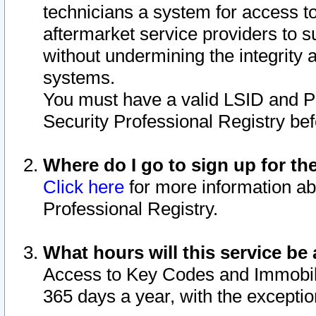
technicians a system for access to 
aftermarket service providers to 
without undermining the integrity 
systems.
You must have a valid LSID and 
Security Professional Registry bef
Where do I go to sign up for th
Click here
for more information ab
Professional Registry.
What hours will this service be 
Access to Key Codes and Immobiliz
365 days a year, with the excepti