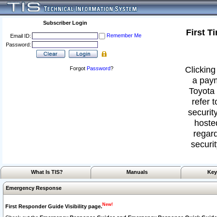
Subscriber Login
First T
Remember Me
Email ID:
Password:
Clicking
Forgot
Password
?
a paym
Toyota 
refer 
security
hoste
regard
securit
What Is TIS?
Manuals
Key
Emergency Response
New!
First Responder Guide Visibility page.