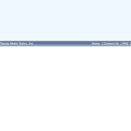
Toyota Motor Sales, Inc.
Home
|
Contact Us
|
FAQ