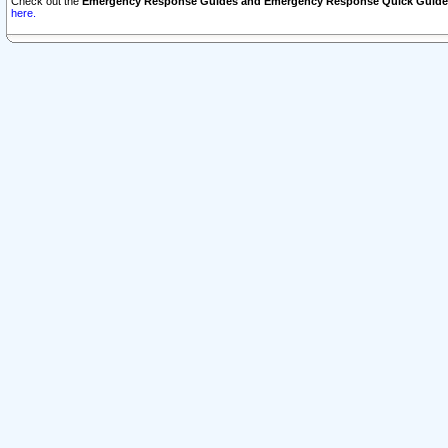
Check out the
Emergency Response Guides and Emergency Response Quick Guide
here.