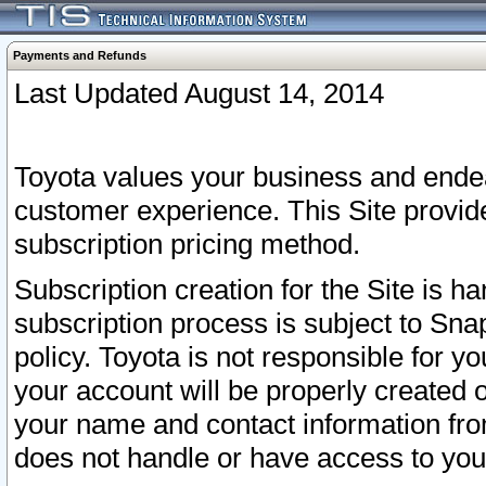
Payments and Refunds
Last Updated August 14, 2014
Toyota values your business and endea
customer experience. This Site provid
subscription pricing method.
Subscription creation for the Site is 
subscription process is subject to Sn
policy. Toyota is not responsible for 
your account will be properly created o
your name and contact information fr
does not handle or have access to your