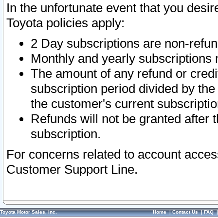
In the unfortunate event that you desir
Toyota policies apply:
2 Day subscriptions are non-refu
Monthly and yearly subscriptions 
The amount of any refund or credit
subscription period divided by the
the customer's current subscriptio
Refunds will not be granted after t
subscription.
For concerns related to account acces
Customer Support Line.
Toyota Motor Sales, Inc.
Home
|
Contact Us
|
FAQ