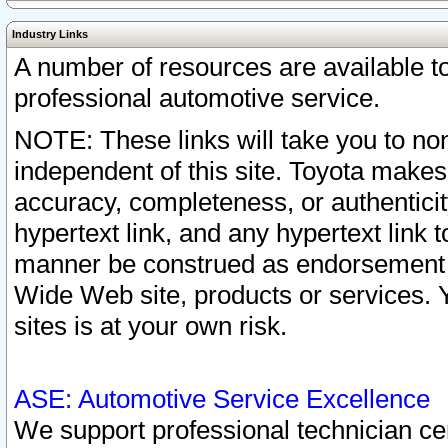
Industry Links
A number of resources are available 
professional automotive service.
NOTE: These links will take you to non
independent of this site. Toyota makes
accuracy, completeness, or authenticit
hypertext link, and any hypertext link t
manner be construed as endorsement b
Wide Web site, products or services. Yo
sites is at your own risk.
ASE: Automotive Service Excellence
We support professional technician cert