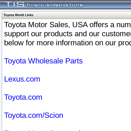
Toyota World Links
Toyota Motor Sales, USA offers a num
support our products and our customer
below for more information on our prod
Toyota Wholesale Parts
Lexus.com
Toyota.com
Toyota.com/Scion