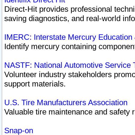
Direct-Hit provides professional techn
saving diagnostics, and real-world inf
IMERC: Interstate Mercury Education
Identify mercury containing component
NASTF: National Automotive Service 
Volunteer industry stakeholders promoti
support materials.
U.S. Tire Manufacturers Association
Valuable tire maintenance and safety 
Snap-on