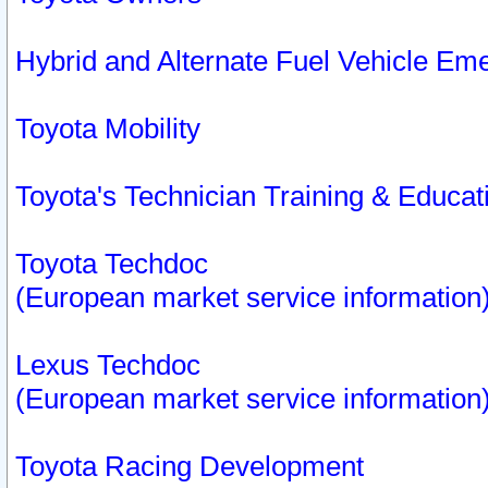
Hybrid and Alternate Fuel Vehicle Em
Toyota Mobility
Toyota's Technician Training & Educa
Toyota Techdoc
(European market service information
Lexus Techdoc
(European market service information
Toyota Racing Development