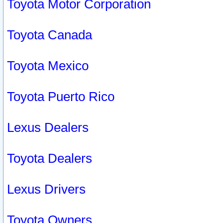
Toyota Motor Corporation
Toyota Canada
Toyota Mexico
Toyota Puerto Rico
Lexus Dealers
Toyota Dealers
Lexus Drivers
Toyota Owners