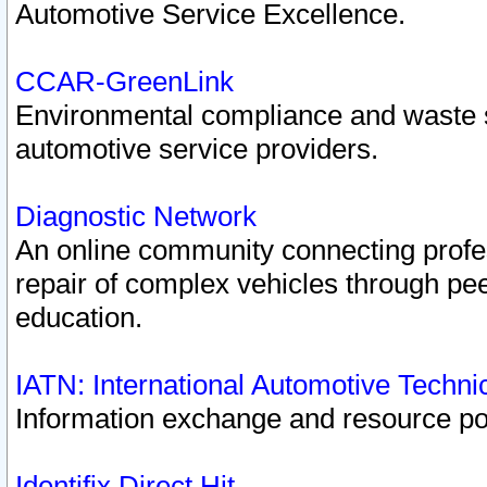
Automotive Service Excellence.
CCAR-GreenLink
Environmental compliance and waste
automotive service providers.
Diagnostic Network
An online community connecting profes
repair of complex vehicles through pee
education.
IATN: International Automotive Techn
Information exchange and resource port
Identifix Direct Hit