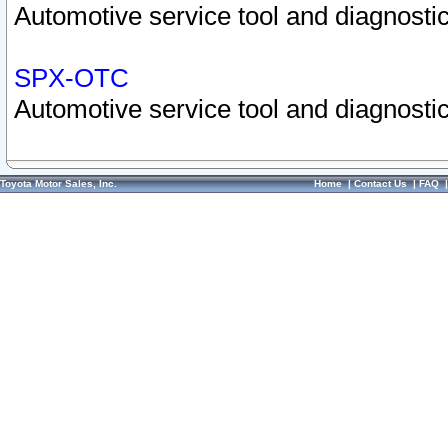
Automotive service tool and diagnostic
SPX-OTC
Automotive service tool and diagnostic
Toyota Motor Sales, Inc.
Home
|
Contact Us
|
FAQ