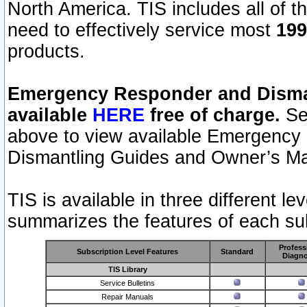
North America. TIS includes all of the
need to effectively service most
199
products.
Emergency Responder and Disman
available
HERE
free of charge.
Sel
above to view available Emergency
Dismantling Guides and Owner’s Ma
TIS is available in three different l
summarizes the features of each sub
Profess
Subscription Level Features
Standard
Diagno
TIS Library
Service Bulletins
Repair Manuals