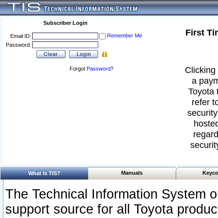
Subscriber Login
First T
Remember Me
Email ID:
Password:
Clicking 
Forgot
Password
?
a paym
Toyota 
refer t
security
hosted
regard
securit
Manuals
Keyco
What Is TIS?
The Technical Information System or
support source for all Toyota produ