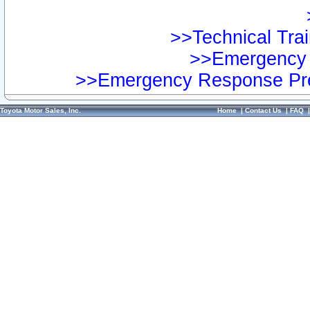
>>Technical Trai
>>Emergency 
>>Emergency Response Pre
Toyota Motor Sales, Inc.
Home
|
Contact Us
|
FAQ