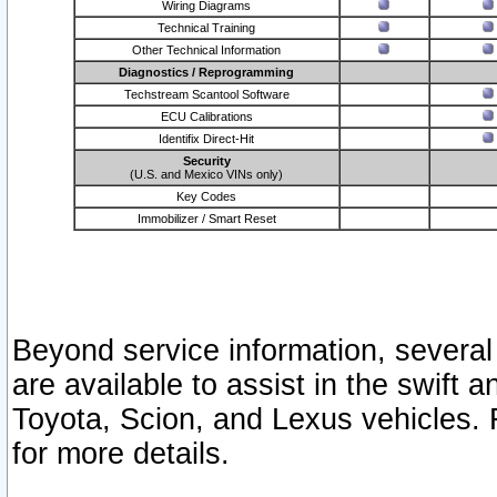
Wiring Diagrams
Technical Training
Other Technical Information
Diagnostics / Reprogramming
Techstream Scantool Software
ECU Calibrations
Identifix Direct-Hit
Security
(U.S. and Mexico VINs only)
Key Codes
Immobilizer / Smart Reset
Beyond service information, several
are available to assist in the swift 
Toyota, Scion, and Lexus vehicles. 
for more details.