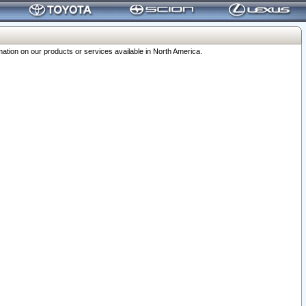
ation on our products or services available in North America.