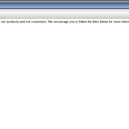
our products and our customers. We encourage you to follow the links below for more inform