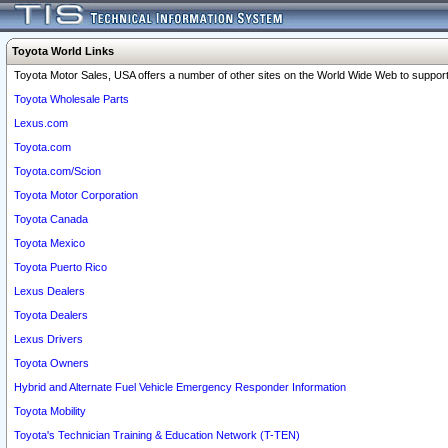
Toyota World Links
Toyota Motor Sales, USA offers a number of other sites on the World Wide Web to support 
Toyota Wholesale Parts
Lexus.com
Toyota.com
Toyota.com/Scion
Toyota Motor Corporation
Toyota Canada
Toyota Mexico
Toyota Puerto Rico
Lexus Dealers
Toyota Dealers
Lexus Drivers
Toyota Owners
Hybrid and Alternate Fuel Vehicle Emergency Responder Information
Toyota Mobility
Toyota's Technician Training & Education Network (T-TEN)