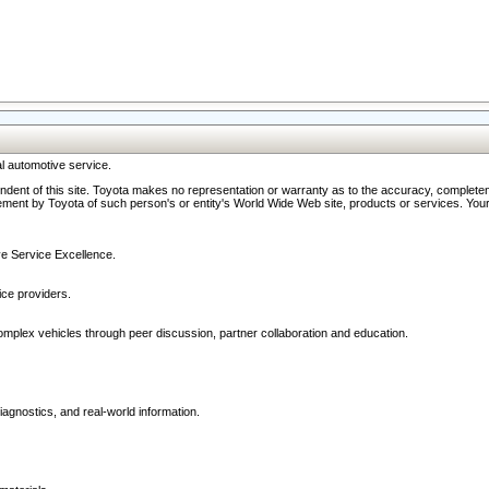
l automotive service.
ndent of this site. Toyota makes no representation or warranty as to the accuracy, completene
ment by Toyota of such person's or entity's World Wide Web site, products or services. Your li
ive Service Excellence.
ce providers.
omplex vehicles through peer discussion, partner collaboration and education.
agnostics, and real-world information.