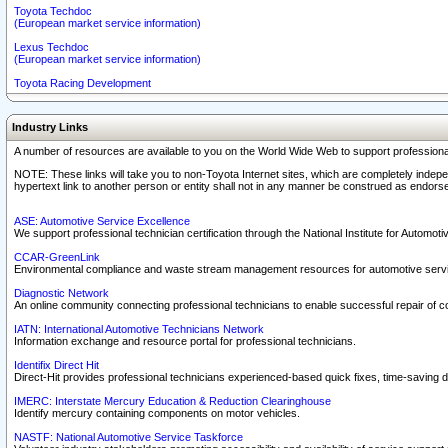
Toyota Techdoc
(European market service information)
Lexus Techdoc
(European market service information)
Toyota Racing Development
Industry Links
A number of resources are available to you on the World Wide Web to support professiona
NOTE: These links will take you to non-Toyota Internet sites, which are completely indepe
hypertext link to another person or entity shall not in any manner be construed as endorse
ASE: Automotive Service Excellence
We support professional technician certification through the National Institute for Automot
CCAR-GreenLink
Environmental compliance and waste stream management resources for automotive servi
Diagnostic Network
An online community connecting professional technicians to enable successful repair of c
IATN: International Automotive Technicians Network
Information exchange and resource portal for professional technicians.
Identifix Direct Hit
Direct-Hit provides professional technicians experienced-based quick fixes, time-saving di
IMERC: Interstate Mercury Education & Reduction Clearinghouse
Identify mercury containing components on motor vehicles.
NASTF: National Automotive Service Taskforce