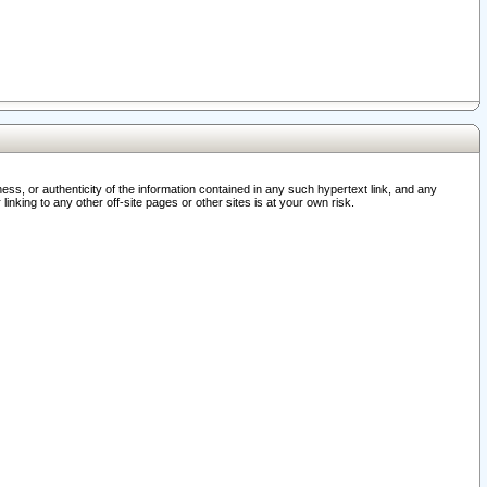
ss, or authenticity of the information contained in any such hypertext link, and any
nking to any other off-site pages or other sites is at your own risk.