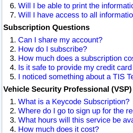
Will I be able to print the informat
Will I have access to all informat
Subscription Questions
Can I share my account?
How do I subscribe?
How much does a subscription co
Is it safe to provide my credit ca
I noticed something about a TIS T
Vehicle Security Professional (VSP
What is a Keycode Subscription?
Where do I go to sign up for the r
What hours will this service be av
How much does it cost?