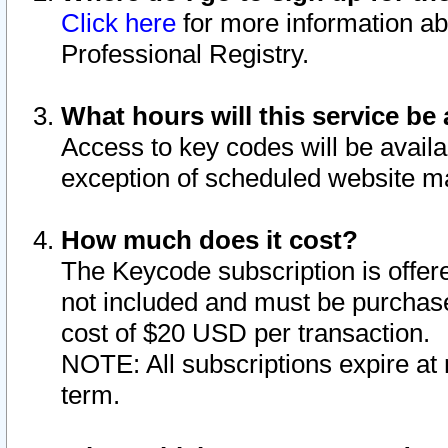
Click here
for more information ab
Professional Registry.
What hours will this service be 
Access to key codes will be availa
exception of scheduled website m
How much does it cost?
The Keycode subscription is offere
not included and must be purchase
cost of $20 USD per transaction.
NOTE: All subscriptions expire at 
term.