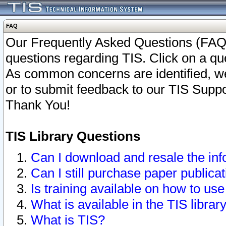
FAQ
Our Frequently Asked Questions (FAQ)
questions regarding TIS. Click on a que
As common concerns are identified, we 
or to submit feedback to our TIS Supp
Thank You!
TIS Library Questions
Can I download and resale the inf
Can I still purchase paper public
Is training available on how to use
What is available in the TIS librar
What is TIS?