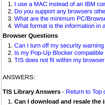
I use a MAC instead of an IBM com
Do you support any browsers other
What are the minimum PC/Browser
What format is the information in 
Browser Questions
Can I turn off my security warni
Is my Pop-Up Blocker compatible 
TIS does not fit within my browse
ANSWERS:
TIS Library Answers
-
Return to Top 
Can I download and resale the i