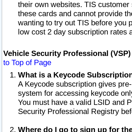
their own websites. TIS customer 
these cards and cannot provide the
wanting to try out TIS before you
low cost 2 day subscription rates a
Vehicle Security Professional (VSP
to Top of Page
What is a Keycode Subscriptio
A Keycode subscription gives pre
system for accessing keycode only
You must have a valid LSID and 
Security Professional Registry bef
Where do I go to sign up for th