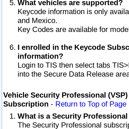
What vehicles are supported?
Keycode information is only avail
and Mexico.
Key Codes are available for model
I enrolled in the Keycode Subsc
information?
Login to TIS then select tabs TIS
into the Secure Data Release are
Vehicle Security Professional (VSP)
Subscription
-
Return to Top of Page
What is a Security Professiona
The Security Professional subscri