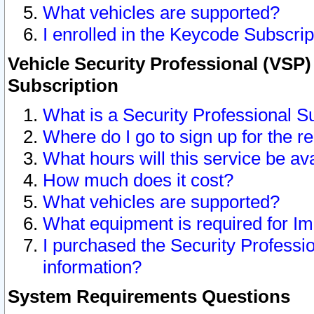
What vehicles are supported?
I enrolled in the Keycode Subscrip
Vehicle Security Professional (VSP)
Subscription
What is a Security Professional S
Where do I go to sign up for the r
What hours will this service be av
How much does it cost?
What vehicles are supported?
What equipment is required for I
I purchased the Security Professio
information?
System Requirements Questions