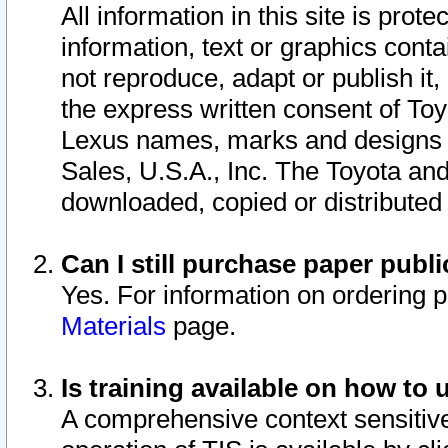
All information in this site is pro
information, text or graphics conta
not reproduce, adapt or publish it,
the express written consent of To
Lexus names, marks and designs a
Sales, U.S.A., Inc. The Toyota a
downloaded, copied or distributed
Can I still purchase paper pub
Yes. For information on ordering 
Materials
page.
Is training available on how to 
A comprehensive context sensitive