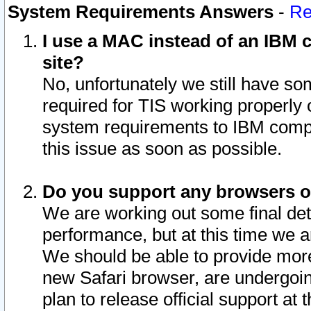
System Requirements Answers
-
Re
I use a MAC instead of an IBM c
site?
No, unfortunately we still have s
required for TIS working properly
system requirements to IBM compa
this issue as soon as possible.
Do you support any browsers ot
We are working out some final deta
performance, but at this time we a
We should be able to provide more
new Safari browser, are undergoin
plan to release official support at t