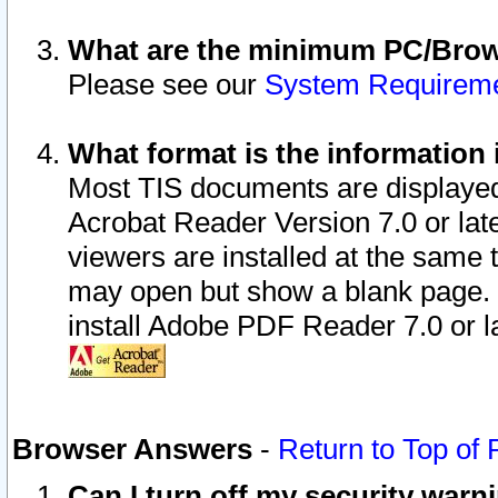
What are the minimum PC/Brows
Please see our
System Requirem
What format is the information 
Most TIS documents are displaye
Acrobat Reader Version 7.0 or later
viewers are installed at the same 
may open but show a blank page. S
install Adobe PDF Reader 7.0 or la
Browser Answers
-
Return to Top of
Can I turn off my security war