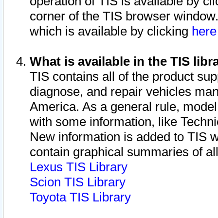
operation of TIS is available by cl
corner of the TIS browser window.
which is available by clicking
her
What is available in the TIS libr
TIS contains all of the product su
diagnose, and repair vehicles ma
America. As a general rule, mode
with some information, like Techni
New information is added to TIS 
contain graphical summaries of all
Lexus TIS Library
Scion TIS Library
Toyota TIS Library