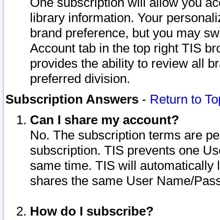
One subscription will allow you ac
library information. Your personal
brand preference, but you may swit
Account tab in the top right TIS b
provides the ability to review all 
preferred division.
Subscription Answers
-
Return to To
Can I share my account?
No. The subscription terms are per i
subscription. TIS prevents one U
same time. TIS will automatically
shares the same User Name/Passw
How do I subscribe?