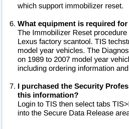
which support immobilizer reset.
What equipment is required for
The Immobilizer Reset procedure i
Lexus factory scantool. TIS techst
model year vehicles. The Diagnost
on 1989 to 2007 model year vehic
including ordering information and
I purchased the Security Profes
this information?
Login to TIS then select tabs TIS
into the Secure Data Release are