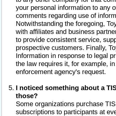
your personal information to any o
comments regarding use of informat
Notwithstanding the foregoing, To
with affiliates and business partn
to provide consistent service, supp
prospective customers. Finally, To
Information in response to legal p
the law requires it, for example, i
enforcement agency's request.
I noticed something about a TIS
those?
Some organizations purchase TIS 
subscriptions to participants at e