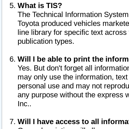
What is TIS?
The Technical Information System o
Toyota produced vehicles markete
line library for specific text acro
publication types.
Will I be able to print the infor
Yes. But don't forget all informatio
may only use the information, text 
personal use and may not reproduce,
any purpose without the express w
Inc..
Will I have access to all infor