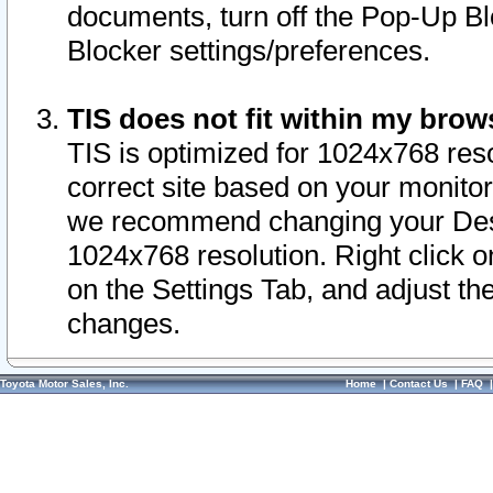
documents, turn off the Pop-Up Bl
Blocker settings/preferences.
TIS does not fit within my bro
TIS is optimized for 1024x768 reso
correct site based on your monitor 
we recommend changing your Desk
1024x768 resolution. Right click 
on the Settings Tab, and adjust th
changes.
Toyota Motor Sales, Inc.
Home
|
Contact Us
|
FAQ