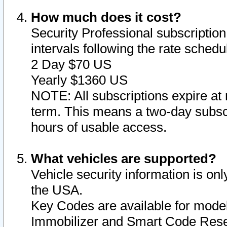
How much does it cost?
Security Professional subscription 
intervals following the rate sched
2 Day $70 US
Yearly $1360 US
NOTE: All subscriptions expire at 
term. This means a two-day subscr
hours of usable access.
What vehicles are supported?
Vehicle security information is onl
the USA.
Key Codes are available for model
Immobilizer and Smart Code Reset 