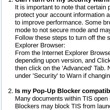
It is important to note that certain
protect your account information a
to improve performance. Some bro
mode to not secure mode and may 
Follow these steps to turn off the
Explorer Browser:
From the Internet Explorer Browse
depending upon version, and Click 
then click on the 'Advanced' Tab. 
under 'Security' to Warn if chang
Is my Pop-Up Blocker compatib
Many documents within TIS open 
Blockers may block TIS from laun