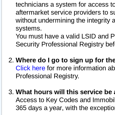
technicians a system for access to 
aftermarket service providers to 
without undermining the integrity 
systems.
You must have a valid LSID and 
Security Professional Registry bef
Where do I go to sign up for th
Click here
for more information ab
Professional Registry.
What hours will this service be 
Access to Key Codes and Immobiliz
365 days a year, with the excepti