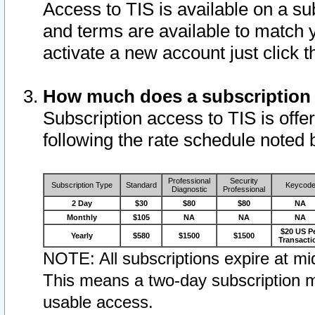
Access to TIS is available on a su
and terms are available to match 
activate a new account just click 
How much does a subscription
Subscription access to TIS is offer
following the rate schedule noted 
Professional
Security
Subscription Type
Standard
Keycod
Diagnostic
Professional
2 Day
$30
$80
$80
NA
Monthly
$105
NA
NA
NA
$20 US P
Yearly
$580
$1500
$1500
Transacti
NOTE: All subscriptions expire at mid
This means a two-day subscription m
usable access.