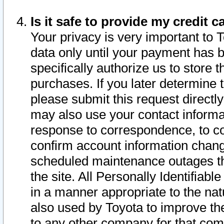
Is it safe to provide my credit
Your privacy is very important to 
data only until your payment has 
specifically authorize us to store t
purchases. If you later determine 
please submit this request direct
may also use your contact informa
response to correspondence, to co
confirm account information chang
scheduled maintenance outages tha
the site. All Personally Identifiab
in a manner appropriate to the nat
also used by Toyota to improve the
to any other company for that com