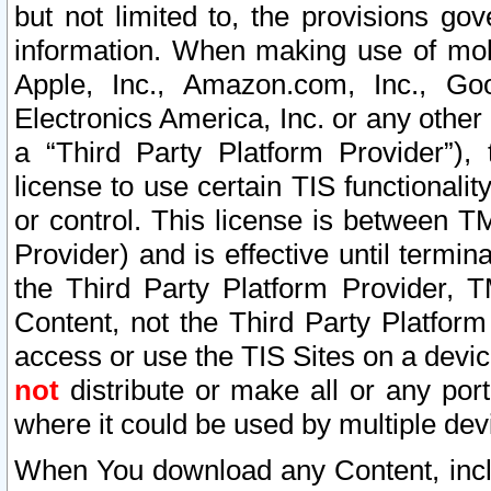
but not limited to, the provisions gov
information. When making use of mobi
Apple, Inc., Amazon.com, Inc., Goo
Electronics America, Inc. or any other 
a “Third Party Platform Provider”), 
license to use certain TIS functionali
or control. This license is between 
Provider) and is effective until ter
the Third Party Platform Provider, T
Content, not the Third Party Platform
access or use the TIS Sites on a devi
not
distribute or make all or any por
where it could be used by multiple dev
When You download any Content, incl