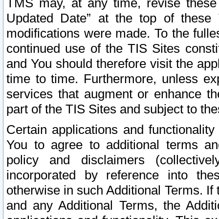
TMS may, at any time, revise these
Updated Date” at the top of these 
modifications were made. To the fulle
continued use of the TIS Sites const
and You should therefore visit the app
time to time. Furthermore, unless exp
services that augment or enhance the
part of the TIS Sites and subject to t
Certain applications and functionali
You to agree to additional terms and
policy and disclaimers (collective
incorporated by reference into th
otherwise in such Additional Terms. If
and any Additional Terms, the Additi