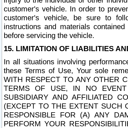
injury to the individual or other indi
customer's vehicle. In order to prev
customer's vehicle, be sure to foll
instructions and materials contained
before servicing the vehicle.
15. LIMITATION OF LIABILITIES A
In all situations involving performa
these Terms of Use, Your sole remed
WITH RESPECT TO ANY OTHER 
TERMS OF USE, IN NO EVENT
SUBSIDIARY AND AFFILIATED C
(EXCEPT TO THE EXTENT SUCH C
RESPONSIBLE FOR (A) ANY D
PERFORM YOUR RESPONSIBILIT