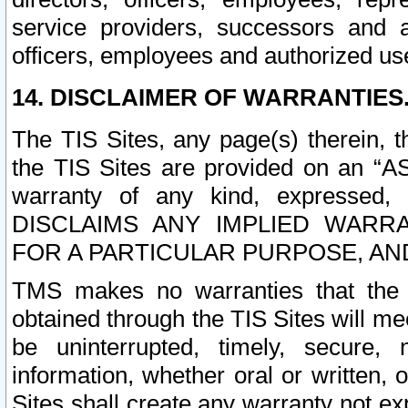
service providers, successors and as
officers, employees and authorized us
14. DISCLAIMER OF WARRANTIES
The TIS Sites, any page(s) therein, 
the TIS Sites are provided on an “A
warranty of any kind, expressed,
DISCLAIMS ANY IMPLIED WARRA
FOR A PARTICULAR PURPOSE, AN
TMS makes no warranties that the T
obtained through the TIS Sites will mee
be uninterrupted, timely, secure, 
information, whether oral or written
Sites shall create any warranty not e