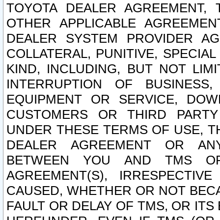
TOYOTA DEALER AGREEMENT, 
OTHER APPLICABLE AGREEME
DEALER SYSTEM PROVIDER AGR
COLLATERAL, PUNITIVE, SPECI
KIND, INCLUDING, BUT NOT LIM
INTERRUPTION OF BUSINESS,
EQUIPMENT OR SERVICE, DOW
CUSTOMERS OR THIRD PARTY
UNDER THESE TERMS OF USE, T
DEALER AGREEMENT OR ANY
BETWEEN YOU AND TMS OR
AGREEMENT(S), IRRESPECTI
CAUSED, WHETHER OR NOT BECAU
FAULT OR DELAY OF TMS, OR IT