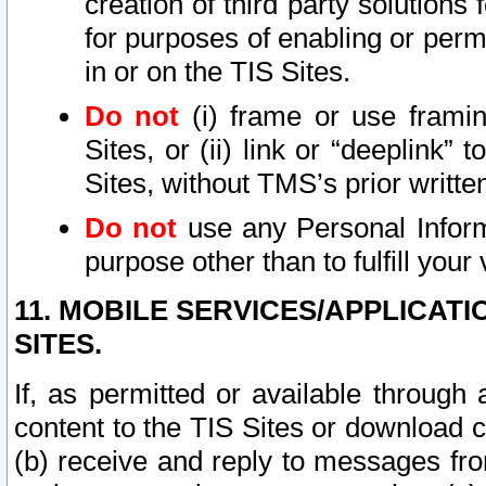
creation of third party solutions
for purposes of enabling or permi
in or on the TIS Sites.
Do not
(i) frame or use framin
Sites, or (ii) link or “deeplink”
Sites, without TMS’s prior writte
Do not
use any Personal Informa
purpose other than to fulfill your 
11. MOBILE SERVICES/APPLICAT
SITES.
If, as permitted or available through
content to the TIS Sites or download c
(b) receive and reply to messages fro