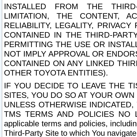
INSTALLED FROM THE THIRD-
LIMITATION, THE CONTENT, A
RELIABILITY, LEGALITY, PRIVAC
CONTAINED IN THE THIRD-PARTY
PERMITTING THE USE OR INSTAL
NOT IMPLY APPROVAL OR ENDOR
CONTAINED ON ANY LINKED THIR
OTHER TOYOTA ENTITIES).
IF YOU DECIDE TO LEAVE THE T
SITES, YOU DO SO AT YOUR OWN
UNLESS OTHERWISE INDICATED,
TMS TERMS AND POLICIES NO LO
applicable terms and policies, includi
Third-Party Site to which You navigate