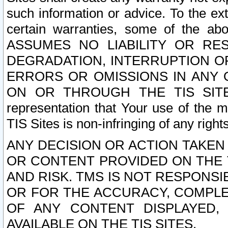
such information or advice. To the ext
certain warranties, some of the a
ASSUMES NO LIABILITY OR RE
DEGRADATION, INTERRUPTION OR
ERRORS OR OMISSIONS IN ANY 
ON OR THROUGH THE TIS SITES.
representation that Your use of the m
TIS Sites is non-infringing of any rights
ANY DECISION OR ACTION TAKEN
OR CONTENT PROVIDED ON THE T
AND RISK. TMS IS NOT RESPONSI
OR FOR THE ACCURACY, COMPLET
OF ANY CONTENT DISPLAYED,
AVAILABLE ON THE TIS SITES.