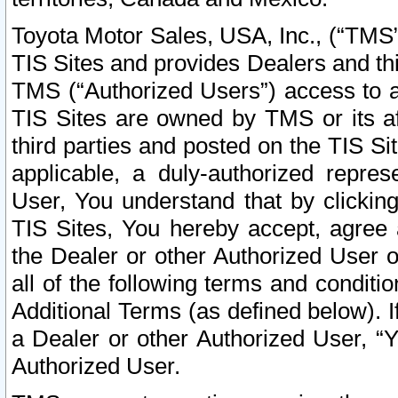
Toyota Motor Sales, USA, Inc., (“TMS”
TIS Sites and provides Dealers and thi
TMS (“Authorized Users”) access to a
TIS Sites are owned by TMS or its af
third parties and posted on the TIS Sit
applicable, a duly-authorized repres
User, You understand that by clickin
TIS Sites, You hereby accept, agree 
the Dealer or other Authorized User 
all of the following terms and condit
Additional Terms (as defined below). I
a Dealer or other Authorized User, “
Authorized User.