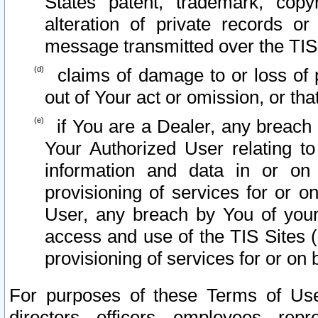
States patent, trademark, copy
alteration of private records o
message transmitted over the TIS
claims of damage to or loss of pr
out of Your act or omission, or th
if You are a Dealer, any breach
Your Authorized User relating t
information and data in or on
provisioning of services for or o
User, any breach by You of your
access and use of the TIS Sites (
provisioning of services for or on 
For purposes of these Terms of U
directors, officers, employees, repr