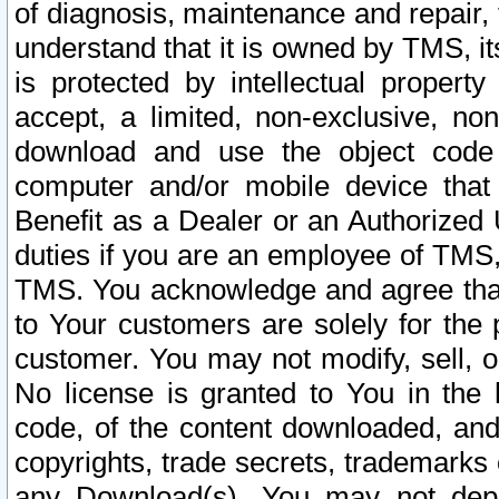
of diagnosis, maintenance and repair,
understand that it is owned by TMS, its
is protected by intellectual proper
accept, a limited, non-exclusive, non
download and use the object code
computer and/or mobile device that 
Benefit as a Dealer or an Authorized 
duties if you are an employee of TMS, 
TMS. You acknowledge and agree that
to Your customers are solely for the
customer. You may not modify, sell, o
No license is granted to You in th
code, of the content downloaded, and
copyrights, trade secrets, trademarks o
any Download(s). You may not dep