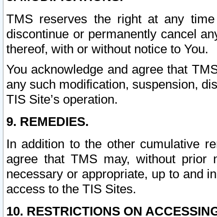
TMS reserves the right at any time
discontinue or permanently cancel any 
thereof, with or without notice to You.
You acknowledge and agree that TMS wi
any such modification, suspension, disc
TIS Site’s operation.
9. REMEDIES.
In addition to the other cumulative 
agree that TMS may, without prior 
necessary or appropriate, up to and inc
access to the TIS Sites.
10. RESTRICTIONS ON ACCESSING