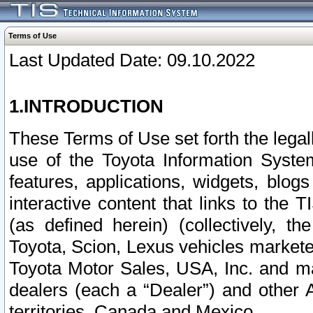
Terms of Use
Last Updated Date: 09.10.2022
1.INTRODUCTION
These Terms of Use set forth the lega
use of the Toyota Information Syste
features, applications, widgets, blog
interactive content that links to th
(as defined herein) (collectively, t
Toyota, Scion, Lexus vehicles market
Toyota Motor Sales, USA, Inc. and ma
dealers (each a “Dealer”) and other 
territories, Canada and Mexico.