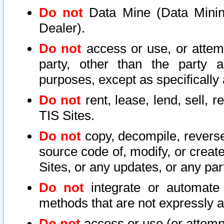
Do not
Data Mine (Data Mining 
Dealer).
Do not
access or use, or attem
party, other than the party a
purposes, except as specifically
Do not
rent, lease, lend, sell, r
TIS Sites.
Do not
copy, decompile, reverse
source code of, modify, or create
Sites, or any updates, or any par
Do not
integrate or automate 
methods that are not expressly
Do not
access or use (or attempt