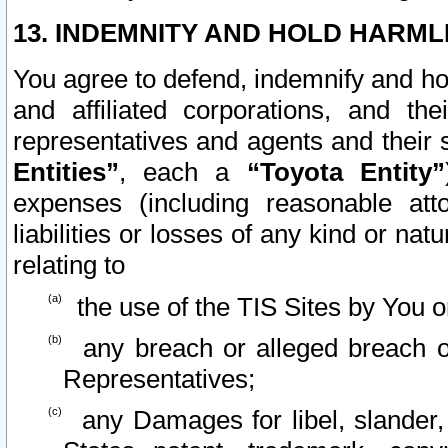
13. INDEMNITY AND HOLD HARML
You agree to defend, indemnify and ho
and affiliated corporations, and the
representatives and agents and their 
Entities”
, each a
“Toyota Entity”
expenses (including reasonable atto
liabilities or losses of any kind or na
relating to
the use of the TIS Sites by You o
any breach or alleged breach o
Representatives;
any Damages for libel, slander, 