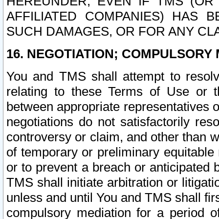
HEREUNDER, EVEN IF TMS (OR 
AFFILIATED COMPANIES) HAS B
SUCH DAMAGES, OR FOR ANY CLA
16. NEGOTIATION; COMPULSORY 
You and TMS shall attempt to resolve
relating to these Terms of Use or t
between appropriate representatives o
negotiations do not satisfactorily re
controversy or claim, and other than wi
of temporary or preliminary equitable 
or to prevent a breach or anticipated
TMS shall initiate arbitration or litiga
unless and until You and TMS shall fir
compulsory mediation for a period of