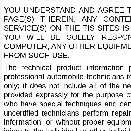
YOU UNDERSTAND AND AGREE TH
PAGE(S) THEREIN, ANY CONT
SERVICE(S) ON THE TIS SITES I
YOU WILL BE SOLELY RESPO
COMPUTER, ANY OTHER EQUIPMEN
FROM SUCH USE.
The technical product information 
professional automobile technicians t
only; it does not include all of the n
provided expressly for the purpose o
who have special techniques and cert
uncertified technicians perform repai
information, or without proper equip