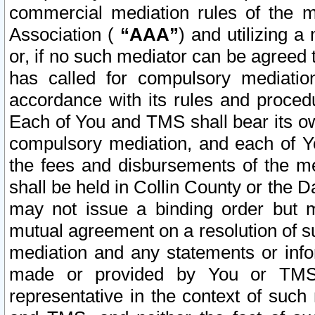
commercial mediation rules of the me
Association (
“AAA”
) and utilizing 
or, if no such mediator can be agreed 
has called for compulsory mediatio
accordance with its rules and proced
Each of You and TMS shall bear its o
compulsory mediation, and each of Yo
the fees and disbursements of the me
shall be held in Collin County or the 
may not issue a binding order but 
mutual agreement on a resolution of su
mediation and any statements or info
made or provided by You or TMS o
representative in the context of such