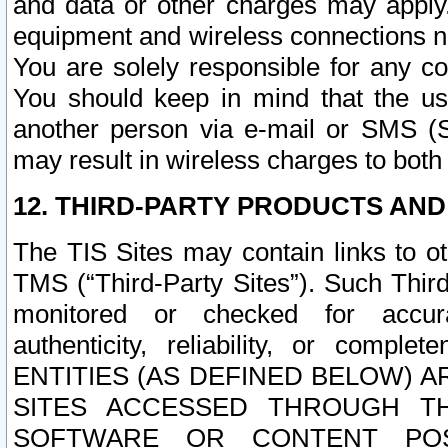
and data or other charges may apply
equipment and wireless connections n
You are solely responsible for any c
You should keep in mind that the us
another person via e-mail or SMS (S
may result in wireless charges to both
12. THIRD-PARTY PRODUCTS AND
The TIS Sites may contain links to o
TMS (“Third-Party Sites”). Such Third
monitored or checked for accuracy
authenticity, reliability, or c
ENTITIES (AS DEFINED BELOW) 
SITES ACCESSED THROUGH TH
SOFTWARE OR CONTENT POS