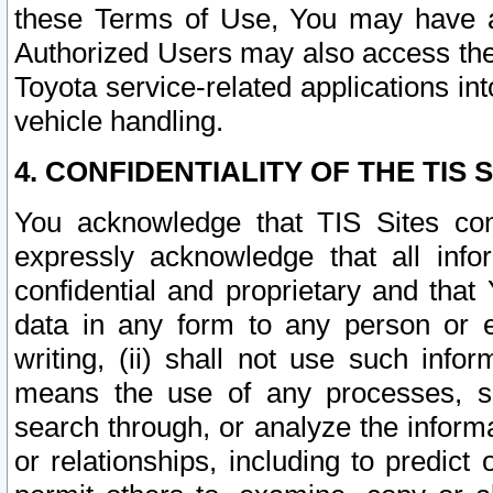
these Terms of Use, You may have ac
Authorized Users may also access the
Toyota service-related applications in
vehicle handling.
4. CONFIDENTIALITY OF THE TIS S
You acknowledge that TIS Sites con
expressly acknowledge that all info
confidential and proprietary and that 
data in any form to any person or 
writing, (ii) shall not use such inf
means the use of any processes, sof
search through, or analyze the informa
or relationships, including to predict