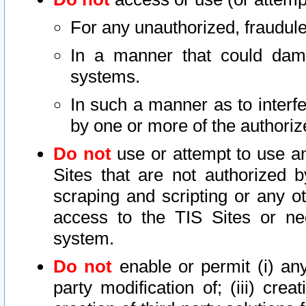
For any unauthorized, fraudule
In a manner that could dama
systems.
In such a manner as to interf
by one or more of the authoriz
Do not
use or attempt to use a
Sites that are not authorized b
scraping and scripting or any ot
access to the TIS Sites or ne
system.
Do not
enable or permit (i) any 
party modification of; (iii) creat