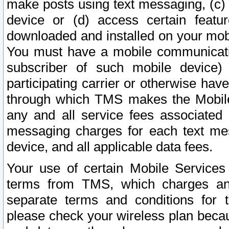
make posts using text messaging, (c)
device or (d) access certain featu
downloaded and installed on your mobi
You must have a mobile communicatio
subscriber of such mobile device) 
participating carrier or otherwise h
through which TMS makes the Mobile 
any and all service fees associated 
messaging charges for each text me
device, and all applicable data fees.
Your use of certain Mobile Services
terms from TMS, which charges and
separate terms and conditions for th
please check your wireless plan becau