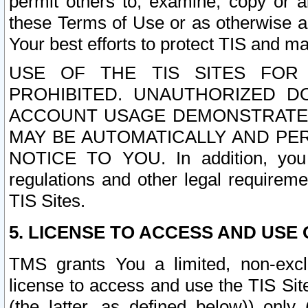
permit others to, examine, copy or a
these Terms of Use or as otherwise ag
Your best efforts to protect TIS and main
USE OF THE TIS SITES FOR 
PROHIBITED. UNAUTHORIZED D
ACCOUNT USAGE DEMONSTRATES
MAY BE AUTOMATICALLY AND PE
NOTICE TO YOU. In addition, you a
regulations and other legal requireme
TIS Sites.
5. LICENSE TO ACCESS AND USE O
TMS grants You a limited, non-exclu
license to access and use the TIS Sit
(the latter, as defined below)) only