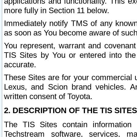
applications and functionality. This 
more fully in Section 11 below.
Immediately notify TMS of any known 
as soon as You become aware of such
You represent, warrant and covenant 
TIS Sites by You or entered into th
accurate.
These Sites are for your commercial u
Lexus, and Scion brand vehicles. An
written consent of Toyota.
2. DESCRIPTION OF THE TIS SITES
The TIS Sites contain information 
Techstream software, services, mai