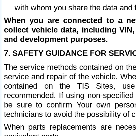
with whom you share the data and 
When you are connected to a netw
collect vehicle data, including VIN,
and development purposes.
7. SAFETY GUIDANCE FOR SERVI
The service methods contained on the
service and repair of the vehicle. Wh
contained on the TIS Sites, use
recommended. If using non-specified
be sure to confirm Your own persona
technicians to avoid the possibility of 
When parts replacements are neces