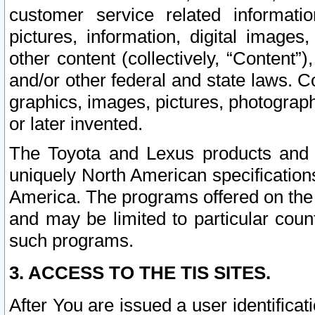
customer service related informati
pictures, information, digital images,
other content (collectively, “Content”)
and/or other federal and state laws. C
graphics, images, pictures, photograp
or later invented.
The Toyota and Lexus products and s
uniquely North American specification
America. The programs offered on the 
and may be limited to particular coun
such programs.
3. ACCESS TO THE TIS SITES.
After You are issued a user identifica