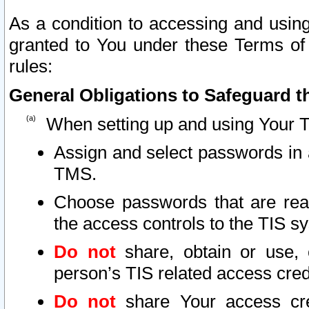
As a condition to accessing and using
granted to You under these Terms of 
rules:
General Obligations to Safeguard th
When setting up and using Your T
Assign and select passwords in 
TMS.
Choose passwords that are reas
the access controls to the TIS s
Do not
share, obtain or use, 
person’s TIS related access cre
Do not
share Your access cre