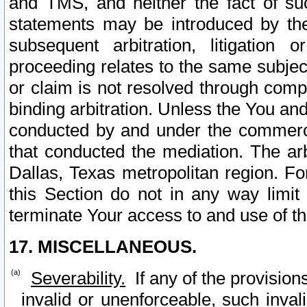
and TMS, and neither the fact of su
statements may be introduced by the 
subsequent arbitration, litigation
proceeding relates to the same subjec
or claim is not resolved through comp
binding arbitration. Unless the You an
conducted by and under the commercia
that conducted the mediation. The arb
Dallas, Texas metropolitan region. Fo
this Section do not in any way limit
terminate Your access to and use of th
17. MISCELLANEOUS.
Severability.
If any of the provision
invalid or unenforceable, such invali