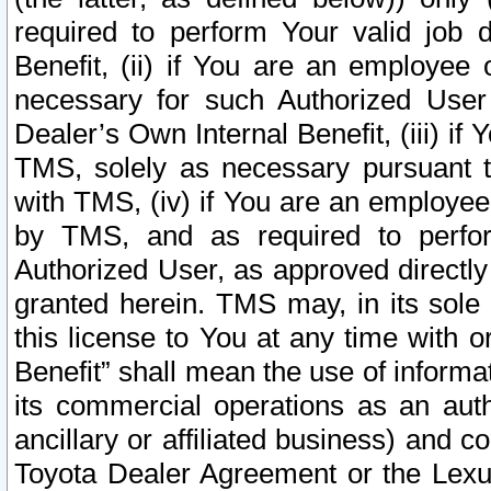
required to perform Your valid job d
Benefit, (ii) if You are an employee
necessary for such Authorized User 
Dealer’s Own Internal Benefit, (iii) i
TMS, solely as necessary pursuant t
with TMS, (iv) if You are an employee 
by TMS, and as required to perfor
Authorized User, as approved directly
granted herein. TMS may, in its sole 
this license to You at any time with o
Benefit” shall mean the use of informa
its commercial operations as an auth
ancillary or affiliated business) and c
Toyota Dealer Agreement or the Lexus