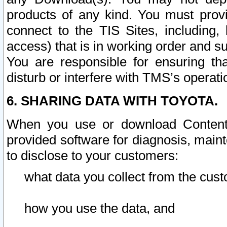
products of any kind. You must prov
connect to the TIS Sites, including, 
access) that is in working order and su
You are responsible for ensuring th
disturb or interfere with TMS’s operati
6. SHARING DATA WITH TOYOTA.
When you use or download Content 
provided software for diagnosis, main
to disclose to your customers:
what data you collect from the cust
how you use the data, and