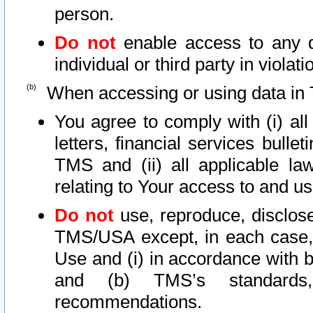
person.
Do not
enable access to any d
individual or third party in viola
When accessing or using data in 
You agree to comply with (i) al
letters, financial services bullet
TMS and (ii) all applicable la
relating to Your access to and us
Do not
use, reproduce, disclose
TMS/USA except, in each case, 
Use and (i) in accordance with b
and (b) TMS’s standards, 
recommendations.