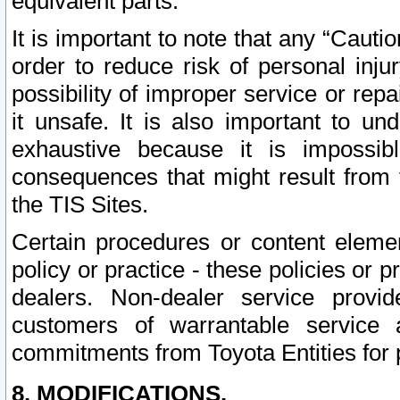
equivalent parts.
It is important to note that any “Cauti
order to reduce risk of personal inju
possibility of improper service or rep
it unsafe. It is also important to un
exhaustive because it is impossib
consequences that might result from f
the TIS Sites.
Certain procedures or content elem
policy or practice - these policies or 
dealers. Non-dealer service provide
customers of warrantable service
commitments from Toyota Entities for 
8. MODIFICATIONS.