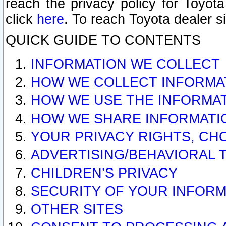
reach the privacy policy for Toyo
click
here
. To reach Toyota dealer s
QUICK GUIDE TO CONTENTS
INFORMATION WE COLLECT
HOW WE COLLECT INFORMA
HOW WE USE THE INFORMA
HOW WE SHARE INFORMATI
YOUR PRIVACY RIGHTS, CH
ADVERTISING/BEHAVIORAL 
CHILDREN’S PRIVACY
SECURITY OF YOUR INFORM
OTHER SITES