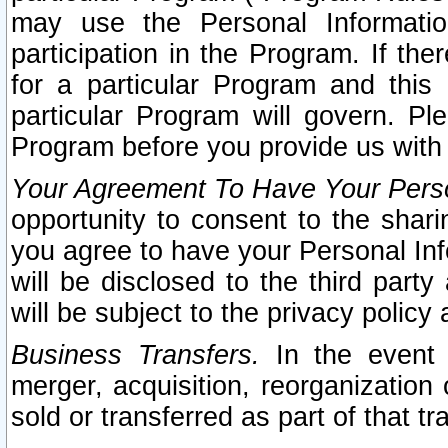
may use the Personal Informatio
participation in the Program. If th
for a particular Program and this
particular Program will govern. Pl
Program before you provide us with
Your Agreement To Have Your Perso
opportunity to consent to the sharin
you agree to have your Personal Inf
will be disclosed to the third part
will be subject to the privacy policy 
Business Transfers.
In the event t
merger, acquisition, reorganization
sold or transferred as part of that t