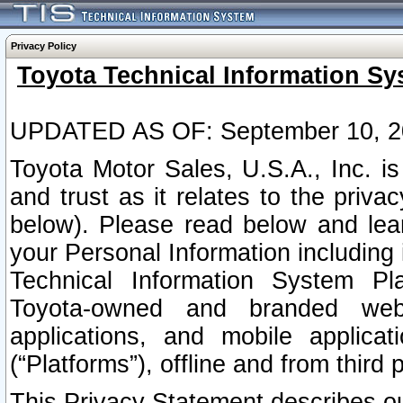
Privacy Policy
Toyota Technical Information Sy
UPDATED AS OF: September 10, 2
Toyota Motor Sales, U.S.A., Inc. i
and trust as it relates to the priva
below). Please read below and lea
your Personal Information including 
Technical Information System Plat
Toyota-owned and branded websi
applications, and mobile applicat
(“Platforms”), offline and from third p
This Privacy Statement describes our