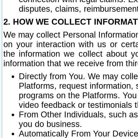
disputes, claims, reimbursement
2. HOW WE COLLECT INFORMAT
We may collect Personal Information
on your interaction with us or cer
the information we collect about y
information that we receive from thir
Directly from You. We may coll
Platforms, request information,
programs on the Platforms. You 
video feedback or testimonials t
From Other Individuals, such a
you do business.
Automatically From Your Devices