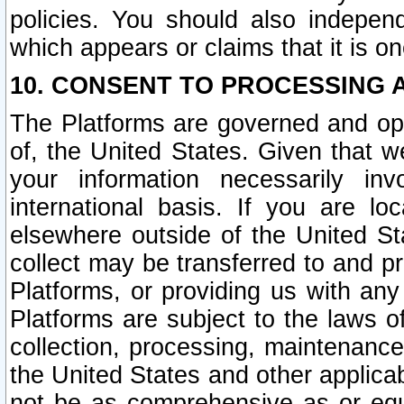
policies. You should also independ
which appears or claims that it is on
10. CONSENT TO PROCESSING 
The Platforms are governed and ope
of, the United States. Given that w
your information necessarily in
international basis. If you are 
elsewhere outside of the United St
collect may be transferred to and p
Platforms, or providing us with any
Platforms are subject to the laws o
collection, processing, maintenance
the United States and other applicab
not be as comprehensive as or equ