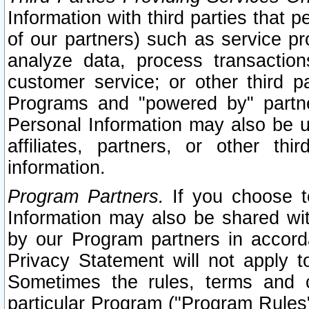
Information with third parties that 
of our partners) such as service pr
analyze data, process transaction
customer service; or other third pa
Programs and "powered by" partne
Personal Information may also be u
affiliates, partners, or other th
information.
Program Partners.
If you choose to
Information may also be shared w
by our Program partners in accorda
Privacy Statement will not apply t
Sometimes the rules, terms and c
particular Program ("Program Rules"