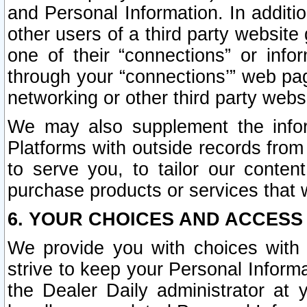
and Personal Information. In additi
other users of a third party website
one of their “connections” or info
through your “connections’” web page
networking or other third party websi
We may also supplement the infor
Platforms with outside records from 
to serve you, to tailor our conten
purchase products or services that w
6. YOUR CHOICES AND ACCESS
We provide you with choices with 
strive to keep your Personal Inform
the Dealer Daily administrator at yo