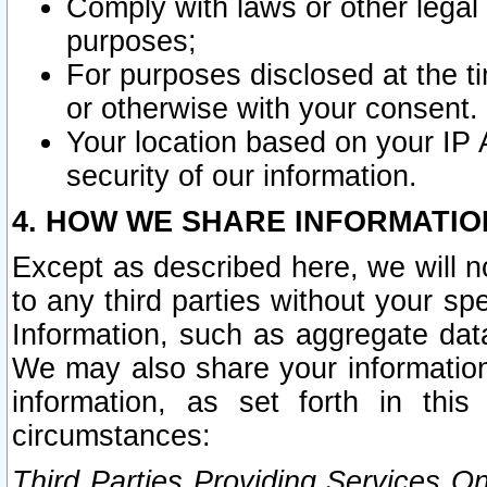
Comply with laws or other legal o
purposes;
For purposes disclosed at the t
or otherwise with your consent.
Your location based on your IP
security of our information.
4. HOW WE SHARE INFORMATIO
Except as described here, we will n
to any third parties without your s
Information, such as aggregate data
We may also share your information
information, as set forth in thi
circumstances:
Third Parties Providing Services O