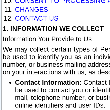
CONSENT TO PROCESSING 
CHANGES
CONTACT US
1. INFORMATION WE COLLECT
Information You Provide to Us
We may collect certain types of Pers
be used to identify you as an indiv
number, or business mailing address
on your interactions with us, as des
Contact Information:
Contact I
be used to contact you or ident
mail, telephone number, or busi
online identifiers and user IDs.