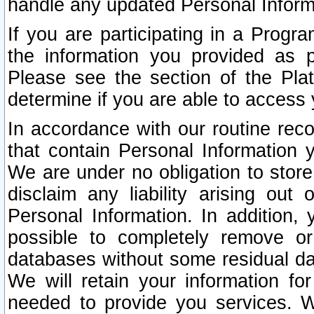
handle any updated Personal Inform
If you are participating in a Prog
the information you provided as p
Please see the section of the Pla
determine if you are able to access
In accordance with our routine rec
that contain Personal Information 
We are under no obligation to store
disclaim any liability arising out 
Personal Information. In addition,
possible to completely remove or
databases without some residual d
We will retain your information fo
needed to provide you services. W