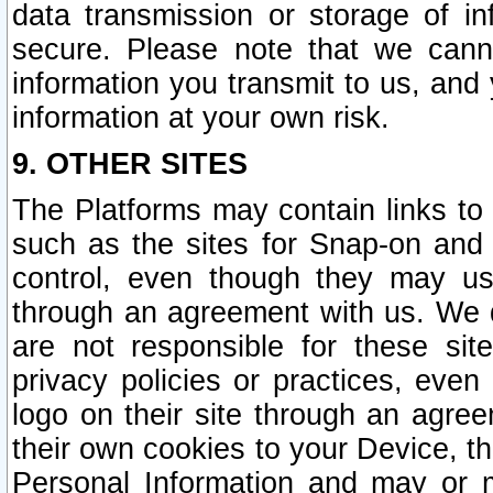
data transmission or storage of 
secure. Please note that we cann
information you transmit to us, and
information at your own risk.
9. OTHER SITES
The Platforms may contain links to 
such as the sites for Snap-on and
control, even though they may us
through an agreement with us. We 
are not responsible for these site
privacy policies or practices, ev
logo on their site through an agre
their own cookies to your Device, th
Personal Information and may or 