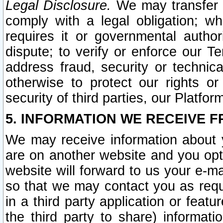
Legal Disclosure.
We may transfer an
comply with a legal obligation; w
requires it or governmental authori
dispute; to verify or enforce our Te
address fraud, security or technic
otherwise to protect our rights or
security of third parties, our Platfor
5. INFORMATION WE RECEIVE F
We may receive information about y
are on another website and you opt-
website will forward to us your e-m
so that we may contact you as requ
in a third party application or feat
the third party to share) informat