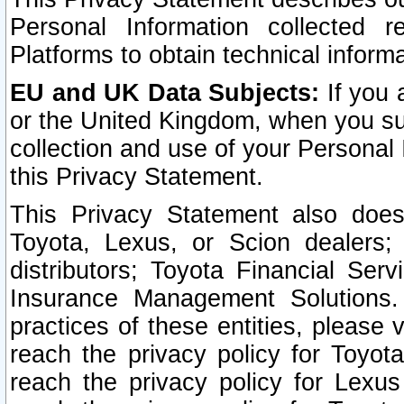
Personal Information collected 
Platforms to obtain technical inform
EU and UK Data Subjects:
If you 
or the United Kingdom, when you sub
collection and use of your Personal 
this Privacy Statement.
This Privacy Statement also does
Toyota, Lexus, or Scion dealers; 
distributors; Toyota Financial Ser
Insurance Management Solutions.
practices of these entities, please 
reach the privacy policy for Toyot
reach the privacy policy for Lexus