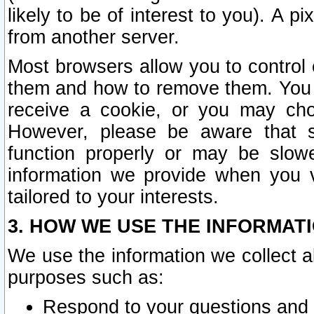
likely to be of interest to you). A p
from another server.
Most browsers allow you to control 
them and how to remove them. You m
receive a cookie, or you may cho
However, please be aware that s
function properly or may be slowe
information we provide when you v
tailored to your interests.
3. HOW WE USE THE INFORMAT
We use the information we collect a
purposes such as:
Respond to your questions and 