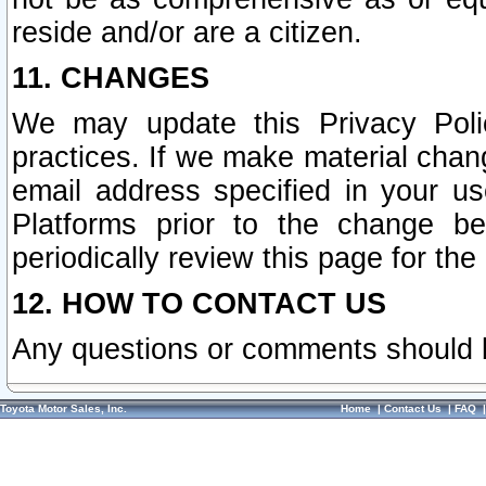
reside and/or are a citizen.
11. CHANGES
We may update this Privacy Polic
practices. If we make material chang
email address specified in your u
Platforms prior to the change b
periodically review this page for the
12. HOW TO CONTACT US
Any questions or comments should 
Toyota Motor Sales, Inc.
Home
|
Contact Us
|
FAQ