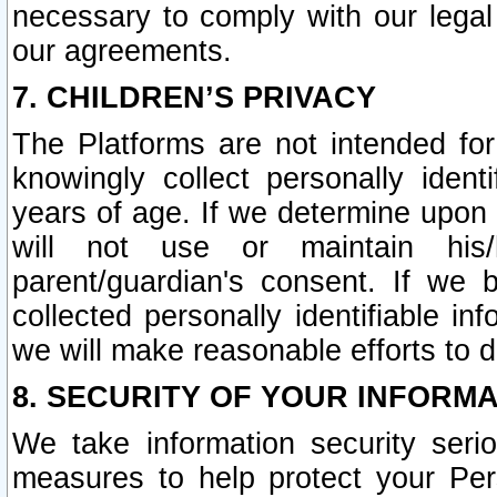
necessary to comply with our legal 
our agreements.
7. CHILDREN’S PRIVACY
The Platforms are not intended fo
knowingly collect personally ident
years of age. If we determine upon c
will not use or maintain his/
parent/guardian's consent. If w
collected personally identifiable in
we will make reasonable efforts to d
8. SECURITY OF YOUR INFORM
We take information security seri
measures to help protect your Per