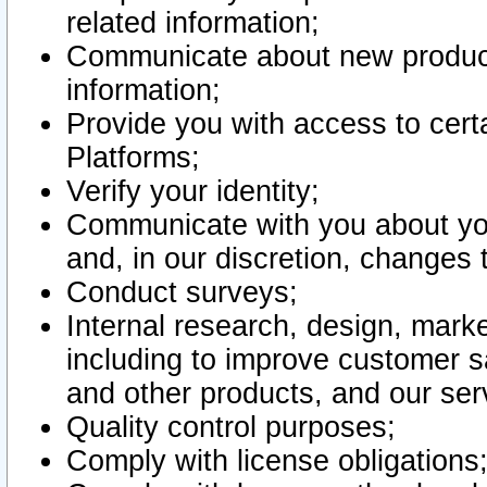
related information;
Communicate about new product
information;
Provide you with access to certa
Platforms;
Verify your identity;
Communicate with you about you
and, in our discretion, changes 
Conduct surveys;
Internal research, design, mark
including to improve customer sa
and other products, and our ser
Quality control purposes;
Comply with license obligations