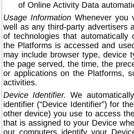
of Online Activity Data automat
Usage Information
Whenever you vis
well as any third-party advertisers 
of technologies that automatically 
the Platforms is accessed and used
may include browser type, device ty
the page served, the time, the prec
or applications on the Platforms, s
activities.
Device Identifier.
We automatically
identifier (“Device Identifier”) for 
other device) you use to access the
that is assigned to your Device whe
our computers identify your Devic