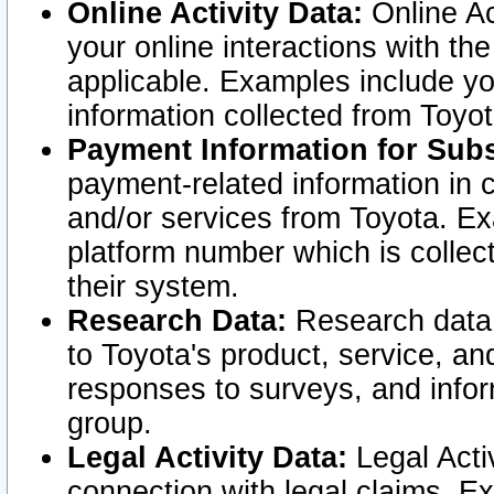
Online Activity Data:
Online Ac
your online interactions with t
applicable. Examples include yo
information collected from Toyo
Payment Information for Subs
payment-related information in 
and/or services from Toyota. Ex
platform number which is collec
their system.
Research Data:
Research data i
to Toyota's product, service, a
responses to surveys, and infor
group.
Legal Activity Data:
Legal Activ
connection with legal claims. Ex