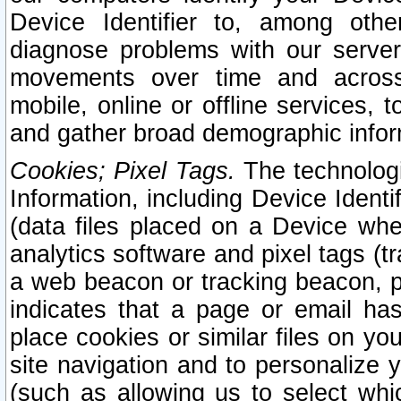
Device Identifier to, among othe
diagnose problems with our server
movements over time and across 
mobile, online or offline services, 
and gather broad demographic infor
Cookies; Pixel Tags.
The technologi
Information, including Device Identif
(data files placed on a Device when
analytics software and pixel tags (
a web beacon or tracking beacon, p
indicates that a page or email h
place cookies or similar files on you
site navigation and to personalize y
(such as allowing us to select whic