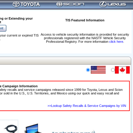
ng or Extending your
TIS Featured Information
t
Access to vehicle security information is provided for security
your current or expired TIS
professionals registered with the NASTF Vehicle Security
.
Professional Registry. For more information
click here
.
ce Campaign Information
afety recalls and service campaigns released since 1999 for Toyota, Lexus and Scion
 or sold in the U.S., U.S. Territories, and Mexico using our quick and easy recall and
>>Lookup Safety Recalls & Service Campaigns by VIN