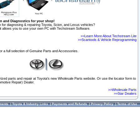
on and Diagnostics for your shop!
 for diagnosing & repairing Toyota, Scion, and Lexus vehicles?
t allows you to use your own PC with Techstream Software.
>>Learn More About Techstream Lite
>>Scantools & Vehicle Reprogramming
or a full selection of Genuine Parts and Accessories.
orized parts and repair at Toyota's new Wholesale Parts website. Or use the locator form to
omotive Repair) Dealer.
>>Wholesale Parts
>>Star Dealers
ments
|
Toyota & Industry Links
|
Payments and Refunds
|
Privacy Policy
|
Terms of Use