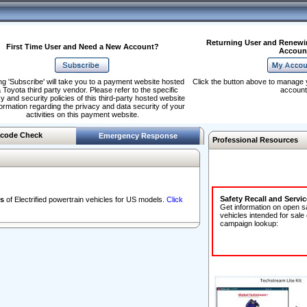
Returning User and Renewi
First Time User and Need a New Account?
Accoun
ng 'Subscribe' will take you to a payment website hosted
Click the button above to manage 
 Toyota third party vendor. Please refer to the specific
account
y and security policies of this third-party hosted website
formation regarding the privacy and data security of your
activities on this payment website.
code Check
Emergency Response
Professional Resources
Safety Recall and Servi
s
of Electrified powertrain vehicles for US models.
Click
Get information on open s
vehicles intended for sale
campaign lookup: