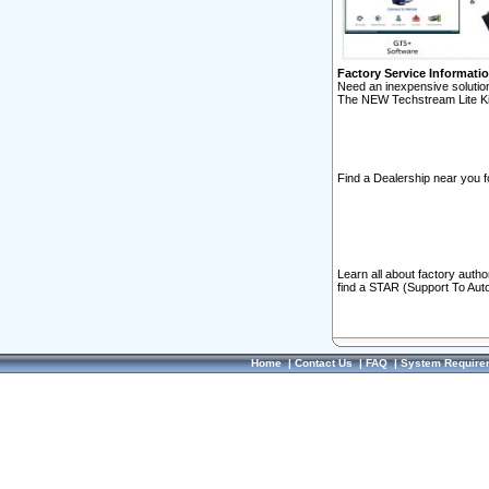
Factory Service Informati
Need an inexpensive solution
The NEW Techstream Lite Ki
Find a Dealership near you f
Learn all about factory auth
find a STAR (Support To Aut
Home
|
Contact Us
|
FAQ
|
System Require