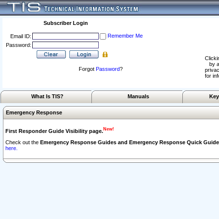
Subscriber Login
Remember Me
Email ID:
Password:
Clicki
by a
Forgot
Password
?
privac
for in
What Is TIS?
Manuals
Key
Emergency Response
New!
First Responder Guide Visibility page.
Check out the
Emergency Response Guides and Emergency Response Quick Guide
here.