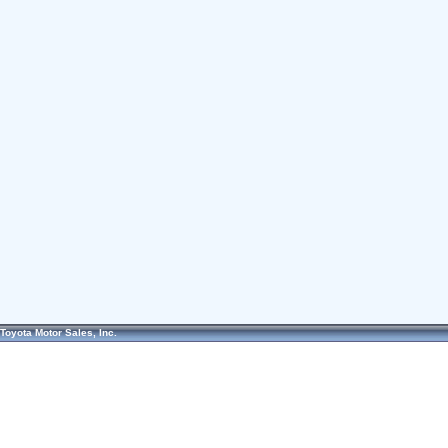
Toyota Motor Sales, Inc.