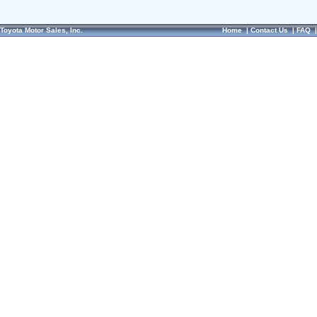
Toyota Motor Sales, Inc.
Home
|
Contact Us
|
FAQ