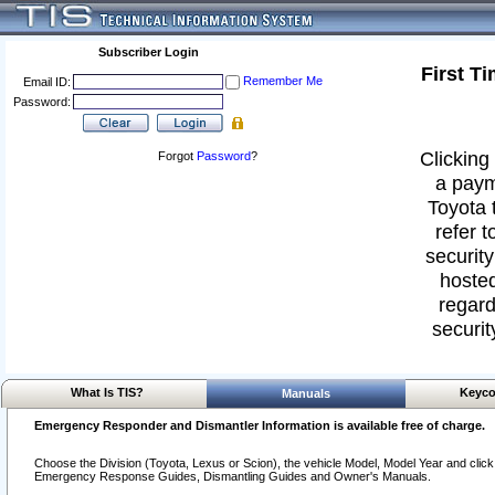
Subscriber Login
First T
Remember Me
Email ID:
Password:
Clicking 
Forgot
Password
?
a paym
Toyota 
refer t
security
hosted
regard
securit
What Is TIS?
Keyco
Manuals
Emergency Responder and Dismantler Information is available free of charge.
Choose the Division (Toyota, Lexus or Scion), the vehicle Model, Model Year and click o
Emergency Response Guides, Dismantling Guides and Owner's Manuals.