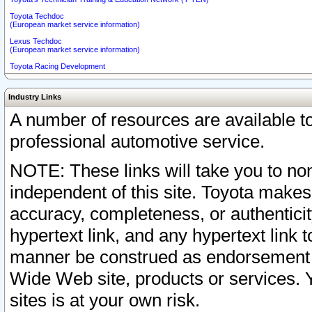
Toyota Techdoc
(European market service information)
Lexus Techdoc
(European market service information)
Toyota Racing Development
Industry Links
A number of resources are available 
professional automotive service.
NOTE: These links will take you to non
independent of this site. Toyota makes
accuracy, completeness, or authenticit
hypertext link, and any hypertext link t
manner be construed as endorsement b
Wide Web site, products or services. Yo
sites is at your own risk.