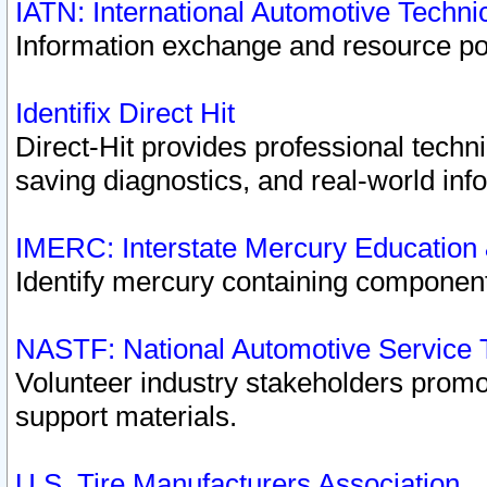
IATN: International Automotive Techn
Information exchange and resource port
Identifix Direct Hit
Direct-Hit provides professional techn
saving diagnostics, and real-world inf
IMERC: Interstate Mercury Education
Identify mercury containing component
NASTF: National Automotive Service 
Volunteer industry stakeholders promoti
support materials.
U.S. Tire Manufacturers Association