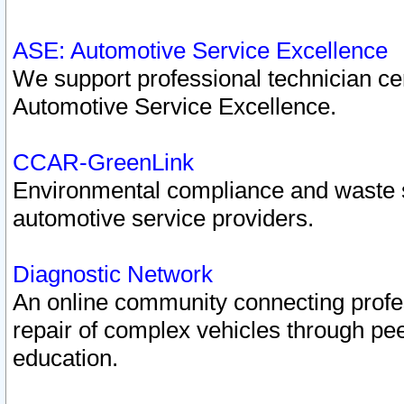
ASE: Automotive Service Excellence
We support professional technician cert
Automotive Service Excellence.
CCAR-GreenLink
Environmental compliance and waste
automotive service providers.
Diagnostic Network
An online community connecting profes
repair of complex vehicles through pee
education.