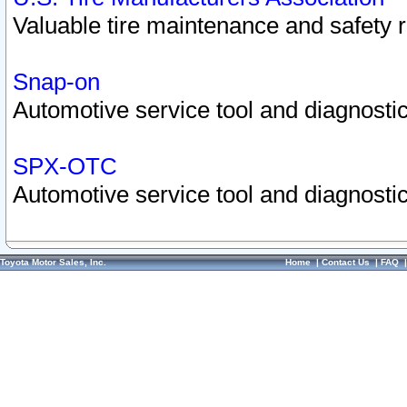
Valuable tire maintenance and safety 
Snap-on
Automotive service tool and diagnostic
SPX-OTC
Automotive service tool and diagnostic
Toyota Motor Sales, Inc.
Home
|
Contact Us
|
FAQ