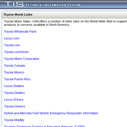
Toyota World Links
Toyota Motor Sales, USA offers a number of other sites on the World Wide Web to support
products or services available in North America.
Toyota Wholesale Parts
Lexus.com
Toyota.com
Toyota.com/Scion
Toyota Motor Corporation
Toyota Canada
Toyota Mexico
Toyota Puerto Rico
Lexus Dealers
Toyota Dealers
Lexus Drivers
Toyota Owners
Hybrid and Alternate Fuel Vehicle Emergency Responder Information
Toyota Mobility
Toyota's Technician Training & Education Network (T-TEN)