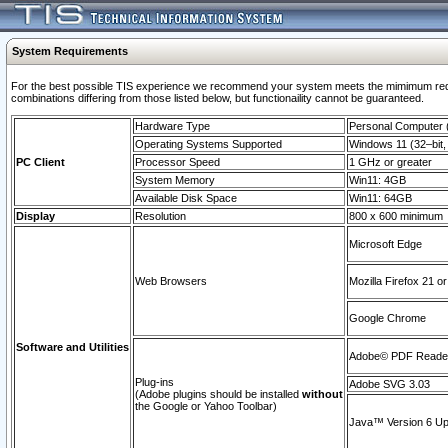
System Requirements
For the best possible TIS experience we recommend your system meets the mimimum require
combinations differing from those listed below, but functionaility cannot be guaranteed.
Hardware Type
Personal Computer
Operating Systems Supported
Windows 11 (32–bit, 
PC Client
Processor Speed
1 GHz or greater
System Memory
Win11: 4GB
Available Disk Space
Win11: 64GB
Display
Resolution
800 x 600 minimum
Microsoft Edge
Web Browsers
Mozilla Firefox 21 or
Google Chrome
Software and Utilities
Adobe© PDF Reader 
Plug-ins
Adobe SVG 3.03
(Adobe plugins should be installed
without
the Google or Yahoo Toolbar)
Java™ Version 6 Upd