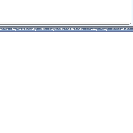
ments
|
Toyota & Industry Links
|
Payments and Refunds
|
Privacy Policy
|
Terms of Use