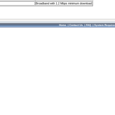
Broadband with 1.2 Mbps minimum download
Home
|
Contact Us
|
FAQ
|
System Require