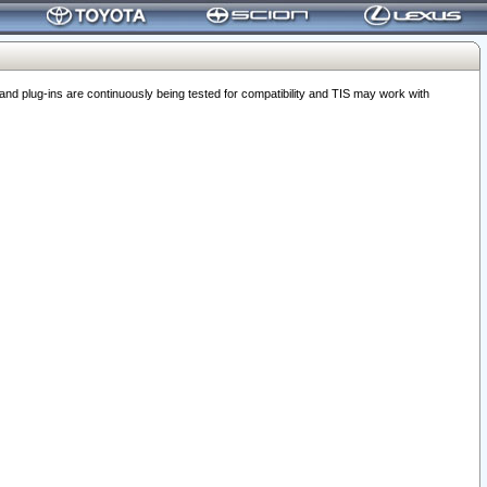
 plug-ins are continuously being tested for compatibility and TIS may work with