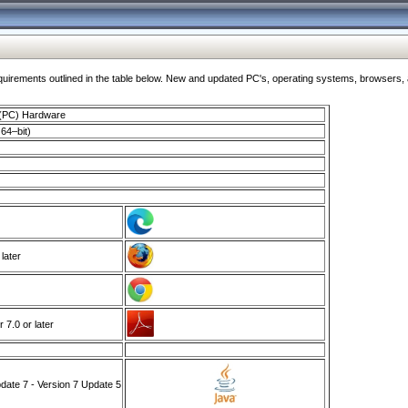
ments outlined in the table below. New and updated PC's, operating systems, browsers, and
 (PC) Hardware
64–bit)
 later
7.0 or later
ate 7 - Version 7 Update 5