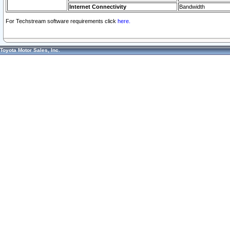
Internet Connectivity
Bandwidth
For Techstream software requirements click
here.
Toyota Motor Sales, Inc.