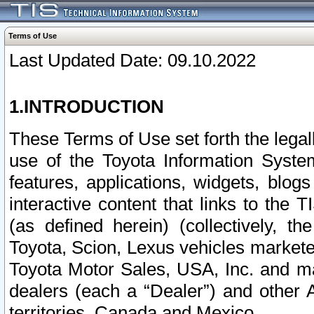
Terms of Use
Last Updated Date: 09.10.2022
1.INTRODUCTION
These Terms of Use set forth the lega
use of the Toyota Information Syste
features, applications, widgets, blog
interactive content that links to th
(as defined herein) (collectively, t
Toyota, Scion, Lexus vehicles market
Toyota Motor Sales, USA, Inc. and ma
dealers (each a “Dealer”) and other 
territories, Canada and Mexico.