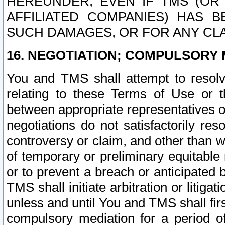
HEREUNDER, EVEN IF TMS (OR 
AFFILIATED COMPANIES) HAS B
SUCH DAMAGES, OR FOR ANY CLA
16. NEGOTIATION; COMPULSORY 
You and TMS shall attempt to resolve
relating to these Terms of Use or t
between appropriate representatives o
negotiations do not satisfactorily re
controversy or claim, and other than wi
of temporary or preliminary equitable 
or to prevent a breach or anticipated
TMS shall initiate arbitration or litiga
unless and until You and TMS shall fir
compulsory mediation for a period of