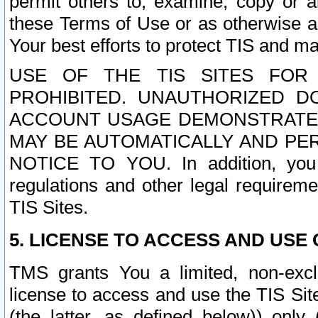
permit others to, examine, copy or a
these Terms of Use or as otherwise ag
Your best efforts to protect TIS and main
USE OF THE TIS SITES FOR 
PROHIBITED. UNAUTHORIZED D
ACCOUNT USAGE DEMONSTRATES
MAY BE AUTOMATICALLY AND PE
NOTICE TO YOU. In addition, you a
regulations and other legal requireme
TIS Sites.
5. LICENSE TO ACCESS AND USE O
TMS grants You a limited, non-exclu
license to access and use the TIS Sit
(the latter, as defined below)) only