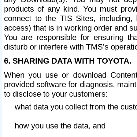
products of any kind. You must prov
connect to the TIS Sites, including, 
access) that is in working order and su
You are responsible for ensuring th
disturb or interfere with TMS’s operati
6. SHARING DATA WITH TOYOTA.
When you use or download Content 
provided software for diagnosis, main
to disclose to your customers:
what data you collect from the cust
how you use the data, and