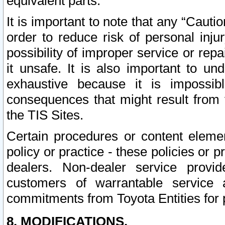
equivalent parts.
It is important to note that any “Cauti
order to reduce risk of personal inju
possibility of improper service or rep
it unsafe. It is also important to un
exhaustive because it is impossib
consequences that might result from f
the TIS Sites.
Certain procedures or content elem
policy or practice - these policies or 
dealers. Non-dealer service provide
customers of warrantable service
commitments from Toyota Entities for 
8. MODIFICATIONS.