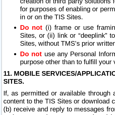
creation of third party solutions
for purposes of enabling or permi
in or on the TIS Sites.
Do not
(i) frame or use framin
Sites, or (ii) link or “deeplink”
Sites, without TMS’s prior writte
Do not
use any Personal Informa
purpose other than to fulfill your 
11. MOBILE SERVICES/APPLICAT
SITES.
If, as permitted or available through
content to the TIS Sites or download c
(b) receive and reply to messages fro