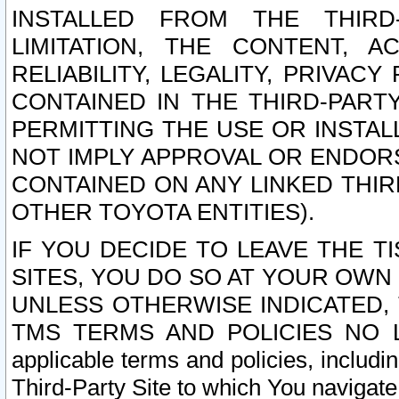
INSTALLED FROM THE THIRD-
LIMITATION, THE CONTENT, A
RELIABILITY, LEGALITY, PRIVAC
CONTAINED IN THE THIRD-PARTY
PERMITTING THE USE OR INSTAL
NOT IMPLY APPROVAL OR ENDOR
CONTAINED ON ANY LINKED THIR
OTHER TOYOTA ENTITIES).
IF YOU DECIDE TO LEAVE THE T
SITES, YOU DO SO AT YOUR OWN
UNLESS OTHERWISE INDICATED,
TMS TERMS AND POLICIES NO LO
applicable terms and policies, includi
Third-Party Site to which You navigate