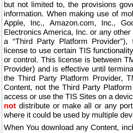
but not limited to, the provisions gov
information. When making use of mobi
Apple, Inc., Amazon.com, Inc., Goo
Electronics America, Inc. or any other 
a “Third Party Platform Provider”), 
license to use certain TIS functionali
or control. This license is between 
Provider) and is effective until ter
the Third Party Platform Provider, T
Content, not the Third Party Platform
access or use the TIS Sites on a devi
not
distribute or make all or any por
where it could be used by multiple dev
When You download any Content, incl