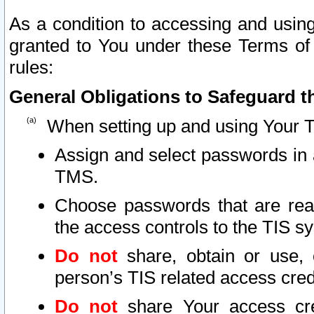
As a condition to accessing and using
granted to You under these Terms of 
rules:
General Obligations to Safeguard th
When setting up and using Your T
Assign and select passwords in 
TMS.
Choose passwords that are reas
the access controls to the TIS s
Do not
share, obtain or use, 
person’s TIS related access cre
Do not
share Your access cre