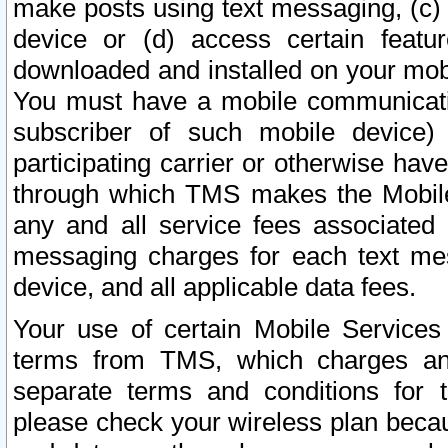
make posts using text messaging, (c)
device or (d) access certain featu
downloaded and installed on your mobi
You must have a mobile communicatio
subscriber of such mobile device) 
participating carrier or otherwise h
through which TMS makes the Mobile 
any and all service fees associated 
messaging charges for each text me
device, and all applicable data fees.
Your use of certain Mobile Services
terms from TMS, which charges and
separate terms and conditions for th
please check your wireless plan becau