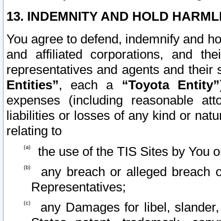
13. INDEMNITY AND HOLD HARML
You agree to defend, indemnify and ho
and affiliated corporations, and the
representatives and agents and their 
Entities”
, each a
“Toyota Entity”
expenses (including reasonable atto
liabilities or losses of any kind or na
relating to
the use of the TIS Sites by You o
any breach or alleged breach o
Representatives;
any Damages for libel, slander, 