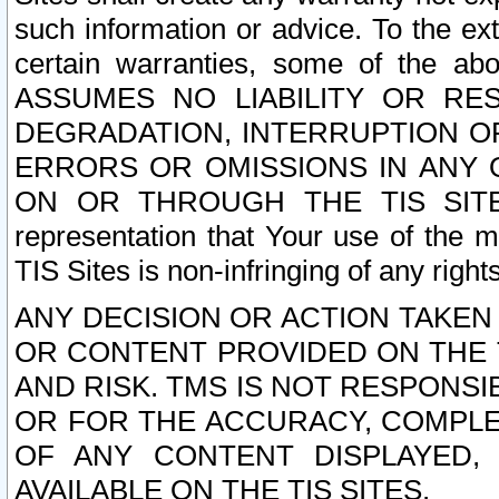
such information or advice. To the ext
certain warranties, some of the a
ASSUMES NO LIABILITY OR RE
DEGRADATION, INTERRUPTION OR
ERRORS OR OMISSIONS IN ANY 
ON OR THROUGH THE TIS SITES.
representation that Your use of the m
TIS Sites is non-infringing of any rights
ANY DECISION OR ACTION TAKEN
OR CONTENT PROVIDED ON THE T
AND RISK. TMS IS NOT RESPONSI
OR FOR THE ACCURACY, COMPLET
OF ANY CONTENT DISPLAYED,
AVAILABLE ON THE TIS SITES.