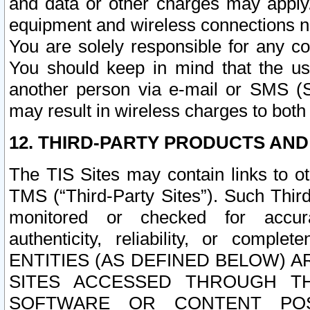
and data or other charges may apply
equipment and wireless connections n
You are solely responsible for any c
You should keep in mind that the us
another person via e-mail or SMS (S
may result in wireless charges to both
12. THIRD-PARTY PRODUCTS AND
The TIS Sites may contain links to o
TMS (“Third-Party Sites”). Such Third
monitored or checked for accuracy
authenticity, reliability, or c
ENTITIES (AS DEFINED BELOW) 
SITES ACCESSED THROUGH TH
SOFTWARE OR CONTENT POS