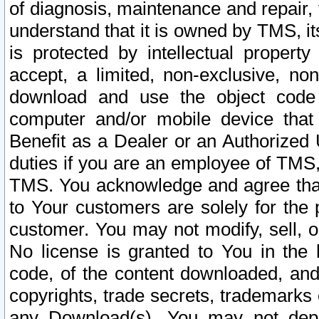
of diagnosis, maintenance and repair,
understand that it is owned by TMS, its
is protected by intellectual proper
accept, a limited, non-exclusive, non
download and use the object code
computer and/or mobile device that 
Benefit as a Dealer or an Authorized 
duties if you are an employee of TMS, 
TMS. You acknowledge and agree that
to Your customers are solely for the
customer. You may not modify, sell, o
No license is granted to You in th
code, of the content downloaded, and
copyrights, trade secrets, trademarks o
any Download(s). You may not dep