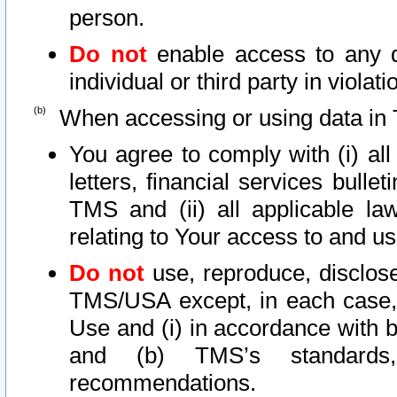
person.
Do not
enable access to any d
individual or third party in viola
When accessing or using data in 
You agree to comply with (i) al
letters, financial services bullet
TMS and (ii) all applicable la
relating to Your access to and us
Do not
use, reproduce, disclose
TMS/USA except, in each case, 
Use and (i) in accordance with b
and (b) TMS’s standards, 
recommendations.