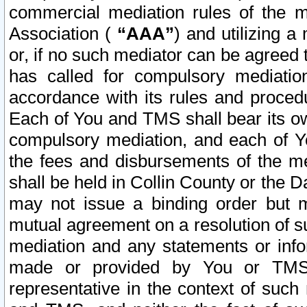
commercial mediation rules of the me
Association (
“AAA”
) and utilizing 
or, if no such mediator can be agreed 
has called for compulsory mediatio
accordance with its rules and proced
Each of You and TMS shall bear its o
compulsory mediation, and each of Yo
the fees and disbursements of the me
shall be held in Collin County or the 
may not issue a binding order but 
mutual agreement on a resolution of su
mediation and any statements or info
made or provided by You or TMS o
representative in the context of such