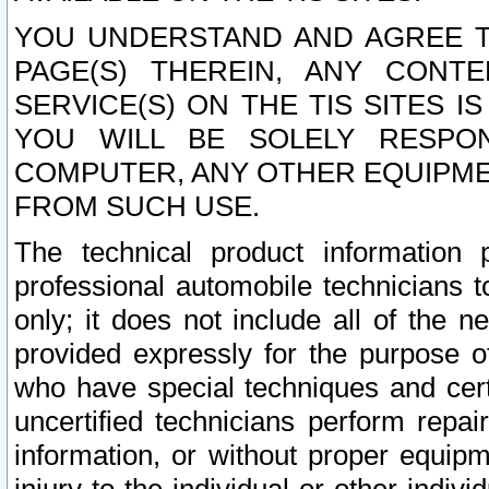
YOU UNDERSTAND AND AGREE TH
PAGE(S) THEREIN, ANY CONT
SERVICE(S) ON THE TIS SITES I
YOU WILL BE SOLELY RESPO
COMPUTER, ANY OTHER EQUIPMEN
FROM SUCH USE.
The technical product information 
professional automobile technicians t
only; it does not include all of the n
provided expressly for the purpose o
who have special techniques and cert
uncertified technicians perform repai
information, or without proper equip