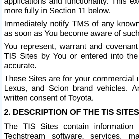
applications and functionality. This 
more fully in Section 11 below.
Immediately notify TMS of any known 
as soon as You become aware of such
You represent, warrant and covenant 
TIS Sites by You or entered into th
accurate.
These Sites are for your commercial u
Lexus, and Scion brand vehicles. An
written consent of Toyota.
2. DESCRIPTION OF THE TIS SITES
The TIS Sites contain information 
Techstream software, services, mai