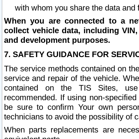
with whom you share the data and 
When you are connected to a netw
collect vehicle data, including VIN,
and development purposes.
7. SAFETY GUIDANCE FOR SERVI
The service methods contained on the
service and repair of the vehicle. Wh
contained on the TIS Sites, use
recommended. If using non-specified
be sure to confirm Your own persona
technicians to avoid the possibility of 
When parts replacements are neces