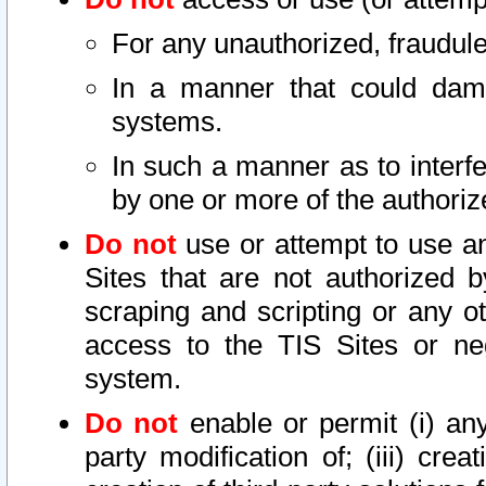
For any unauthorized, fraudule
In a manner that could dama
systems.
In such a manner as to interf
by one or more of the authoriz
Do not
use or attempt to use a
Sites that are not authorized b
scraping and scripting or any ot
access to the TIS Sites or ne
system.
Do not
enable or permit (i) any 
party modification of; (iii) creat