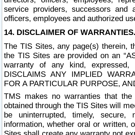
service providers, successors and as
officers, employees and authorized us
14. DISCLAIMER OF WARRANTIES
The TIS Sites, any page(s) therein, 
the TIS Sites are provided on an “A
warranty of any kind, expressed,
DISCLAIMS ANY IMPLIED WARRA
FOR A PARTICULAR PURPOSE, AN
TMS makes no warranties that the T
obtained through the TIS Sites will mee
be uninterrupted, timely, secure, 
information, whether oral or written
Sites shall create any warranty not e