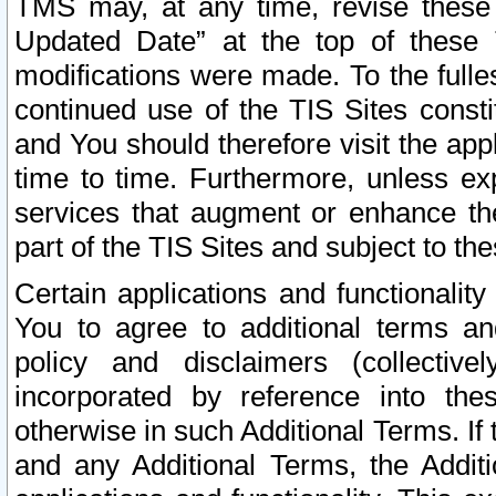
TMS may, at any time, revise these
Updated Date” at the top of these 
modifications were made. To the fulle
continued use of the TIS Sites const
and You should therefore visit the app
time to time. Furthermore, unless exp
services that augment or enhance the
part of the TIS Sites and subject to t
Certain applications and functionali
You to agree to additional terms and
policy and disclaimers (collective
incorporated by reference into th
otherwise in such Additional Terms. If
and any Additional Terms, the Additi