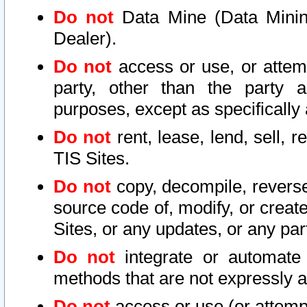
Do not
Data Mine (Data Mining 
Dealer).
Do not
access or use, or attem
party, other than the party a
purposes, except as specifically
Do not
rent, lease, lend, sell, r
TIS Sites.
Do not
copy, decompile, reverse
source code of, modify, or create
Sites, or any updates, or any par
Do not
integrate or automate 
methods that are not expressly
Do not
access or use (or attempt