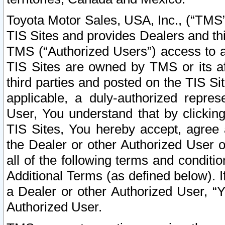
Toyota Motor Sales, USA, Inc., (“TMS”
TIS Sites and provides Dealers and thi
TMS (“Authorized Users”) access to a
TIS Sites are owned by TMS or its af
third parties and posted on the TIS Sit
applicable, a duly-authorized repres
User, You understand that by clickin
TIS Sites, You hereby accept, agree 
the Dealer or other Authorized User 
all of the following terms and condit
Additional Terms (as defined below). I
a Dealer or other Authorized User, “
Authorized User.