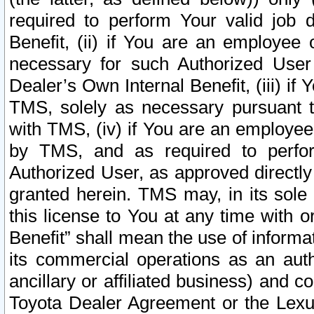
required to perform Your valid job d
Benefit, (ii) if You are an employee
necessary for such Authorized User 
Dealer’s Own Internal Benefit, (iii) i
TMS, solely as necessary pursuant t
with TMS, (iv) if You are an employee 
by TMS, and as required to perfor
Authorized User, as approved directly
granted herein. TMS may, in its sole 
this license to You at any time with o
Benefit” shall mean the use of informa
its commercial operations as an auth
ancillary or affiliated business) and c
Toyota Dealer Agreement or the Lexus