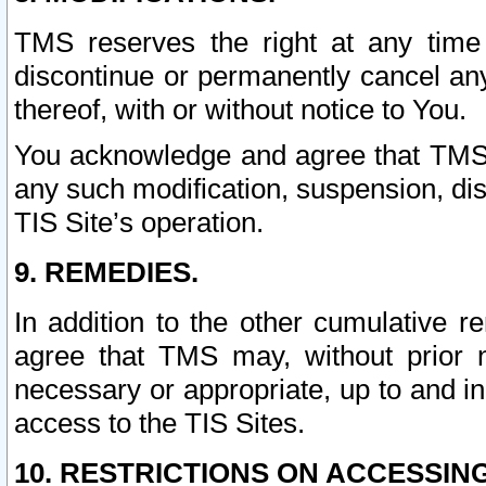
TMS reserves the right at any time
discontinue or permanently cancel any 
thereof, with or without notice to You.
You acknowledge and agree that TMS wi
any such modification, suspension, disc
TIS Site’s operation.
9. REMEDIES.
In addition to the other cumulative 
agree that TMS may, without prior 
necessary or appropriate, up to and inc
access to the TIS Sites.
10. RESTRICTIONS ON ACCESSING