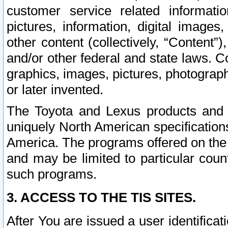
customer service related informati
pictures, information, digital images,
other content (collectively, “Content”)
and/or other federal and state laws. C
graphics, images, pictures, photograp
or later invented.
The Toyota and Lexus products and s
uniquely North American specification
America. The programs offered on the 
and may be limited to particular coun
such programs.
3. ACCESS TO THE TIS SITES.
After You are issued a user identifica