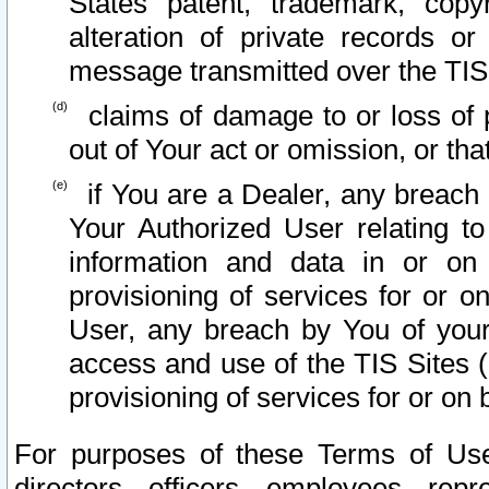
States patent, trademark, copy
alteration of private records o
message transmitted over the TIS
claims of damage to or loss of pr
out of Your act or omission, or th
if You are a Dealer, any breach
Your Authorized User relating t
information and data in or on
provisioning of services for or o
User, any breach by You of your
access and use of the TIS Sites (
provisioning of services for or on 
For purposes of these Terms of U
directors, officers, employees, repr