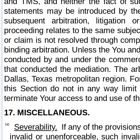
and TMS, and neither the fact of su
statements may be introduced by the 
subsequent arbitration, litigation
proceeding relates to the same subjec
or claim is not resolved through comp
binding arbitration. Unless the You an
conducted by and under the commercia
that conducted the mediation. The arb
Dallas, Texas metropolitan region. Fo
this Section do not in any way limit
terminate Your access to and use of th
17. MISCELLANEOUS.
Severability.
If any of the provision
invalid or unenforceable, such invali