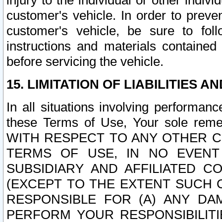
injury to the individual or other indi
customer's vehicle. In order to prev
customer's vehicle, be sure to foll
instructions and materials contained
before servicing the vehicle.
15. LIMITATION OF LIABILITIES A
In all situations involving performa
these Terms of Use, Your sole remed
WITH RESPECT TO ANY OTHER 
TERMS OF USE, IN NO EVENT
SUBSIDIARY AND AFFILIATED C
(EXCEPT TO THE EXTENT SUCH C
RESPONSIBLE FOR (A) ANY D
PERFORM YOUR RESPONSIBILIT