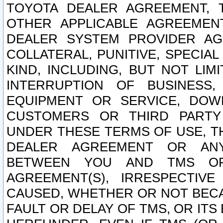
TOYOTA DEALER AGREEMENT, 
OTHER APPLICABLE AGREEME
DEALER SYSTEM PROVIDER AGR
COLLATERAL, PUNITIVE, SPECI
KIND, INCLUDING, BUT NOT LIM
INTERRUPTION OF BUSINESS,
EQUIPMENT OR SERVICE, DOW
CUSTOMERS OR THIRD PARTY
UNDER THESE TERMS OF USE, T
DEALER AGREEMENT OR ANY
BETWEEN YOU AND TMS OR
AGREEMENT(S), IRRESPECTI
CAUSED, WHETHER OR NOT BECAU
FAULT OR DELAY OF TMS, OR IT