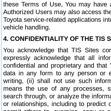
these Terms of Use, You may have ac
Authorized Users may also access the
Toyota service-related applications in
vehicle handling.
4. CONFIDENTIALITY OF THE TIS S
You acknowledge that TIS Sites con
expressly acknowledge that all info
confidential and proprietary and that 
data in any form to any person or 
writing, (ii) shall not use such inf
means the use of any processes, sof
search through, or analyze the informa
or relationships, including to predict