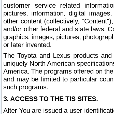
customer service related informati
pictures, information, digital images,
other content (collectively, “Content”)
and/or other federal and state laws. C
graphics, images, pictures, photograp
or later invented.
The Toyota and Lexus products and s
uniquely North American specification
America. The programs offered on the 
and may be limited to particular coun
such programs.
3. ACCESS TO THE TIS SITES.
After You are issued a user identifica