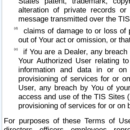
States patent, trademark, copy
alteration of private records o
message transmitted over the TIS
claims of damage to or loss of pr
out of Your act or omission, or th
if You are a Dealer, any breach
Your Authorized User relating t
information and data in or on
provisioning of services for or o
User, any breach by You of your
access and use of the TIS Sites (
provisioning of services for or on 
For purposes of these Terms of U
directors, officers, employees, repr