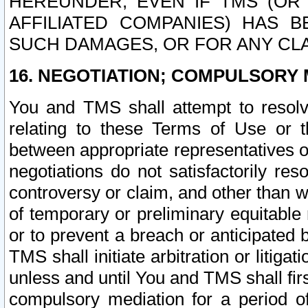
HEREUNDER, EVEN IF TMS (OR 
AFFILIATED COMPANIES) HAS B
SUCH DAMAGES, OR FOR ANY CLA
16. NEGOTIATION; COMPULSORY 
You and TMS shall attempt to resolve
relating to these Terms of Use or t
between appropriate representatives o
negotiations do not satisfactorily re
controversy or claim, and other than wi
of temporary or preliminary equitable 
or to prevent a breach or anticipated
TMS shall initiate arbitration or litiga
unless and until You and TMS shall fir
compulsory mediation for a period of