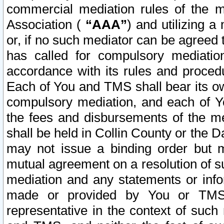
commercial mediation rules of the me
Association (
“AAA”
) and utilizing 
or, if no such mediator can be agreed 
has called for compulsory mediatio
accordance with its rules and proced
Each of You and TMS shall bear its o
compulsory mediation, and each of Yo
the fees and disbursements of the me
shall be held in Collin County or the 
may not issue a binding order but 
mutual agreement on a resolution of su
mediation and any statements or info
made or provided by You or TMS o
representative in the context of such