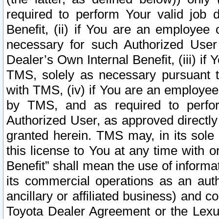
required to perform Your valid job d
Benefit, (ii) if You are an employee
necessary for such Authorized User 
Dealer’s Own Internal Benefit, (iii) i
TMS, solely as necessary pursuant t
with TMS, (iv) if You are an employee 
by TMS, and as required to perfor
Authorized User, as approved directly
granted herein. TMS may, in its sole 
this license to You at any time with o
Benefit” shall mean the use of informa
its commercial operations as an auth
ancillary or affiliated business) and c
Toyota Dealer Agreement or the Lexus