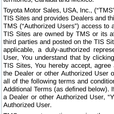
Toyota Motor Sales, USA, Inc., (“TMS”
TIS Sites and provides Dealers and thi
TMS (“Authorized Users”) access to a
TIS Sites are owned by TMS or its af
third parties and posted on the TIS Sit
applicable, a duly-authorized repres
User, You understand that by clickin
TIS Sites, You hereby accept, agree 
the Dealer or other Authorized User 
all of the following terms and condit
Additional Terms (as defined below). I
a Dealer or other Authorized User, “
Authorized User.