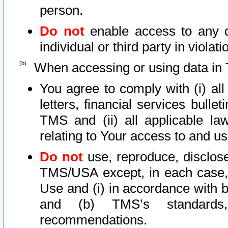
person.
Do not
enable access to any d
individual or third party in viola
When accessing or using data in 
You agree to comply with (i) al
letters, financial services bullet
TMS and (ii) all applicable la
relating to Your access to and us
Do not
use, reproduce, disclose
TMS/USA except, in each case, 
Use and (i) in accordance with b
and (b) TMS’s standards, 
recommendations.