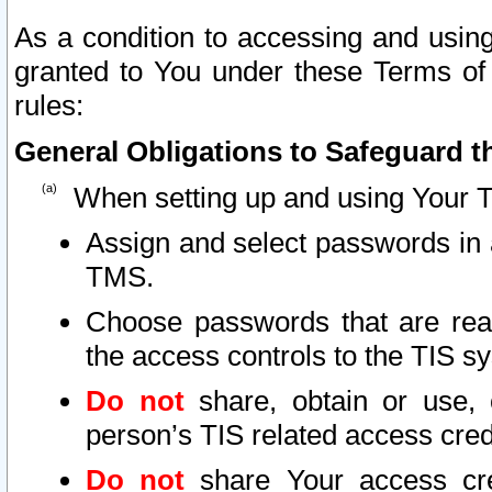
As a condition to accessing and using
granted to You under these Terms of 
rules:
General Obligations to Safeguard th
When setting up and using Your T
Assign and select passwords in 
TMS.
Choose passwords that are reas
the access controls to the TIS s
Do not
share, obtain or use, 
person’s TIS related access cre
Do not
share Your access cre