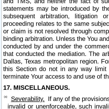
and TMS, and neither the fact of su
statements may be introduced by the 
subsequent arbitration, litigation
proceeding relates to the same subjec
or claim is not resolved through comp
binding arbitration. Unless the You an
conducted by and under the commercia
that conducted the mediation. The arb
Dallas, Texas metropolitan region. Fo
this Section do not in any way limit
terminate Your access to and use of th
17. MISCELLANEOUS.
Severability.
If any of the provision
invalid or unenforceable, such invali