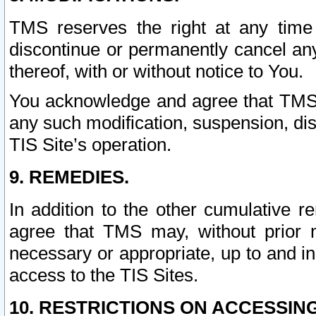
TMS reserves the right at any time
discontinue or permanently cancel any 
thereof, with or without notice to You.
You acknowledge and agree that TMS wi
any such modification, suspension, disc
TIS Site’s operation.
9. REMEDIES.
In addition to the other cumulative 
agree that TMS may, without prior 
necessary or appropriate, up to and inc
access to the TIS Sites.
10. RESTRICTIONS ON ACCESSING