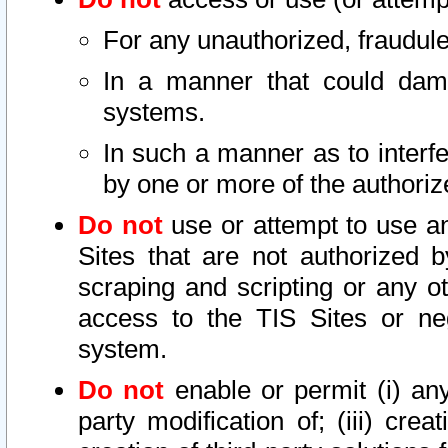
For any unauthorized, fraudule
In a manner that could dama
systems.
In such a manner as to interf
by one or more of the authoriz
Do not
use or attempt to use a
Sites that are not authorized b
scraping and scripting or any ot
access to the TIS Sites or ne
system.
Do not
enable or permit (i) any 
party modification of; (iii) creat