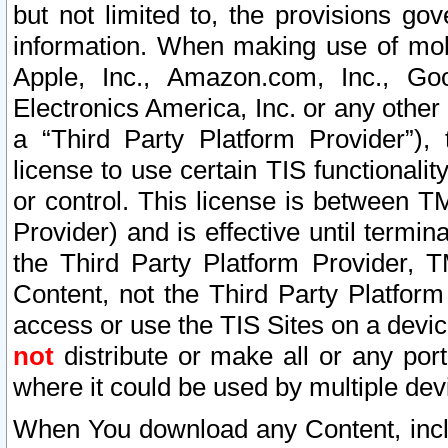
but not limited to, the provisions gov
information. When making use of mobi
Apple, Inc., Amazon.com, Inc., Goo
Electronics America, Inc. or any other 
a “Third Party Platform Provider”), 
license to use certain TIS functionali
or control. This license is between 
Provider) and is effective until ter
the Third Party Platform Provider, T
Content, not the Third Party Platform
access or use the TIS Sites on a devi
not
distribute or make all or any por
where it could be used by multiple dev
When You download any Content, incl