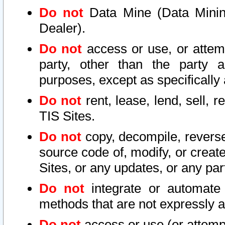
Do not
Data Mine (Data Mining 
Dealer).
Do not
access or use, or attem
party, other than the party a
purposes, except as specifically
Do not
rent, lease, lend, sell, r
TIS Sites.
Do not
copy, decompile, reverse
source code of, modify, or create
Sites, or any updates, or any par
Do not
integrate or automate 
methods that are not expressly
Do not
access or use (or attempt