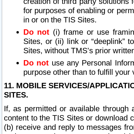
creation of third party solutions
for purposes of enabling or permi
in or on the TIS Sites.
Do not
(i) frame or use framin
Sites, or (ii) link or “deeplink”
Sites, without TMS’s prior writte
Do not
use any Personal Informa
purpose other than to fulfill your 
11. MOBILE SERVICES/APPLICAT
SITES.
If, as permitted or available through
content to the TIS Sites or download c
(b) receive and reply to messages fro