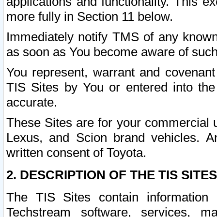
applications and functionality. This 
more fully in Section 11 below.
Immediately notify TMS of any known 
as soon as You become aware of such
You represent, warrant and covenant 
TIS Sites by You or entered into th
accurate.
These Sites are for your commercial u
Lexus, and Scion brand vehicles. An
written consent of Toyota.
2. DESCRIPTION OF THE TIS SITES
The TIS Sites contain information 
Techstream software, services, mai