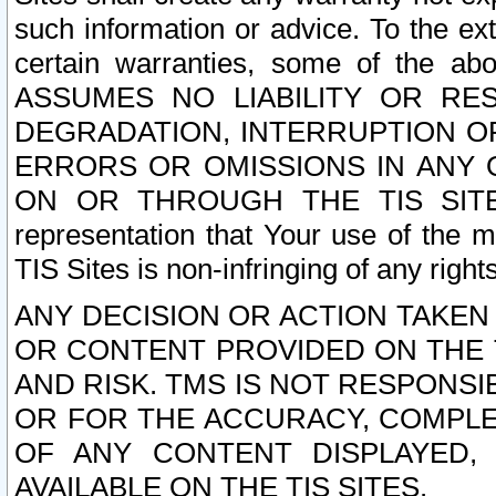
such information or advice. To the ext
certain warranties, some of the a
ASSUMES NO LIABILITY OR RE
DEGRADATION, INTERRUPTION OR
ERRORS OR OMISSIONS IN ANY 
ON OR THROUGH THE TIS SITES.
representation that Your use of the m
TIS Sites is non-infringing of any rights
ANY DECISION OR ACTION TAKEN
OR CONTENT PROVIDED ON THE T
AND RISK. TMS IS NOT RESPONSI
OR FOR THE ACCURACY, COMPLET
OF ANY CONTENT DISPLAYED,
AVAILABLE ON THE TIS SITES.