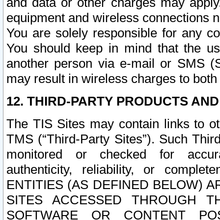
and data or other charges may apply
equipment and wireless connections n
You are solely responsible for any c
You should keep in mind that the us
another person via e-mail or SMS (S
may result in wireless charges to both
12. THIRD-PARTY PRODUCTS AND
The TIS Sites may contain links to o
TMS (“Third-Party Sites”). Such Third
monitored or checked for accuracy
authenticity, reliability, or c
ENTITIES (AS DEFINED BELOW) 
SITES ACCESSED THROUGH TH
SOFTWARE OR CONTENT POS