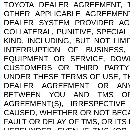
TOYOTA DEALER AGREEMENT, 
OTHER APPLICABLE AGREEME
DEALER SYSTEM PROVIDER AGR
COLLATERAL, PUNITIVE, SPECI
KIND, INCLUDING, BUT NOT LIM
INTERRUPTION OF BUSINESS,
EQUIPMENT OR SERVICE, DOW
CUSTOMERS OR THIRD PARTY
UNDER THESE TERMS OF USE, T
DEALER AGREEMENT OR ANY
BETWEEN YOU AND TMS OR
AGREEMENT(S), IRRESPECTI
CAUSED, WHETHER OR NOT BECAU
FAULT OR DELAY OF TMS, OR IT