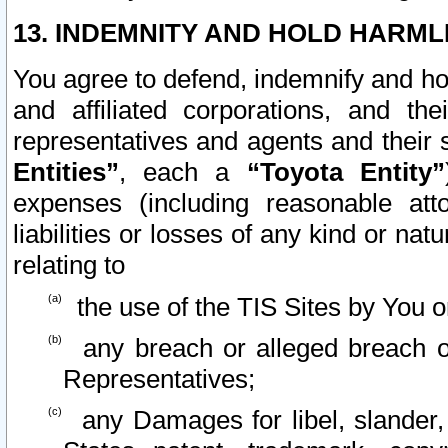
13. INDEMNITY AND HOLD HARML
You agree to defend, indemnify and ho
and affiliated corporations, and the
representatives and agents and their 
Entities”
, each a
“Toyota Entity”
expenses (including reasonable atto
liabilities or losses of any kind or na
relating to
the use of the TIS Sites by You o
any breach or alleged breach o
Representatives;
any Damages for libel, slander, 