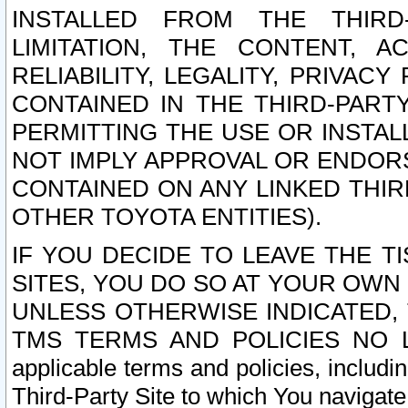
INSTALLED FROM THE THIRD-
LIMITATION, THE CONTENT, A
RELIABILITY, LEGALITY, PRIVAC
CONTAINED IN THE THIRD-PARTY
PERMITTING THE USE OR INSTAL
NOT IMPLY APPROVAL OR ENDOR
CONTAINED ON ANY LINKED THIR
OTHER TOYOTA ENTITIES).
IF YOU DECIDE TO LEAVE THE T
SITES, YOU DO SO AT YOUR OWN
UNLESS OTHERWISE INDICATED,
TMS TERMS AND POLICIES NO LO
applicable terms and policies, includi
Third-Party Site to which You navigate