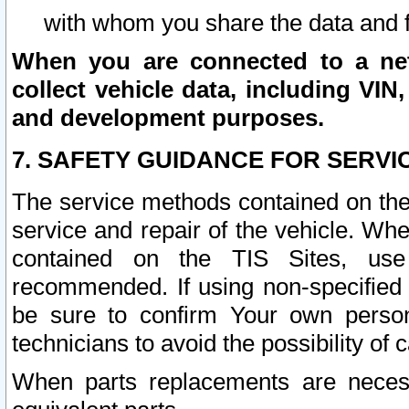
with whom you share the data and 
When you are connected to a netw
collect vehicle data, including VIN,
and development purposes.
7. SAFETY GUIDANCE FOR SERVI
The service methods contained on the
service and repair of the vehicle. Wh
contained on the TIS Sites, use
recommended. If using non-specified
be sure to confirm Your own persona
technicians to avoid the possibility of 
When parts replacements are neces