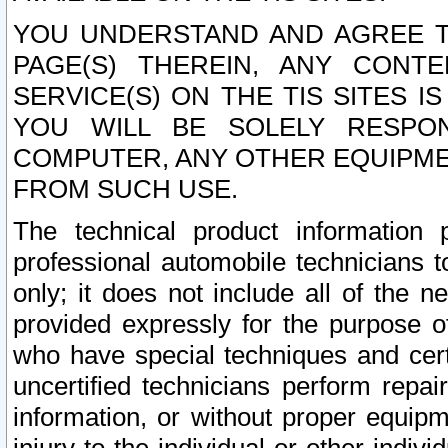
YOU UNDERSTAND AND AGREE TH
PAGE(S) THEREIN, ANY CONT
SERVICE(S) ON THE TIS SITES I
YOU WILL BE SOLELY RESPO
COMPUTER, ANY OTHER EQUIPMEN
FROM SUCH USE.
The technical product information 
professional automobile technicians t
only; it does not include all of the n
provided expressly for the purpose o
who have special techniques and cert
uncertified technicians perform repai
information, or without proper equip