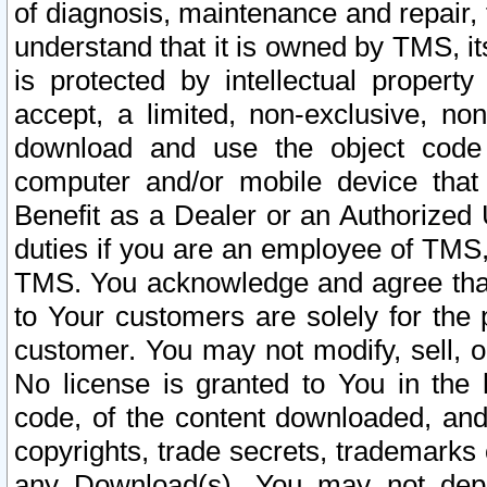
of diagnosis, maintenance and repair,
understand that it is owned by TMS, its
is protected by intellectual proper
accept, a limited, non-exclusive, non
download and use the object code
computer and/or mobile device that 
Benefit as a Dealer or an Authorized 
duties if you are an employee of TMS, 
TMS. You acknowledge and agree that
to Your customers are solely for the
customer. You may not modify, sell, o
No license is granted to You in th
code, of the content downloaded, and
copyrights, trade secrets, trademarks o
any Download(s). You may not dep