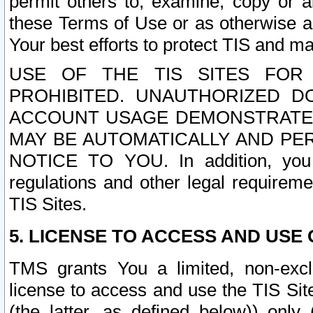
permit others to, examine, copy or a
these Terms of Use or as otherwise ag
Your best efforts to protect TIS and main
USE OF THE TIS SITES FOR 
PROHIBITED. UNAUTHORIZED D
ACCOUNT USAGE DEMONSTRATES
MAY BE AUTOMATICALLY AND PE
NOTICE TO YOU. In addition, you a
regulations and other legal requireme
TIS Sites.
5. LICENSE TO ACCESS AND USE O
TMS grants You a limited, non-exclu
license to access and use the TIS Sit
(the latter, as defined below)) only