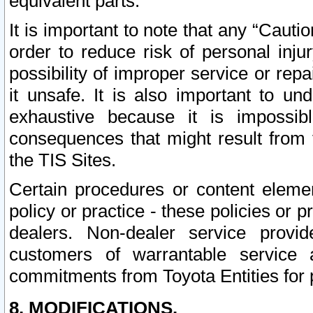
equivalent parts.
It is important to note that any “Cauti
order to reduce risk of personal inju
possibility of improper service or rep
it unsafe. It is also important to un
exhaustive because it is impossib
consequences that might result from f
the TIS Sites.
Certain procedures or content elem
policy or practice - these policies or 
dealers. Non-dealer service provide
customers of warrantable service
commitments from Toyota Entities for 
8. MODIFICATIONS.