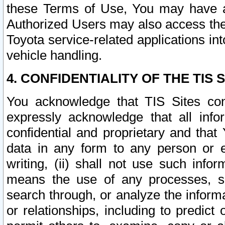
these Terms of Use, You may have ac
Authorized Users may also access the
Toyota service-related applications in
vehicle handling.
4. CONFIDENTIALITY OF THE TIS S
You acknowledge that TIS Sites con
expressly acknowledge that all info
confidential and proprietary and that 
data in any form to any person or 
writing, (ii) shall not use such inf
means the use of any processes, sof
search through, or analyze the informa
or relationships, including to predict