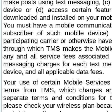
make posts using text messaging, (c)
device or (d) access certain featu
downloaded and installed on your mobi
You must have a mobile communicatio
subscriber of such mobile device) 
participating carrier or otherwise h
through which TMS makes the Mobile 
any and all service fees associated 
messaging charges for each text me
device, and all applicable data fees.
Your use of certain Mobile Services
terms from TMS, which charges and
separate terms and conditions for th
please check your wireless plan becau