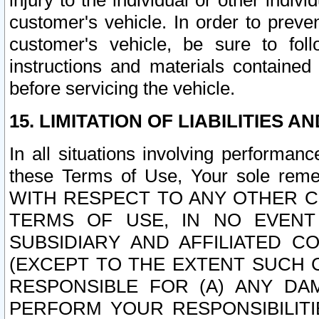
injury to the individual or other indi
customer's vehicle. In order to prev
customer's vehicle, be sure to foll
instructions and materials contained
before servicing the vehicle.
15. LIMITATION OF LIABILITIES A
In all situations involving performa
these Terms of Use, Your sole remed
WITH RESPECT TO ANY OTHER 
TERMS OF USE, IN NO EVENT
SUBSIDIARY AND AFFILIATED C
(EXCEPT TO THE EXTENT SUCH C
RESPONSIBLE FOR (A) ANY D
PERFORM YOUR RESPONSIBILIT