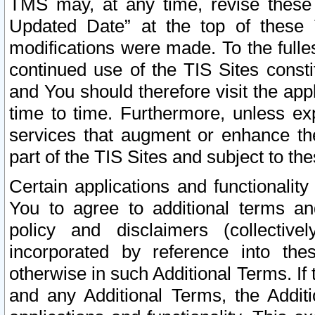
TMS may, at any time, revise these
Updated Date” at the top of these 
modifications were made. To the fulle
continued use of the TIS Sites const
and You should therefore visit the app
time to time. Furthermore, unless exp
services that augment or enhance the
part of the TIS Sites and subject to t
Certain applications and functionali
You to agree to additional terms and
policy and disclaimers (collective
incorporated by reference into th
otherwise in such Additional Terms. If
and any Additional Terms, the Additi