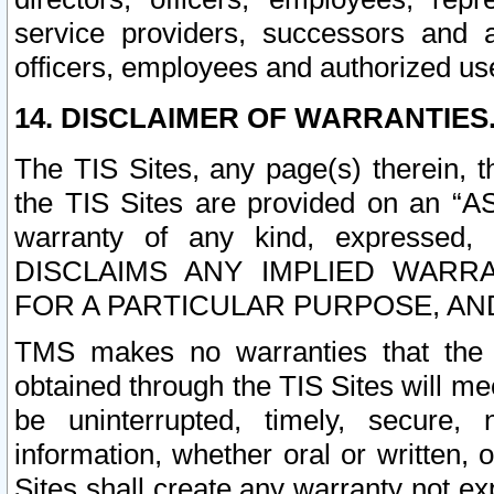
service providers, successors and as
officers, employees and authorized us
14. DISCLAIMER OF WARRANTIES
The TIS Sites, any page(s) therein, 
the TIS Sites are provided on an “A
warranty of any kind, expressed,
DISCLAIMS ANY IMPLIED WARRA
FOR A PARTICULAR PURPOSE, AN
TMS makes no warranties that the T
obtained through the TIS Sites will mee
be uninterrupted, timely, secure, 
information, whether oral or written
Sites shall create any warranty not e