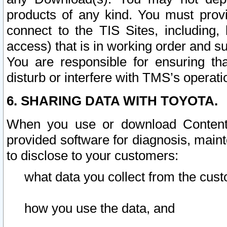
products of any kind. You must prov
connect to the TIS Sites, including, 
access) that is in working order and su
You are responsible for ensuring th
disturb or interfere with TMS’s operati
6. SHARING DATA WITH TOYOTA.
When you use or download Content 
provided software for diagnosis, main
to disclose to your customers:
what data you collect from the cust
how you use the data, and