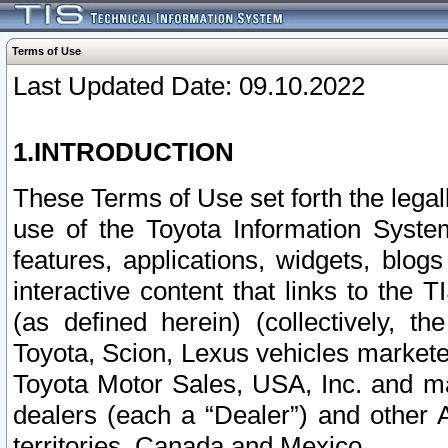
Terms of Use
Last Updated Date: 09.10.2022
1.INTRODUCTION
These Terms of Use set forth the lega
use of the Toyota Information Syste
features, applications, widgets, blog
interactive content that links to th
(as defined herein) (collectively, t
Toyota, Scion, Lexus vehicles market
Toyota Motor Sales, USA, Inc. and ma
dealers (each a “Dealer”) and other 
territories, Canada and Mexico.