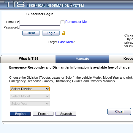
Subscriber Login
Remember Me
Email ID:
Password:
Clicki
by a
Forgot
Password
?
privac
for in
What Is TIS?
Keyco
Manuals
Emergency Responder and Dismantler Information is available free of charge.
Choose the Division (Toyota, Lexus or Scion), the vehicle Model, Model Year and click o
Emergency Response Guides, Dismantling Guides and Owner's Manuals.