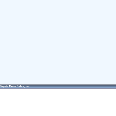
Toyota Motor Sales, Inc.