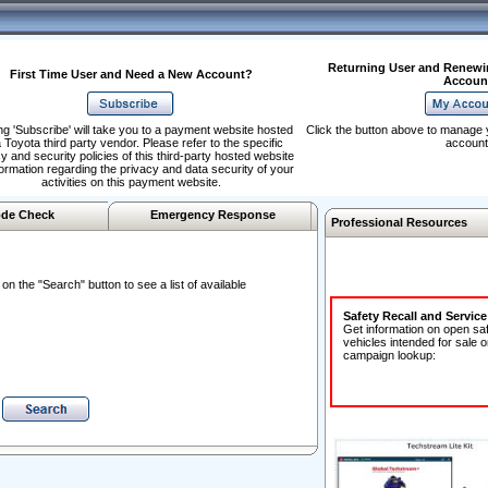
Returning User and Renewi
First Time User and Need a New Account?
Accoun
ng 'Subscribe' will take you to a payment website hosted
Click the button above to manage 
 Toyota third party vendor. Please refer to the specific
account
y and security policies of this third-party hosted website
formation regarding the privacy and data security of your
activities on this payment website.
de Check
Emergency Response
Professional Resources
n the "Search" button to see a list of available
Safety Recall and Servic
Get information on open sa
vehicles intended for sale o
campaign lookup: