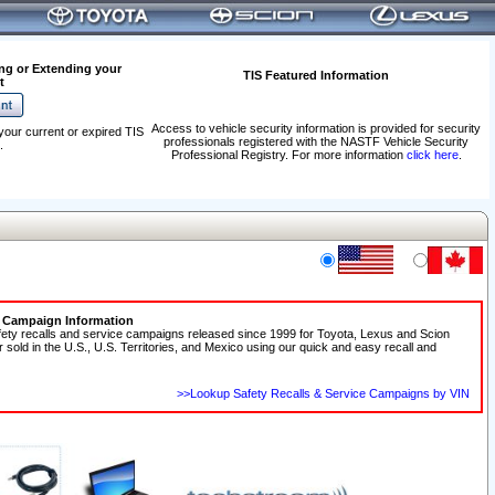
ng or Extending your
TIS Featured Information
t
Access to vehicle security information is provided for security
your current or expired TIS
professionals registered with the NASTF Vehicle Security
.
Professional Registry. For more information
click here
.
e Campaign Information
fety recalls and service campaigns released since 1999 for Toyota, Lexus and Scion
r sold in the U.S., U.S. Territories, and Mexico using our quick and easy recall and
>>Lookup Safety Recalls & Service Campaigns by VIN