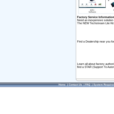
Factory Service Informatio
Need an inexpensive solution 
The NEW Techstream Lite Kit 
Find a Dealership near you for
Learn all about factory author
find a STAR (Support To Autom
Home
|
Contact Us
|
FAQ
|
System Require