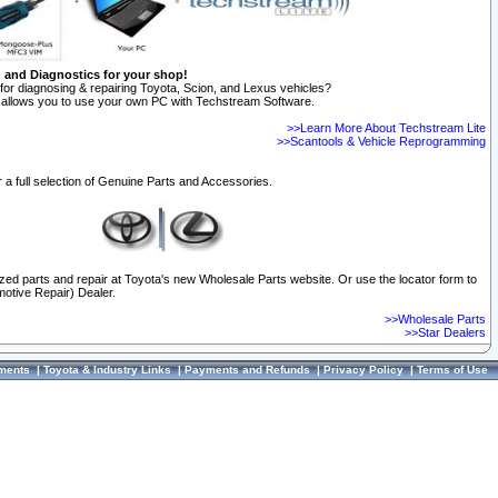
n and Diagnostics for your shop!
for diagnosing & repairing Toyota, Scion, and Lexus vehicles?
allows you to use your own PC with Techstream Software.
>>Learn More About Techstream Lite
>>Scantools & Vehicle Reprogramming
 a full selection of Genuine Parts and Accessories.
ized parts and repair at Toyota's new Wholesale Parts website. Or use the locator form to
otive Repair) Dealer.
>>Wholesale Parts
>>Star Dealers
ments
|
Toyota & Industry Links
|
Payments and Refunds
|
Privacy Policy
|
Terms of Use