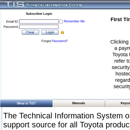
Subscriber Login
First T
Remember Me
Email ID:
Password:
Clicking 
Forgot
Password
?
a paym
Toyota 
refer t
security
hosted
regard
securit
Manuals
Keyco
What Is TIS?
The Technical Information System or
support source for all Toyota produ