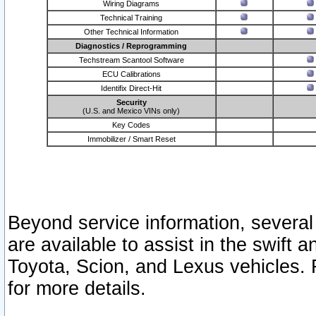
Wiring Diagrams
Technical Training
Other Technical Information
Diagnostics / Reprogramming
Techstream Scantool Software
ECU Calibrations
Identifix Direct-Hit
Security
(U.S. and Mexico VINs only)
Key Codes
Immobilizer / Smart Reset
Beyond service information, several
are available to assist in the swift 
Toyota, Scion, and Lexus vehicles. 
for more details.