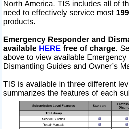
North America. TIS includes all of the
need to effectively service most
199
products.
Emergency Responder and Disman
available
HERE
free of charge.
Sel
above to view available Emergency
Dismantling Guides and Owner’s Ma
TIS is available in three different l
summarizes the features of each sub
Profess
Subscription Level Features
Standard
Diagno
TIS Library
Service Bulletins
Repair Manuals