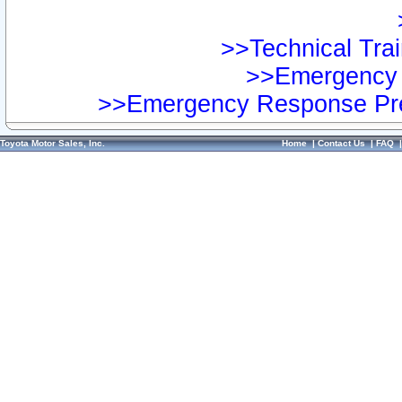
>>Technical Trai
>>Emergency 
>>Emergency Response Pre
Toyota Motor Sales, Inc.
Home
|
Contact Us
|
FAQ