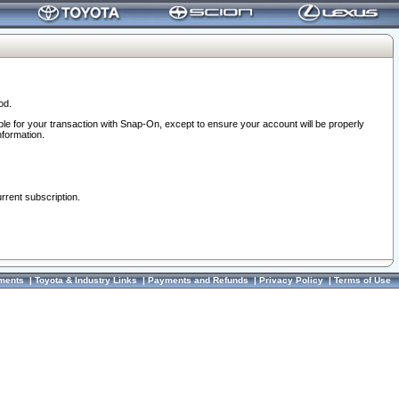
od.
ble for your transaction with Snap-On, except to ensure your account will be properly
nformation.
urrent subscription.
ments
|
Toyota & Industry Links
|
Payments and Refunds
|
Privacy Policy
|
Terms of Use