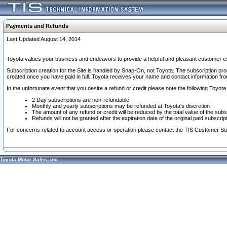
Payments and Refunds
Last Updated August 14, 2014
Toyota values your business and endeavors to provide a helpful and pleasant customer ex
Subscription creation for the Site is handled by Snap-On, not Toyota. The subscription pr
created once you have paid in full. Toyota receives your name and contact information fr
In the unfortunate event that you desire a refund or credit please note the following Toyota 
2 Day subscriptions are non-refundable
Monthly and yearly subscriptions may be refunded at Toyota's discretion
The amount of any refund or credit will be reduced by the total value of the subs
Refunds will not be granted after the expiration date of the original paid subscript
For concerns related to account access or operation please contact the TIS Customer Su
Toyota Motor Sales, Inc.