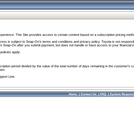
perience. This Site provides access to certain content based on a subscription pricing meth
ocess is subject to Snap-On’s terms and conditions and privacy policy. Toyota is not responsi
om Snap-On after you submit payment, but does not handle or have access to your financial i
policies apply:
cription period divided by the value of the total number of days remaining in the customer's c
ion.
pport Line.
Home
|
Contact Us
|
FAQ
|
System Require