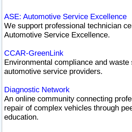
ASE: Automotive Service Excellence
We support professional technician cert
Automotive Service Excellence.
CCAR-GreenLink
Environmental compliance and waste
automotive service providers.
Diagnostic Network
An online community connecting profes
repair of complex vehicles through pee
education.