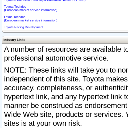
Toyota Techdoc
(European market service information)
Lexus Techdoc
(European market service information)
Toyota Racing Development
Industry Links
A number of resources are available 
professional automotive service.
NOTE: These links will take you to non
independent of this site. Toyota makes
accuracy, completeness, or authenticit
hypertext link, and any hypertext link t
manner be construed as endorsement b
Wide Web site, products or services. Yo
sites is at your own risk.