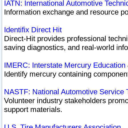
IATN: International Automotive Techn
Information exchange and resource port
Identifix Direct Hit
Direct-Hit provides professional techn
saving diagnostics, and real-world inf
IMERC: Interstate Mercury Education
Identify mercury containing component
NASTF: National Automotive Service 
Volunteer industry stakeholders promoti
support materials.
U.S. Tire Manufacturers Association