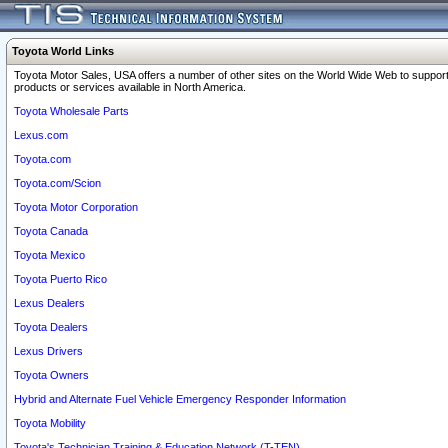
Toyota World Links
Toyota Motor Sales, USA offers a number of other sites on the World Wide Web to support
products or services available in North America.
Toyota Wholesale Parts
Lexus.com
Toyota.com
Toyota.com/Scion
Toyota Motor Corporation
Toyota Canada
Toyota Mexico
Toyota Puerto Rico
Lexus Dealers
Toyota Dealers
Lexus Drivers
Toyota Owners
Hybrid and Alternate Fuel Vehicle Emergency Responder Information
Toyota Mobility
Toyota's Technician Training & Education Network (T-TEN)