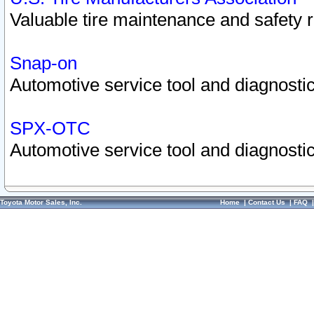
Valuable tire maintenance and safety 
Snap-on
Automotive service tool and diagnostic
SPX-OTC
Automotive service tool and diagnostic
Toyota Motor Sales, Inc.
Home
|
Contact Us
|
FAQ