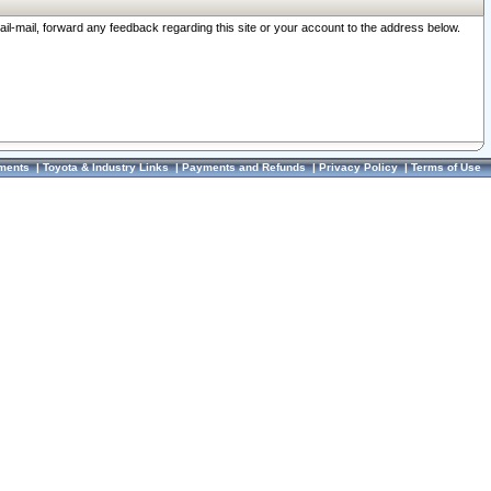
ail-mail, forward any feedback regarding this site or your account to the address below.
ments
|
Toyota & Industry Links
|
Payments and Refunds
|
Privacy Policy
|
Terms of Use