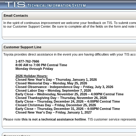
Email Contacts
In the spirit of continuous improvement we welcome your feedback on TIS. To submit comme
to our Customer Support Center. Be sure to complete all of the fields on the form and note
Customer Support Line
Toyota provides direct assistance in the event you are having difficulties with your TIS a
1-877-762-7666
8:00 AM to 7:00 PM Central Time
Monday through Friday
2026 Holiday Hours:
Closed New Year's Day – Thursday, January 1, 2026
Closed Memorial Day – Monday, May 25, 2026
Closed Observance - Independence Day – Friday, July 3, 2026
Closed Labor Day – Monday, September 7, 2026
Early Close – Wednesday, November 25, 2026 – 4:00PM Central Time
Closed Thanksgiving Day – Thursday, November 26, 2026
Early Close – Thursday, December 24, 2026 – 4:00PM Central Time
Closed Christmas Day – Friday, December 25, 2026
Early Close – Thursday, December 31, 2026 – 4:00PM Central Time
Closed New Year's Day – Friday, January 1, 2027
Please note
this is not a technical assistance hotline
. TIS customer service representat