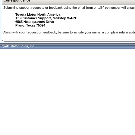
Correspondence
Submitting support requests or feedback using the email form or toll-free number will ensu
Toyota Motor North America
TIS Customer Support, Mailstop W4-2C
6565 Headquarters Drive
Plano, Texas 75024
Along with your request or feedback, be sure to include your name, a complete return ad
Toyota Motor Sales, Inc.