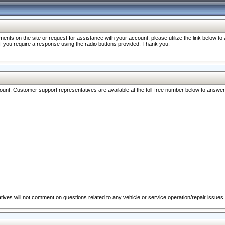
nts on the site or request for assistance with your account, please utilize the link below t
 if you require a response using the radio buttons provided. Thank you.
ccount. Customer support representatives are available at the toll-free number below to answe
ives will not comment on questions related to any vehicle or service operation/repair issues.