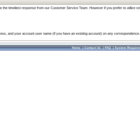
re the timeliest response from our Customer Service Team. However if you prefer to utilize sn
dress, and your account user name (if you have an existing account) on any correspondence.
Home
|
Contact Us
|
FAQ
|
System Require