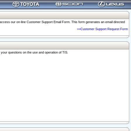
o access our on-line Customer Support Email Form. This form generates an email directed
>>Customer Support Request Form
r your questions on the use and operation of TIS.