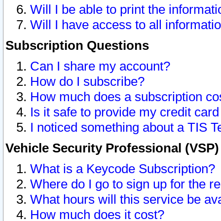
Will I be able to print the informat
Will I have access to all informat
Subscription Questions
Can I share my account?
How do I subscribe?
How much does a subscription co
Is it safe to provide my credit ca
I noticed something about a TIS T
Vehicle Security Professional (VSP
What is a Keycode Subscription?
Where do I go to sign up for the r
What hours will this service be av
How much does it cost?