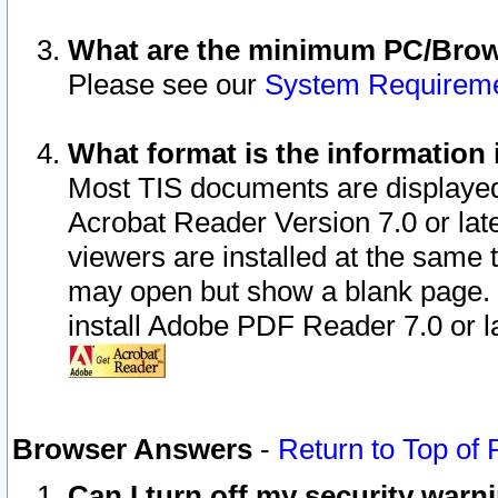
What are the minimum PC/Brows
Please see our
System Requirem
What format is the information 
Most TIS documents are displaye
Acrobat Reader Version 7.0 or later
viewers are installed at the same 
may open but show a blank page. S
install Adobe PDF Reader 7.0 or la
Browser Answers
-
Return to Top of
Can I turn off my security war