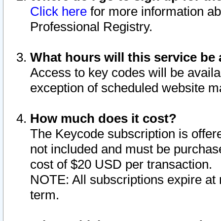
Click here
for more information ab
Professional Registry.
What hours will this service be 
Access to key codes will be availa
exception of scheduled website m
How much does it cost?
The Keycode subscription is offere
not included and must be purchase
cost of $20 USD per transaction.
NOTE: All subscriptions expire at 
term.