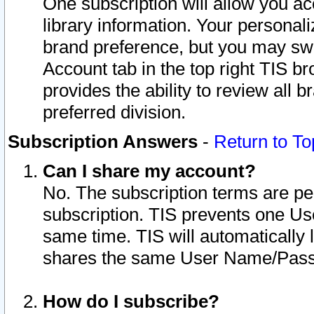
One subscription will allow you ac
library information. Your personal
brand preference, but you may swit
Account tab in the top right TIS b
provides the ability to review all 
preferred division.
Subscription Answers
-
Return to To
Can I share my account?
No. The subscription terms are per i
subscription. TIS prevents one U
same time. TIS will automatically
shares the same User Name/Passw
How do I subscribe?