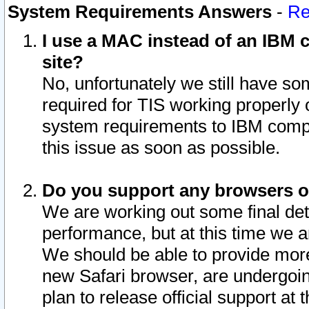
System Requirements Answers
-
Re
I use a MAC instead of an IBM c
site?
No, unfortunately we still have s
required for TIS working properly
system requirements to IBM compa
this issue as soon as possible.
Do you support any browsers ot
We are working out some final deta
performance, but at this time we a
We should be able to provide more
new Safari browser, are undergoin
plan to release official support at t