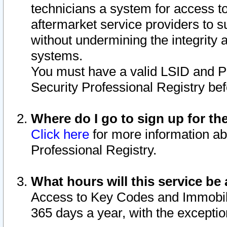
technicians a system for access to 
aftermarket service providers to 
without undermining the integrity 
systems.
You must have a valid LSID and 
Security Professional Registry bef
Where do I go to sign up for th
Click here
for more information ab
Professional Registry.
What hours will this service be 
Access to Key Codes and Immobiliz
365 days a year, with the excepti