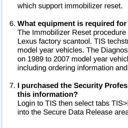
which support immobilizer reset.
What equipment is required for
The Immobilizer Reset procedure i
Lexus factory scantool. TIS techst
model year vehicles. The Diagnost
on 1989 to 2007 model year vehic
including ordering information and
I purchased the Security Profes
this information?
Login to TIS then select tabs TIS
into the Secure Data Release are