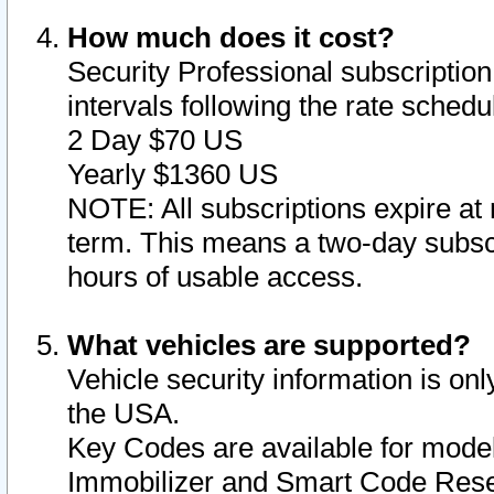
How much does it cost?
Security Professional subscription 
intervals following the rate sched
2 Day $70 US
Yearly $1360 US
NOTE: All subscriptions expire at 
term. This means a two-day subscr
hours of usable access.
What vehicles are supported?
Vehicle security information is onl
the USA.
Key Codes are available for model
Immobilizer and Smart Code Reset 