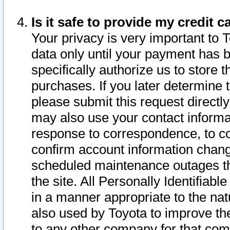
Is it safe to provide my credit
Your privacy is very important to 
data only until your payment has 
specifically authorize us to store t
purchases. If you later determine 
please submit this request direct
may also use your contact informa
response to correspondence, to co
confirm account information chang
scheduled maintenance outages tha
the site. All Personally Identifiab
in a manner appropriate to the nat
also used by Toyota to improve the
to any other company for that com