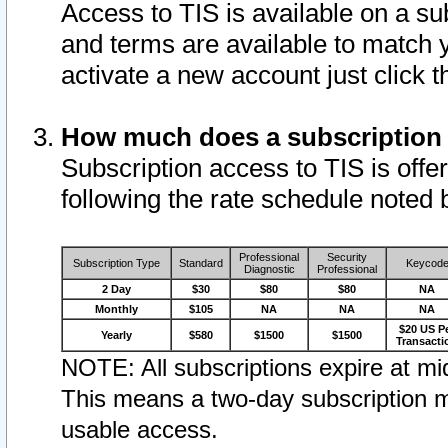
Access to TIS is available on a su
and terms are available to match 
activate a new account just click 
How much does a subscription
Subscription access to TIS is offer
following the rate schedule noted 
Professional
Security
Subscription Type
Standard
Keycod
Diagnostic
Professional
2 Day
$30
$80
$80
NA
Monthly
$105
NA
NA
NA
$20 US P
Yearly
$580
$1500
$1500
Transacti
NOTE: All subscriptions expire at mid
This means a two-day subscription m
usable access.