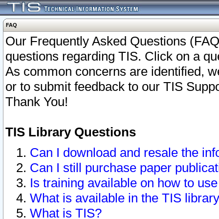
FAQ
Our Frequently Asked Questions (FAQ)
questions regarding TIS. Click on a que
As common concerns are identified, we 
or to submit feedback to our TIS Supp
Thank You!
TIS Library Questions
Can I download and resale the inf
Can I still purchase paper public
Is training available on how to use
What is available in the TIS librar
What is TIS?