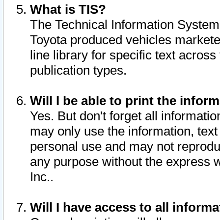
What is TIS?
The Technical Information System o
Toyota produced vehicles markete
line library for specific text acro
publication types.
Will I be able to print the infor
Yes. But don't forget all informatio
may only use the information, text 
personal use and may not reproduce,
any purpose without the express w
Inc..
Will I have access to all infor