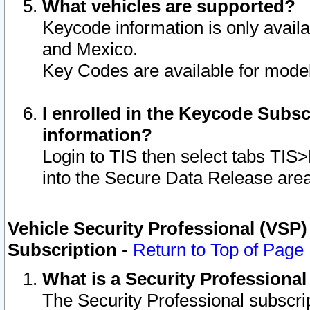
What vehicles are supported?
Keycode information is only avail
and Mexico.
Key Codes are available for model
I enrolled in the Keycode Subsc
information?
Login to TIS then select tabs TIS
into the Secure Data Release are
Vehicle Security Professional (VSP)
Subscription
-
Return to Top of Page
What is a Security Professiona
The Security Professional subscri