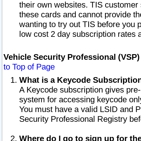
their own websites. TIS customer 
these cards and cannot provide the
wanting to try out TIS before you
low cost 2 day subscription rates a
Vehicle Security Professional (VSP
to Top of Page
What is a Keycode Subscriptio
A Keycode subscription gives pre
system for accessing keycode only
You must have a valid LSID and 
Security Professional Registry bef
Where do I go to sign up for th