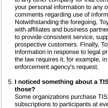
your personal information to any o
comments regarding use of informat
Notwithstanding the foregoing, To
with affiliates and business partn
to provide consistent service, supp
prospective customers. Finally, To
Information in response to legal p
the law requires it, for example, i
enforcement agency's request.
I noticed something about a TIS
those?
Some organizations purchase TIS 
subscriptions to participants at e