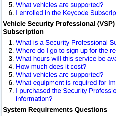
What vehicles are supported?
I enrolled in the Keycode Subscrip
Vehicle Security Professional (VSP)
Subscription
What is a Security Professional S
Where do I go to sign up for the r
What hours will this service be av
How much does it cost?
What vehicles are supported?
What equipment is required for I
I purchased the Security Professio
information?
System Requirements Questions