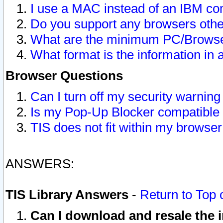
I use a MAC instead of an IBM com
Do you support any browsers other
What are the minimum PC/Browser
What format is the information in 
Browser Questions
Can I turn off my security warni
Is my Pop-Up Blocker compatible 
TIS does not fit within my browse
ANSWERS:
TIS Library Answers
-
Return to Top 
Can I download and resale the i