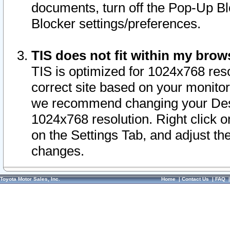
documents, turn off the Pop-Up Bl
Blocker settings/preferences.
TIS does not fit within my bro
TIS is optimized for 1024x768 reso
correct site based on your monitor 
we recommend changing your Desk
1024x768 resolution. Right click 
on the Settings Tab, and adjust th
changes.
Toyota Motor Sales, Inc.
Home
|
Contact Us
|
FAQ