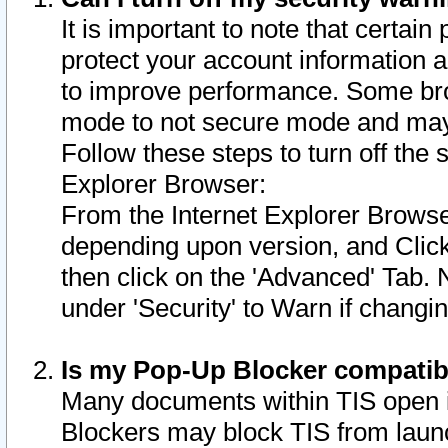
It is important to note that certain
protect your account information a
to improve performance. Some bro
mode to not secure mode and may 
Follow these steps to turn off the
Explorer Browser:
From the Internet Explorer Browse
depending upon version, and Click 
then click on the 'Advanced' Tab. 
under 'Security' to Warn if chang
Is my Pop-Up Blocker compatib
Many documents within TIS open 
Blockers may block TIS from laun