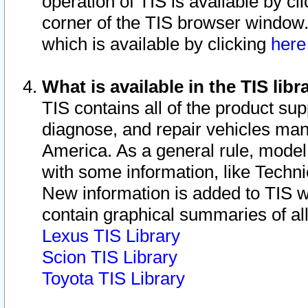
operation of TIS is available by cl
corner of the TIS browser window.
which is available by clicking
her
What is available in the TIS libr
TIS contains all of the product su
diagnose, and repair vehicles ma
America. As a general rule, mode
with some information, like Techni
New information is added to TIS 
contain graphical summaries of all
Lexus TIS Library
Scion TIS Library
Toyota TIS Library