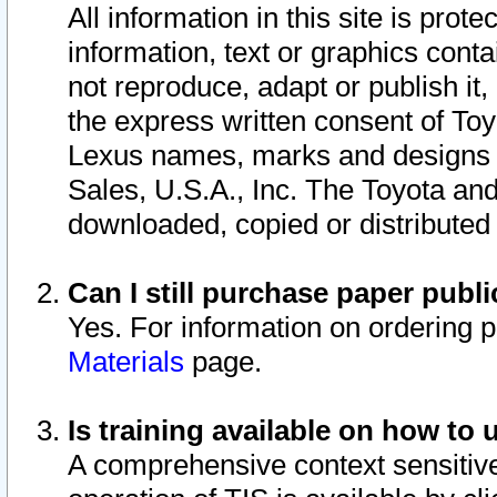
All information in this site is pro
information, text or graphics conta
not reproduce, adapt or publish it,
the express written consent of To
Lexus names, marks and designs a
Sales, U.S.A., Inc. The Toyota a
downloaded, copied or distributed
Can I still purchase paper pub
Yes. For information on ordering 
Materials
page.
Is training available on how to 
A comprehensive context sensitive